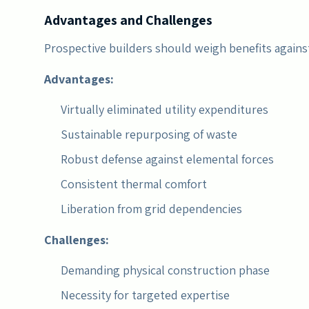
Advantages and Challenges
Prospective builders should weigh benefits agains
Advantages:
Virtually eliminated utility expenditures
Sustainable repurposing of waste
Robust defense against elemental forces
Consistent thermal comfort
Liberation from grid dependencies
Challenges:
Demanding physical construction phase
Necessity for targeted expertise