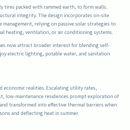
rily tires packed with rammed earth, to form walls.
uctural integrity. The design incorporates on-site
 management, relying on passive solar strategies to
l heating, ventilation, or air conditioning systems.
mes now attract broader interest for blending self-
oy electric lighting, potable water, and sanitation
economic realities. Escalating utility rates,
t, low-maintenance residences prompt exploration of
, and transformed into effective thermal barriers when
asons and deflecting heat in summer.