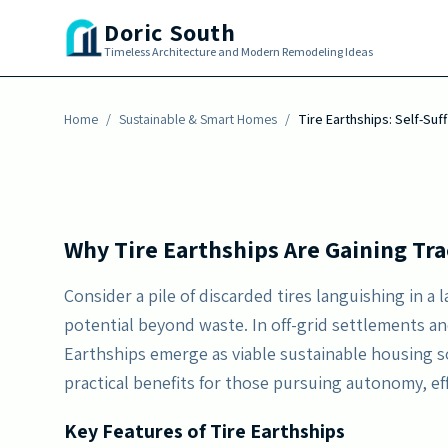
Skip to main content
energy, harvest water, and regulate temperatur
Doric South
awareness grows, these structures deliver en
Timeless Architecture and Modern Remodeling Ideas
positioning them as a viable option for conte
Home
By
/
Erika Morgan
Sustainable & Smart Homes
-
February 2, 2026
/
Tire Earthships: Self-Su
Why Tire Earthships Are Gaining Tra
Consider a pile of discarded tires languishing in a l
potential beyond waste. In off-grid settlements a
Earthships emerge as viable sustainable housing s
practical benefits for those pursuing autonomy, ef
Key Features of Tire Earthships