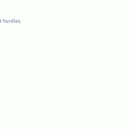
t hurdles.