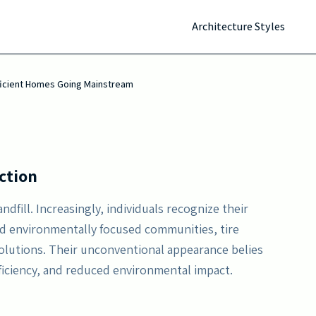
es passively. As utility prices climb and environmental
Architecture Styles
ergy autonomy, reduced upkeep, and durability,
mporary sustainable habitation.
fficient Homes Going Mainstream
ction
andfill. Increasingly, individuals recognize their
nd environmentally focused communities, tire
olutions. Their unconventional appearance belies
ficiency, and reduced environmental impact.