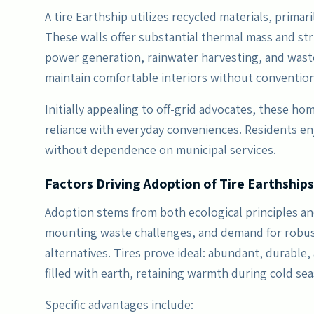
A tire Earthship utilizes recycled materials, prima
These walls offer substantial thermal mass and str
power generation, rainwater harvesting, and waste
maintain comfortable interiors without conventiona
Initially appealing to off-grid advocates, these ho
reliance with everyday conveniences. Residents enj
without dependence on municipal services.
Factors Driving Adoption of Tire Earthships
Adoption stems from both ecological principles and 
mounting waste challenges, and demand for robus
alternatives. Tires prove ideal: abundant, durable
filled with earth, retaining warmth during cold se
Specific advantages include: