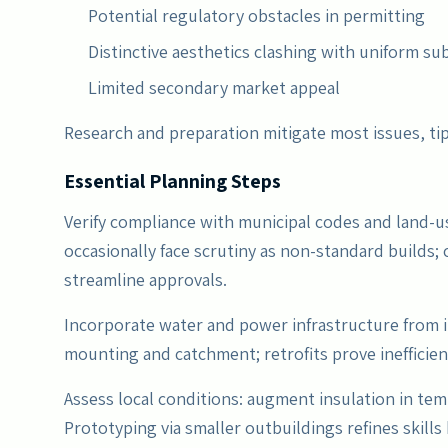
Potential regulatory obstacles in permitting
Distinctive aesthetics clashing with uniform su
Limited secondary market appeal
Research and preparation mitigate most issues, ti
Essential Planning Steps
Verify compliance with municipal codes and land-
occasionally face scrutiny as non-standard builds;
streamline approvals.
Incorporate water and power infrastructure from i
mounting and catchment; retrofits prove inefficien
Assess local conditions: augment insulation in te
Prototyping via smaller outbuildings refines skills