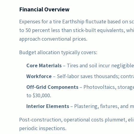
Financial Overview
Expenses for a tire Earthship fluctuate based on sca
to 50 percent less than stick-built equivalents, w
approach conventional prices.
Budget allocation typically covers:
Core Materials
– Tires and soil incur negligible
Workforce
– Self-labor saves thousands; contr
Off-Grid Components
– Photovoltaics, storage
to $30,000.
Interior Elements
– Plastering, fixtures, and m
Post-construction, operational costs plummet, eli
periodic inspections.