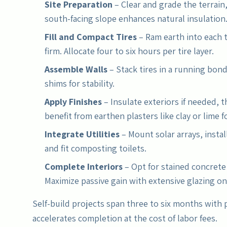
Site Preparation
– Clear and grade the terrain,
south-facing slope enhances natural insulation
Fill and Compact Tires
– Ram earth into each 
firm. Allocate four to six hours per tire layer.
Assemble Walls
– Stack tires in a running bon
shims for stability.
Apply Finishes
– Insulate exteriors if needed, t
benefit from earthen plasters like clay or lime f
Integrate Utilities
– Mount solar arrays, instal
and fit composting toilets.
Complete Interiors
– Opt for stained concrete 
Maximize passive gain with extensive glazing o
Self-build projects span three to six months with 
accelerates completion at the cost of labor fees.