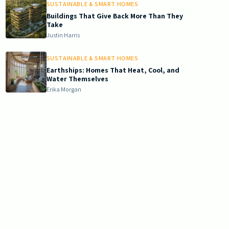
SUSTAINABLE & SMART HOMES
Buildings That Give Back More Than They
Take
Justin Harris
SUSTAINABLE & SMART HOMES
Earthships: Homes That Heat, Cool, and
Water Themselves
Erika Morgan