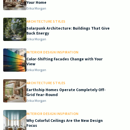
Your Home
Erika Morgan
ARCHITECTURE STYLES
Solarpunk Architecture: Buildings That Give
Back Energy
Erika Morgan
INTERIOR DESIGN INSPIRATION
Color-Shifting Facades Change with Your
View
Erika Morgan
ARCHITECTURE STYLES
Earthship Homes Operate Completely Off-
Grid Year-Round
Erika Morgan
INTERIOR DESIGN INSPIRATION
Why Colorful Ceilings Are the New Design
Focus