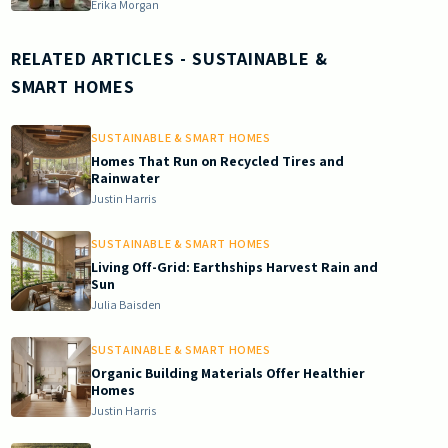
Erika Morgan
RELATED ARTICLES
- SUSTAINABLE &
SMART HOMES
SUSTAINABLE & SMART HOMES
Homes That Run on Recycled Tires and
Rainwater
Justin Harris
SUSTAINABLE & SMART HOMES
Living Off-Grid: Earthships Harvest Rain and
Sun
Julia Baisden
SUSTAINABLE & SMART HOMES
Organic Building Materials Offer Healthier
Homes
Justin Harris