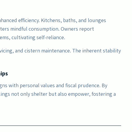
hanced efficiency. Kitchens, baths, and lounges
sters mindful consumption. Owners report
ms, cultivating self-reliance.
rvicing, and cistern maintenance. The inherent stability
ips
igns with personal values and fiscal prudence. By
lings not only shelter but also empower, fostering a