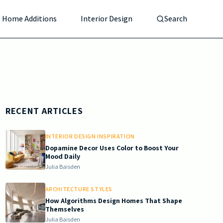
Home Additions
Interior Design
Search
RECENT ARTICLES
INTERIOR DESIGN INSPIRATION
Dopamine Decor Uses Color to Boost Your
Mood Daily
Julia Baisden
ARCHITECTURE STYLES
How Algorithms Design Homes That Shape
Themselves
Julia Baisden