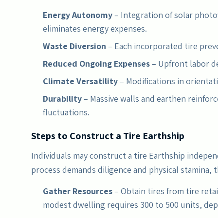
Energy Autonomy
– Integration of solar photo
eliminates energy expenses.
Waste Diversion
– Each incorporated tire preve
Reduced Ongoing Expenses
– Upfront labor d
Climate Versatility
– Modifications in orientat
Durability
– Massive walls and earthen reinfo
fluctuations.
Steps to Construct a Tire Earthship
Individuals may construct a tire Earthship indepen
process demands diligence and physical stamina, 
Gather Resources
– Obtain tires from tire retai
modest dwelling requires 300 to 500 units, de