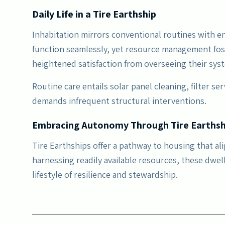
Daily Life in a Tire Earthship
Inhabitation mirrors conventional routines with en
function seamlessly, yet resource management fo
heightened satisfaction from overseeing their syste
Routine care entails solar panel cleaning, filter se
demands infrequent structural interventions.
Embracing Autonomy Through Tire Earthsh
Tire Earthships offer a pathway to housing that al
harnessing readily available resources, these dwel
lifestyle of resilience and stewardship.