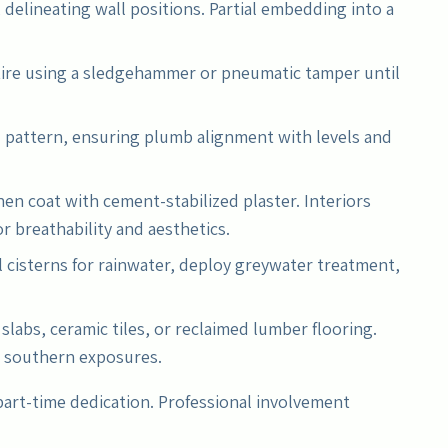
 delineating wall positions. Partial embedding into a
.
tire using a sledgehammer or pneumatic tamper until
d pattern, ensuring plumb alignment with levels and
hen coat with cement-stabilized plaster. Interiors
or breathability and aesthetics.
l cisterns for rainwater, deploy greywater treatment,
slabs, ceramic tiles, or reclaimed lumber flooring.
n southern exposures.
part-time dedication. Professional involvement