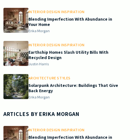
INTERIOR DESIGN INSPIRATION
Blending Imperfection With Abundance in
Your Home
Erika Morgan
INTERIOR DESIGN INSPIRATION
Earthship Homes Slash Utility Bills With
Recycled Design
Justin Harris
ARCHITECTURE STYLES
Solarpunk Architecture: Buildings That Give
Back Energy
Erika Morgan
ARTICLES BY
ERIKA MORGAN
INTERIOR DESIGN INSPIRATION
Blending Imperfection With Abundance in