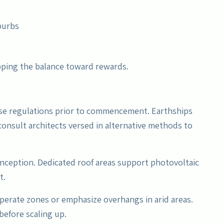
burbs
pping the balance toward rewards.
use regulations prior to commencement. Earthships
 consult architects versed in alternative methods to
nception. Dedicated roof areas support photovoltaic
t.
mperate zones or emphasize overhangs in arid areas.
 before scaling up.