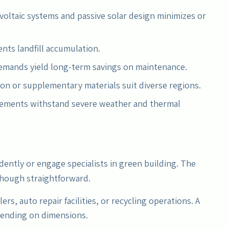
voltaic systems and passive solar design minimizes or
nts landfill accumulation.
emands yield long-term savings on maintenance.
ion or supplementary materials suit diverse regions.
rcements withstand severe weather and thermal
dently or engage specialists in green building. The
though straightforward.
lers, auto repair facilities, or recycling operations. A
pending on dimensions.