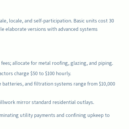
le, locale, and self-participation. Basic units cost 30
hile elaborate versions with advanced systems
 fees; allocate for metal roofing, glazing, and piping.
actors charge $50 to $100 hourly.
 batteries, and filtration systems range from $10,000
illwork mirror standard residential outlays.
minating utility payments and confining upkeep to