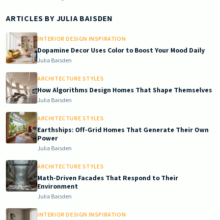
ARTICLES BY
JULIA BAISDEN
INTERIOR DESIGN INSPIRATION
Dopamine Decor Uses Color to Boost Your Mood Daily
Julia Baisden
ARCHITECTURE STYLES
How Algorithms Design Homes That Shape Themselves
Julia Baisden
ARCHITECTURE STYLES
Earthships: Off-Grid Homes That Generate Their Own
Power
Julia Baisden
ARCHITECTURE STYLES
Math-Driven Facades That Respond to Their
Environment
Julia Baisden
INTERIOR DESIGN INSPIRATION