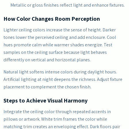
Metallic or gloss finishes reflect light and enhance fixtures.
How Color Changes Room Perception
Lighter ceiling colors increase the sense of height. Darker
tones lower the perceived ceiling and add enclosure. Cool
hues promote calm while warmer shades energize. Test
samples on the ceiling surface because light behaves
differently on vertical and horizontal planes.
Natural light softens intense colors during daylight hours.
Artificial lighting at night deepens the richness. Adjust fixture
placement to complement the chosen finish.
Steps to Achieve Visual Harmony
Integrate the ceiling color through repeated accents in
pillows or artwork. White trim frames the color while
matching trim creates an enveloping effect. Dark floors pair