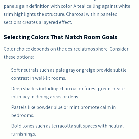
panels gain definition with color. A teal ceiling against white
trim highlights the structure. Charcoal within paneled
sections creates a layered effect.
Selecting Colors That Match Room Goals
Color choice depends on the desired atmosphere. Consider
these options:
Soft neutrals such as pale gray or greige provide subtle
contrast in well-lit rooms.
Deep shades including charcoal or forest green create
intimacy in dining areas or dens.
Pastels like powder blue or mint promote calm in
bedrooms.
Bold tones such as terracotta suit spaces with neutral
furnishings.