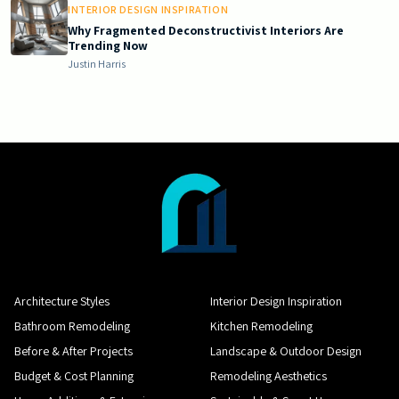
INTERIOR DESIGN INSPIRATION
Why Fragmented Deconstructivist Interiors Are
Trending Now
Justin Harris
Architecture Styles
Interior Design Inspiration
Bathroom Remodeling
Kitchen Remodeling
Before & After Projects
Landscape & Outdoor Design
Budget & Cost Planning
Remodeling Aesthetics