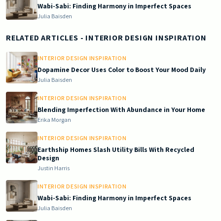
Wabi-Sabi: Finding Harmony in Imperfect Spaces
Julia Baisden
RELATED ARTICLES
- INTERIOR DESIGN INSPIRATION
INTERIOR DESIGN INSPIRATION
Dopamine Decor Uses Color to Boost Your Mood Daily
Julia Baisden
INTERIOR DESIGN INSPIRATION
Blending Imperfection With Abundance in Your Home
Erika Morgan
INTERIOR DESIGN INSPIRATION
Earthship Homes Slash Utility Bills With Recycled
Design
Justin Harris
INTERIOR DESIGN INSPIRATION
Wabi-Sabi: Finding Harmony in Imperfect Spaces
Julia Baisden