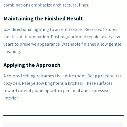
combinations emphasize architectural lines.
Maintaining the Finished Result
Use directional lighting to accent texture. Recessed fixtures
create soft illumination. Dust regularly and repaint every few
years to preserve appearance. Washable finishes allow gentle
cleaning.
Applying the Approach
A colored ceiling reframes the entire room. Deep green suits a
cozy den. Pale yellow brightens a kitchen. These surfaces
reward careful planning with a personal and expressive
interior.