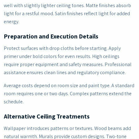
well with slightly lighter ceiling tones. Matte finishes absorb
light for a restful mood. Satin finishes reflect light for added
energy.
Preparation and Execution Details
Protect surfaces with drop cloths before starting. Apply
primer under bold colors for even results. High ceilings
require proper equipment and safety measures. Professional
assistance ensures clean lines and regulatory compliance.
Average costs depend on room size and paint type. A standard
room requires one or two days. Complex patterns extend the
schedule.
Alternative Ceiling Treatments
Wallpaper introduces patterns or textures. Wood beams add
natural warmth. Murals provide custom designs. Two-tone