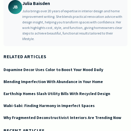
Julia Baisden
JB
Julia brings over 20 years of expertise in interior design and home
improvement writing. She blends practical renovation advice with
design insight, helping you transform spaces with confidence. Her
work highlights cost, style, and function, giving homeowners clear
steps to achieve beautiful, functional results tailored to their
lifestyle.
RELATED ARTICLES
Dopamine Decor Uses Color to Boost Your Mood Daily
Blending Imperfection With Abundance in Your Home
Earthship Homes Slash Utility Bills With Recycled Design
Wabi-Sabi: Finding Harmony in Imperfect Spaces
Why Fragmented Deconstructivist Interiors Are Trending Now
2026-07-06 05:06:28
Doric South - Timeless Architecture and Modern Remodeling Id
RECENT ARTICLES