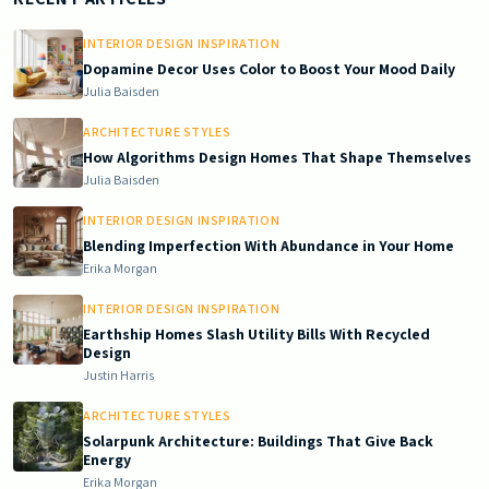
INTERIOR DESIGN INSPIRATION
Dopamine Decor Uses Color to Boost Your Mood Daily
Julia Baisden
ARCHITECTURE STYLES
How Algorithms Design Homes That Shape Themselves
Julia Baisden
INTERIOR DESIGN INSPIRATION
Blending Imperfection With Abundance in Your Home
Erika Morgan
INTERIOR DESIGN INSPIRATION
Earthship Homes Slash Utility Bills With Recycled
Design
Justin Harris
ARCHITECTURE STYLES
Solarpunk Architecture: Buildings That Give Back
Energy
Erika Morgan