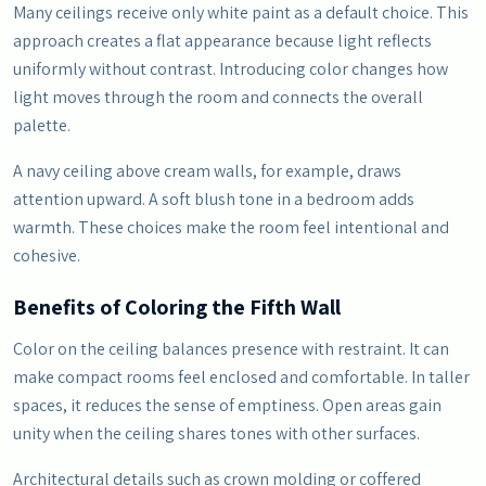
Many ceilings receive only white paint as a default choice. This
approach creates a flat appearance because light reflects
uniformly without contrast. Introducing color changes how
light moves through the room and connects the overall
palette.
A navy ceiling above cream walls, for example, draws
attention upward. A soft blush tone in a bedroom adds
warmth. These choices make the room feel intentional and
cohesive.
Benefits of Coloring the Fifth Wall
Color on the ceiling balances presence with restraint. It can
make compact rooms feel enclosed and comfortable. In taller
spaces, it reduces the sense of emptiness. Open areas gain
unity when the ceiling shares tones with other surfaces.
Architectural details such as crown molding or coffered