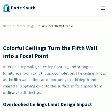
Skip to main content
Doric South
INTERIOR DESIGN INSPIRATION
Why the Fifth Wall Transforms Any Room
Home
By
Julia Baisden
/
Interior Design...
-
July 6, 2026
/
Why the Fifth Wall Transf...
Colorful Ceilings Turn the Fifth Wall
into a Focal Point
After painting walls, selecting flooring, and arranging
furniture, a room can still lack completion. The ceiling, known
as the fifth wall, offers an opportunity to add depth and
character. Applying color to this surface shifts a space from
ordinary to distinctive.
Overlooked Ceilings Limit Design Impact