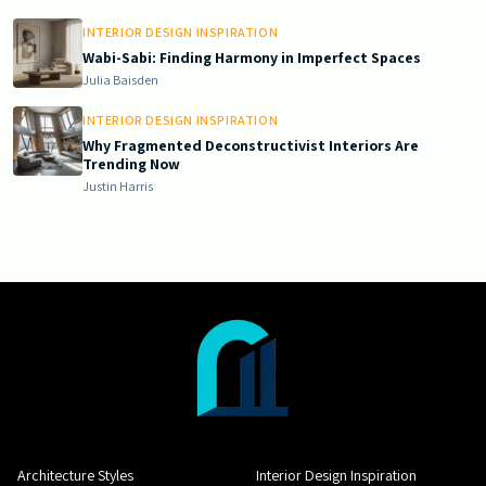
INTERIOR DESIGN INSPIRATION
Wabi-Sabi: Finding Harmony in Imperfect Spaces
Julia Baisden
INTERIOR DESIGN INSPIRATION
Why Fragmented Deconstructivist Interiors Are
Trending Now
Justin Harris
Architecture Styles
Interior Design Inspiration