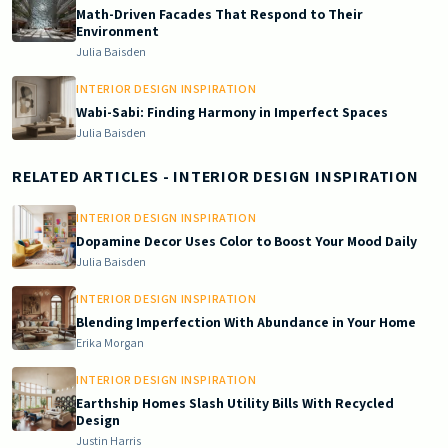
Math-Driven Facades That Respond to Their
Environment
Julia Baisden
INTERIOR DESIGN INSPIRATION
Wabi-Sabi: Finding Harmony in Imperfect Spaces
Julia Baisden
RELATED ARTICLES
- INTERIOR DESIGN INSPIRATION
INTERIOR DESIGN INSPIRATION
Dopamine Decor Uses Color to Boost Your Mood Daily
Julia Baisden
INTERIOR DESIGN INSPIRATION
Blending Imperfection With Abundance in Your Home
Erika Morgan
INTERIOR DESIGN INSPIRATION
Earthship Homes Slash Utility Bills With Recycled
Design
Justin Harris