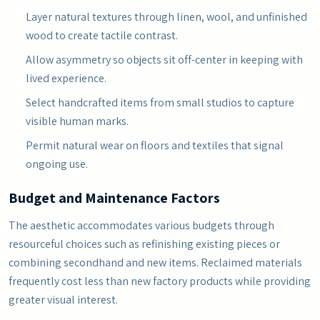
Layer natural textures through linen, wool, and unfinished
wood to create tactile contrast.
Allow asymmetry so objects sit off-center in keeping with
lived experience.
Select handcrafted items from small studios to capture
visible human marks.
Permit natural wear on floors and textiles that signal
ongoing use.
Budget and Maintenance Factors
The aesthetic accommodates various budgets through
resourceful choices such as refinishing existing pieces or
combining secondhand and new items. Reclaimed materials
frequently cost less than new factory products while providing
greater visual interest.