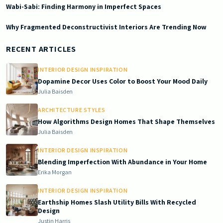
Wabi-Sabi: Finding Harmony in Imperfect Spaces
Why Fragmented Deconstructivist Interiors Are Trending Now
2026-05-23 05:01:06
Doric South - Timeless Architecture and Modern Remodeling Id
RECENT ARTICLES
INTERIOR DESIGN INSPIRATION
Dopamine Decor Uses Color to Boost Your Mood Daily
Julia Baisden
ARCHITECTURE STYLES
How Algorithms Design Homes That Shape Themselves
Julia Baisden
INTERIOR DESIGN INSPIRATION
Blending Imperfection With Abundance in Your Home
Erika Morgan
INTERIOR DESIGN INSPIRATION
Earthship Homes Slash Utility Bills With Recycled
Design
Justin Harris