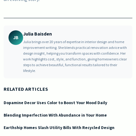
Julia Baisden
JB
Julia brings over 20 years of expertise in interior design and home
improvement writing. She blends practical renovation advice with
design insight, helping you transform spaces with confidence. Her
work highlights cost, style, and function, giving homeowners clear
steps to achieve beautiful, functional results tailored to their
lifestyle.
RELATED ARTICLES
Dopamine Decor Uses Color to Boost Your Mood Daily
Blending Imperfection With Abundance in Your Home
Earthship Homes Slash Utility Bills With Recycled Design