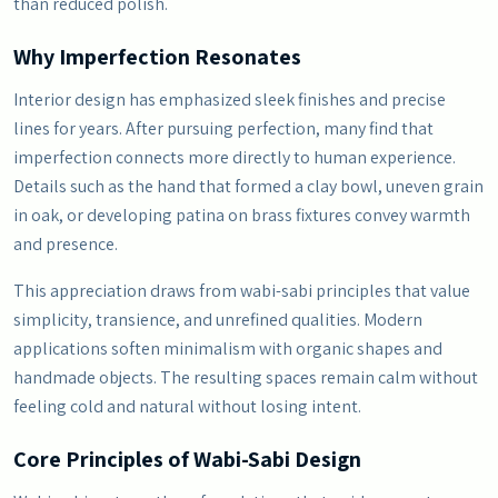
than reduced polish.
Why Imperfection Resonates
Interior design has emphasized sleek finishes and precise
lines for years. After pursuing perfection, many find that
imperfection connects more directly to human experience.
Details such as the hand that formed a clay bowl, uneven grain
in oak, or developing patina on brass fixtures convey warmth
and presence.
This appreciation draws from wabi-sabi principles that value
simplicity, transience, and unrefined qualities. Modern
applications soften minimalism with organic shapes and
handmade objects. The resulting spaces remain calm without
feeling cold and natural without losing intent.
Core Principles of Wabi-Sabi Design