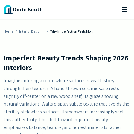
Skip to main content
INTERIOR DESIGN INSPIRATION
Doric South
Why Imperfection Feels More Human in
Modern Homes
Home
By
Julia Baisden
/
Interior Design...
-
May 23, 2026
/
Why Imperfection Feels Mo...
Imperfect Beauty Trends Shaping 2026
Interiors
Imagine entering a room where surfaces reveal history
through their textures. A hand-thrown ceramic vase rests
slightly off-center on a raw wood shelf, its glaze showing
natural variations. Walls display subtle texture that avoids the
sterility of flawless surfaces. Homeowners increasingly seek
this authenticity. The shift toward imperfect beauty
emphasizes balance, texture, and honest materials rather