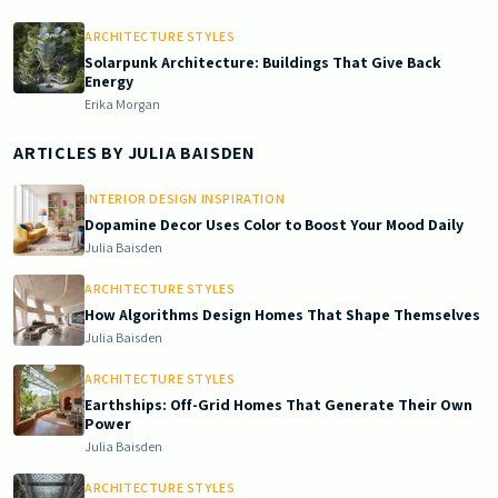
ARCHITECTURE STYLES
Solarpunk Architecture: Buildings That Give Back
Energy
Erika Morgan
ARTICLES BY
JULIA BAISDEN
INTERIOR DESIGN INSPIRATION
Dopamine Decor Uses Color to Boost Your Mood Daily
Julia Baisden
ARCHITECTURE STYLES
How Algorithms Design Homes That Shape Themselves
Julia Baisden
ARCHITECTURE STYLES
Earthships: Off-Grid Homes That Generate Their Own
Power
Julia Baisden
ARCHITECTURE STYLES