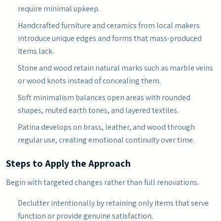
require minimal upkeep.
Handcrafted furniture and ceramics from local makers
introduce unique edges and forms that mass-produced
items lack.
Stone and wood retain natural marks such as marble veins
or wood knots instead of concealing them.
Soft minimalism balances open areas with rounded
shapes, muted earth tones, and layered textiles.
Patina develops on brass, leather, and wood through
regular use, creating emotional continuity over time.
Steps to Apply the Approach
Begin with targeted changes rather than full renovations.
Declutter intentionally by retaining only items that serve
function or provide genuine satisfaction.