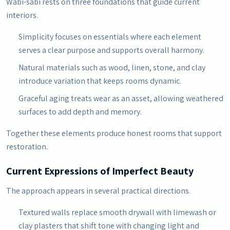
Wabi-sabi rests on three foundations that guide current
interiors.
Simplicity focuses on essentials where each element
serves a clear purpose and supports overall harmony.
Natural materials such as wood, linen, stone, and clay
introduce variation that keeps rooms dynamic.
Graceful aging treats wear as an asset, allowing weathered
surfaces to add depth and memory.
Together these elements produce honest rooms that support
restoration.
Current Expressions of Imperfect Beauty
The approach appears in several practical directions.
Textured walls replace smooth drywall with limewash or
clay plasters that shift tone with changing light and