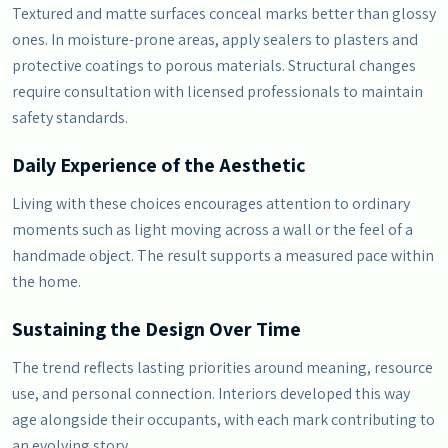
Textured and matte surfaces conceal marks better than glossy
ones. In moisture-prone areas, apply sealers to plasters and
protective coatings to porous materials. Structural changes
require consultation with licensed professionals to maintain
safety standards.
Daily Experience of the Aesthetic
Living with these choices encourages attention to ordinary
moments such as light moving across a wall or the feel of a
handmade object. The result supports a measured pace within
the home.
Sustaining the Design Over Time
The trend reflects lasting priorities around meaning, resource
use, and personal connection. Interiors developed this way
age alongside their occupants, with each mark contributing to
an evolving story.