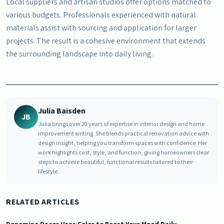
Local suppliers and artisan studios offer options matched to
various budgets. Professionals experienced with natural
materials assist with sourcing and application for larger
projects. The result is a cohesive environment that extends
the surrounding landscape into daily living.
Julia Baisden
JB
Julia brings over 20 years of expertise in interior design and home
improvement writing. She blends practical renovation advice with
design insight, helping you transform spaces with confidence. Her
work highlights cost, style, and function, giving homeowners clear
steps to achieve beautiful, functional results tailored to their
lifestyle.
RELATED ARTICLES