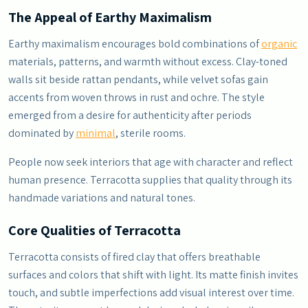
The Appeal of Earthy Maximalism
Earthy maximalism encourages bold combinations of
organic
materials, patterns, and warmth without excess. Clay-toned
walls sit beside rattan pendants, while velvet sofas gain
accents from woven throws in rust and ochre. The style
emerged from a desire for authenticity after periods
dominated by
minimal
, sterile rooms.
People now seek interiors that age with character and reflect
human presence. Terracotta supplies that quality through its
handmade variations and natural tones.
Core Qualities of Terracotta
Terracotta consists of fired clay that offers breathable
surfaces and colors that shift with light. Its matte finish invites
touch, and subtle imperfections add visual interest over time.