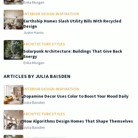
Erika Morgan
INTERIOR DESIGN INSPIRATION
Earthship Homes Slash Utility Bills With Recycled
Design
Justin Harris
ARCHITECTURE STYLES
Solarpunk Architecture: Buildings That Give Back
Energy
Erika Morgan
ARTICLES BY
JULIA BAISDEN
INTERIOR DESIGN INSPIRATION
Dopamine Decor Uses Color to Boost Your Mood Daily
Julia Baisden
ARCHITECTURE STYLES
How Algorithms Design Homes That Shape Themselves
Julia Baisden