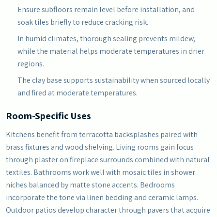
Ensure subfloors remain level before installation, and
soak tiles briefly to reduce cracking risk.
In humid climates, thorough sealing prevents mildew,
while the material helps moderate temperatures in drier
regions.
The clay base supports sustainability when sourced locally
and fired at moderate temperatures.
Room-Specific Uses
Kitchens benefit from terracotta backsplashes paired with
brass fixtures and wood shelving. Living rooms gain focus
through plaster on fireplace surrounds combined with natural
textiles. Bathrooms work well with mosaic tiles in shower
niches balanced by matte stone accents. Bedrooms
incorporate the tone via linen bedding and ceramic lamps.
Outdoor patios develop character through pavers that acquire