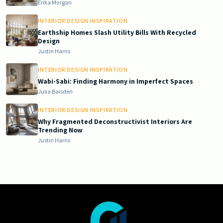
Erika Morgan
INTERIOR DESIGN INSPIRATION
Earthship Homes Slash Utility Bills With Recycled
Design
Justin Harris
INTERIOR DESIGN INSPIRATION
Wabi-Sabi: Finding Harmony in Imperfect Spaces
Julia Baisden
INTERIOR DESIGN INSPIRATION
Why Fragmented Deconstructivist Interiors Are
Trending Now
Justin Harris