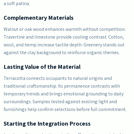
a soft patina.
Complementary Materials
Walnut or oak wood enhances warmth without competition.
Travertine and limestone provide cooling contrast. Cotton,
wool, and hemp increase tactile depth. Greenery stands out
against the clay background to reinforce organic themes.
Lasting Value of the Material
Terracotta connects occupants to natural origins and
traditional craftsmanship. Its permanence contrasts with
temporary trends and brings emotional grounding to daily
surroundings. Samples tested against existing light and
furnishings help confirm selections before full commitment.
Starting the Integration Process