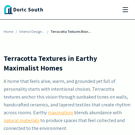
Skip to main content
INTERIOR DESIGN INSPIRATION
Doric South
Terracotta Textures Rising in Earthy
Maximalist Homes
Home
By
Julia Baisden
/
Interior Design...
-
June 13, 2026
/
Terracotta Textures Risin...
Terracotta Textures in Earthy
Maximalist Homes
A home that feels alive, warm, and grounded yet full of
personality starts with intentional choices. Terracotta
textures anchor this vision through sunbaked tones on walls,
handcrafted ceramics, and layered textiles that create rhythm
across rooms. Earthy
maximalism
blends abundance with
natural materials
to produce spaces that feel collected and
connected to the environment.