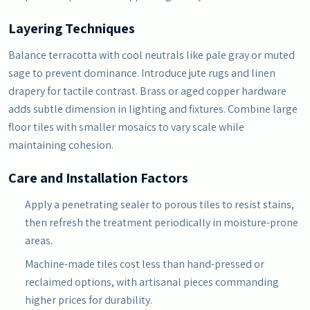
Layering Techniques
Balance terracotta with cool neutrals like pale gray or muted
sage to prevent dominance. Introduce jute rugs and linen
drapery for tactile contrast. Brass or aged copper hardware
adds subtle dimension in lighting and fixtures. Combine large
floor tiles with smaller mosaics to vary scale while
maintaining cohesion.
Care and Installation Factors
Apply a penetrating sealer to porous tiles to resist stains,
then refresh the treatment periodically in moisture-prone
areas.
Machine-made tiles cost less than hand-pressed or
reclaimed options, with artisanal pieces commanding
higher prices for durability.