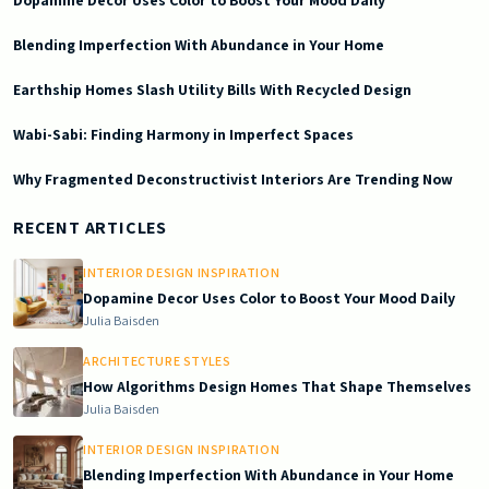
Dopamine Decor Uses Color to Boost Your Mood Daily
Blending Imperfection With Abundance in Your Home
Earthship Homes Slash Utility Bills With Recycled Design
Wabi-Sabi: Finding Harmony in Imperfect Spaces
Why Fragmented Deconstructivist Interiors Are Trending Now
2026-06-15 03:29:39
Doric South - Timeless Architecture and Modern Remodeling Id
RECENT ARTICLES
INTERIOR DESIGN INSPIRATION
Dopamine Decor Uses Color to Boost Your Mood Daily
Julia Baisden
ARCHITECTURE STYLES
How Algorithms Design Homes That Shape Themselves
Julia Baisden
INTERIOR DESIGN INSPIRATION
Blending Imperfection With Abundance in Your Home