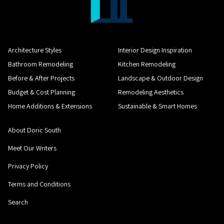
Architecture Styles
Interior Design Inspiration
Bathroom Remodeling
Kitchen Remodeling
Before & After Projects
Landscape & Outdoor Design
Budget & Cost Planning
Remodeling Aesthetics
Home Additions & Extensions
Sustainable & Smart Homes
About Doric South
Meet Our Writers
Privacy Policy
Terms and Conditions
Search