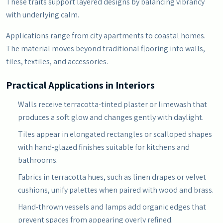
These traits support layered designs by balancing vibrancy
with underlying calm.
Applications range from city apartments to coastal homes.
The material moves beyond traditional flooring into walls,
tiles, textiles, and accessories.
Practical Applications in Interiors
Walls receive terracotta-tinted plaster or limewash that
produces a soft glow and changes gently with daylight.
Tiles appear in elongated rectangles or scalloped shapes
with hand-glazed finishes suitable for kitchens and
bathrooms.
Fabrics in terracotta hues, such as linen drapes or velvet
cushions, unify palettes when paired with wood and brass.
Hand-thrown vessels and lamps add organic edges that
prevent spaces from appearing overly refined.