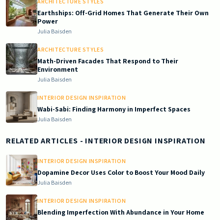
ARCHITECTURE STYLES
Earthships: Off-Grid Homes That Generate Their Own
Power
Julia Baisden
ARCHITECTURE STYLES
Math-Driven Facades That Respond to Their
Environment
Julia Baisden
INTERIOR DESIGN INSPIRATION
Wabi-Sabi: Finding Harmony in Imperfect Spaces
Julia Baisden
RELATED ARTICLES
- INTERIOR DESIGN INSPIRATION
INTERIOR DESIGN INSPIRATION
Dopamine Decor Uses Color to Boost Your Mood Daily
Julia Baisden
INTERIOR DESIGN INSPIRATION
Blending Imperfection With Abundance in Your Home