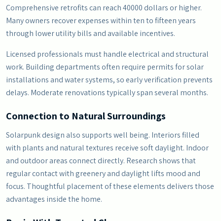
Comprehensive retrofits can reach 40000 dollars or higher.
Many owners recover expenses within ten to fifteen years
through lower utility bills and available incentives.
Licensed professionals must handle electrical and structural
work. Building departments often require permits for solar
installations and water systems, so early verification prevents
delays. Moderate renovations typically span several months.
Connection to Natural Surroundings
Solarpunk design also supports well being. Interiors filled
with plants and natural textures receive soft daylight. Indoor
and outdoor areas connect directly. Research shows that
regular contact with greenery and daylight lifts mood and
focus. Thoughtful placement of these elements delivers those
advantages inside the home.