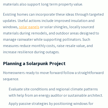
materials also support long term property value.
Existing homes can incorporate these ideas through targeted
updates. Useful actions include improved insulation and
windows,
solar panels
or solar shingles, locally sourced
materials during remodels, and outdoor areas designed to
manage rainwater while supporting pollinators. Such
measures reduce monthly costs, raise resale value, and
increase resilience during outages.
Planning a Solarpunk Project
Homeowners ready to move forward follow a straightforward
sequence.
Evaluate site conditions and regional climate patterns
with help from an energy auditor or sustainable architect.
Apply passive strategies by positioning windows for