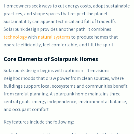
Homeowners seek ways to cut energy costs, adopt sustainable
practices, and shape spaces that respect the planet.
Sustainability can appear technical and full of tradeoffs.
Solarpunk design provides another path. It combines
technology
with
natural systems
to produce homes that
operate efficiently, feel comfortable, and lift the spirit.
Core Elements of Solarpunk Homes
Solarpunk design begins with optimism. It envisions
neighborhoods that draw power from clean sources, where
buildings support local ecosystems and communities benefit
from careful planning. A solarpunk home maintains three
central goals: energy independence, environmental balance,
and occupant comfort.
Key features include the following: