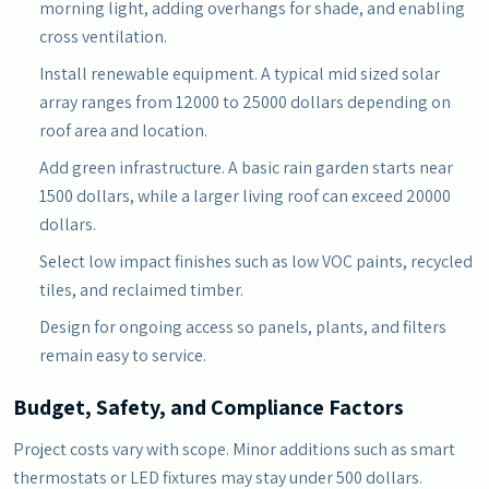
morning light, adding overhangs for shade, and enabling
cross ventilation.
Install renewable equipment. A typical mid sized solar
array ranges from 12000 to 25000 dollars depending on
roof area and location.
Add green infrastructure. A basic rain garden starts near
1500 dollars, while a larger living roof can exceed 20000
dollars.
Select low impact finishes such as low VOC paints, recycled
tiles, and reclaimed timber.
Design for ongoing access so panels, plants, and filters
remain easy to service.
Budget, Safety, and Compliance Factors
Project costs vary with scope. Minor additions such as smart
thermostats or LED fixtures may stay under 500 dollars.