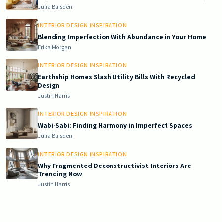
Julia Baisden
INTERIOR DESIGN INSPIRATION
Blending Imperfection With Abundance in Your Home
Erika Morgan
INTERIOR DESIGN INSPIRATION
Earthship Homes Slash Utility Bills With Recycled
Design
Justin Harris
INTERIOR DESIGN INSPIRATION
Wabi-Sabi: Finding Harmony in Imperfect Spaces
Julia Baisden
INTERIOR DESIGN INSPIRATION
Why Fragmented Deconstructivist Interiors Are
Trending Now
Justin Harris