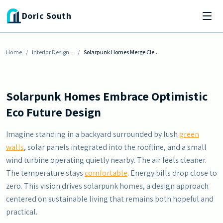
Skip to main content
INTERIOR DESIGN INSPIRATION
Doric South
Solarpunk Homes Merge Clean Energy With
Nature
Home
By
Justin Harris
/
Interior Design...
-
July 4, 2026
/
Solarpunk Homes Merge Cle...
Solarpunk Homes Embrace Optimistic
Eco Future Design
Imagine standing in a backyard surrounded by lush
green
walls
, solar panels integrated into the roofline, and a small
wind turbine operating quietly nearby. The air feels cleaner.
The temperature stays
comfortable
. Energy bills drop close to
zero. This vision drives solarpunk homes, a design approach
centered on sustainable living that remains both hopeful and
practical.