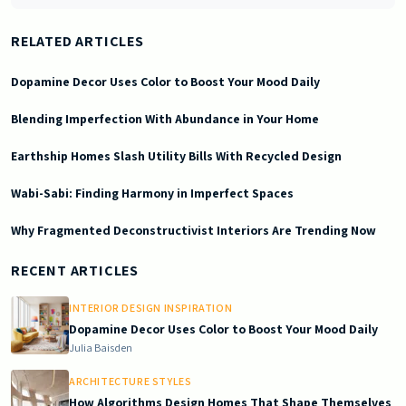
RELATED ARTICLES
Dopamine Decor Uses Color to Boost Your Mood Daily
Blending Imperfection With Abundance in Your Home
Earthship Homes Slash Utility Bills With Recycled Design
Wabi-Sabi: Finding Harmony in Imperfect Spaces
Why Fragmented Deconstructivist Interiors Are Trending Now
2026-07-08 03:19:14
Doric South - Timeless Architecture and Modern Remodeling Id
RECENT ARTICLES
INTERIOR DESIGN INSPIRATION
Dopamine Decor Uses Color to Boost Your Mood Daily
Julia Baisden
ARCHITECTURE STYLES
How Algorithms Design Homes That Shape Themselves