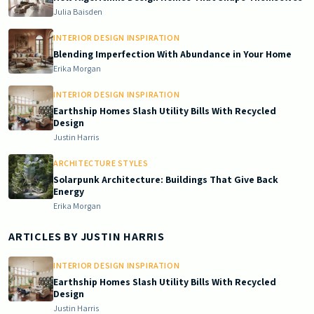
Julia Baisden
INTERIOR DESIGN INSPIRATION
Blending Imperfection With Abundance in Your Home
Erika Morgan
INTERIOR DESIGN INSPIRATION
Earthship Homes Slash Utility Bills With Recycled
Design
Justin Harris
ARCHITECTURE STYLES
Solarpunk Architecture: Buildings That Give Back
Energy
Erika Morgan
ARTICLES BY
JUSTIN HARRIS
INTERIOR DESIGN INSPIRATION
Earthship Homes Slash Utility Bills With Recycled
Design
Justin Harris