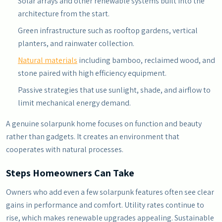
Solar arrays and other renewable systems built into the
architecture from the start.
Green infrastructure such as rooftop gardens, vertical
planters, and rainwater collection.
Natural materials
including bamboo, reclaimed wood, and
stone paired with high efficiency equipment.
Passive strategies that use sunlight, shade, and airflow to
limit mechanical energy demand.
A genuine solarpunk home focuses on function and beauty
rather than gadgets. It creates an environment that
cooperates with natural processes.
Steps Homeowners Can Take
Owners who add even a few solarpunk features often see clear
gains in performance and comfort. Utility rates continue to
rise, which makes renewable upgrades appealing. Sustainable