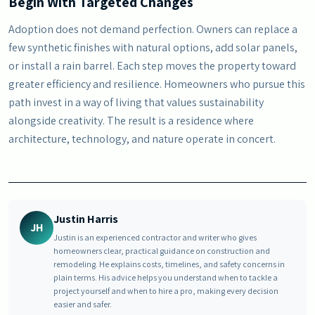
Begin With Targeted Changes
Adoption does not demand perfection. Owners can replace a
few synthetic finishes with natural options, add solar panels,
or install a rain barrel. Each step moves the property toward
greater efficiency and resilience. Homeowners who pursue this
path invest in a way of living that values sustainability
alongside creativity. The result is a residence where
architecture, technology, and nature operate in concert.
Justin Harris
JH
Justin is an experienced contractor and writer who gives
homeowners clear, practical guidance on construction and
remodeling. He explains costs, timelines, and safety concerns in
plain terms. His advice helps you understand when to tackle a
project yourself and when to hire a pro, making every decision
easier and safer.