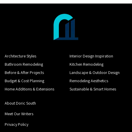
Architecture Styles
Interior Design Inspiration
Bathroom Remodeling
Kitchen Remodeling
Before & After Projects
Landscape & Outdoor Design
Budget & Cost Planning
Remodeling Aesthetics
Home Additions & Extensions
Sustainable & Smart Homes
About Doric South
Meet Our Writers
Privacy Policy