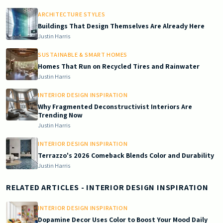
ARCHITECTURE STYLES
Buildings That Design Themselves Are Already Here
Justin Harris
SUSTAINABLE & SMART HOMES
Homes That Run on Recycled Tires and Rainwater
Justin Harris
INTERIOR DESIGN INSPIRATION
Why Fragmented Deconstructivist Interiors Are
Trending Now
Justin Harris
INTERIOR DESIGN INSPIRATION
Terrazzo's 2026 Comeback Blends Color and Durability
Justin Harris
RELATED ARTICLES
- INTERIOR DESIGN INSPIRATION
INTERIOR DESIGN INSPIRATION
Dopamine Decor Uses Color to Boost Your Mood Daily