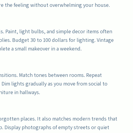
ure the feeling without overwhelming your house.
s. Paint, light bulbs, and simple decor items often
plies. Budget 30 to 100 dollars for lighting. Vintage
plete a small makeover in a weekend.
nsitions. Match tones between rooms. Repeat
 Dim lights gradually as you move from social to
niture in hallways.
 forgotten places. It also matches modern trends that
amp. Display photographs of empty streets or quiet