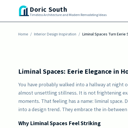
Skip to main content
Discover how the quiet allure of liminal space
Doric South
hallways and transitions into serene, nostalg
Timeless Architecture and Modern Remodeling Ideas
minimal decor.
Home
By
/
Erika Morgan
Interior Design Inspiration
-
June 5, 2026
/
Liminal Spaces Turn Eerie S
Liminal Spaces: Eerie Elegance in 
You have probably walked into a hallway at night o
almost unsettling stillness. It is not frightening 
moments. That feeling has a name: liminal space. 
into a design trend. They embrace the in-between
Why Liminal Spaces Feel Striking