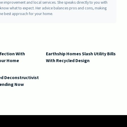
me improvement and local services. She speaks directly to you with
ou know what to expect. Her advice balances pros and cons, making
he best approach for your home.
fection With
Earthship Homes Slash Utility Bills
Your Home
With Recycled Design
d Deconstructivist
Trending Now
ling Ideas