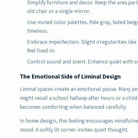
Simplify furniture and decor. Keep the area part
old chair or a single mirror.
Use muted color palettes. Pale gray, faded beig
timeless.
Embrace imperfection. Slight irregularities like
feel lived-in.
Control sound and scent. Enhance quiet with so
The Emotional Side of Liminal Design
Liminal spaces create an emotional pause. Many pe
might recall a school hallway after hours or a ch
becomes comforting when balanced carefully.
In home design, this feeling encourages mindfuln
mood. A softly lit corner invites quiet thought.