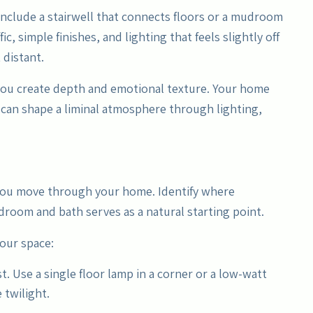
include a stairwell that connects floors or a mudroom
c, simple finishes, and lighting that feels slightly off
 distant.
you create depth and emotional texture. Your home
 can shape a liminal atmosphere through lighting,
 you move through your home. Identify where
droom and bath serves as a natural starting point.
your space:
st. Use a single floor lamp in a corner or a low-watt
 twilight.