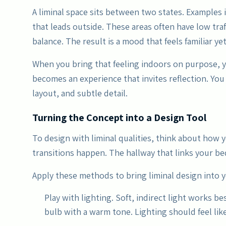
A liminal space sits between two states. Examples 
that leads outside. These areas often have low traffi
balance. The result is a mood that feels familiar yet
When you bring that feeling indoors on purpose, 
becomes an experience that invites reflection. You
layout, and subtle detail.
Turning the Concept into a Design Tool
To design with liminal qualities, think about how
transitions happen. The hallway that links your be
Apply these methods to bring liminal design into 
Play with lighting. Soft, indirect light works be
bulb with a warm tone. Lighting should feel like