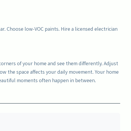
ar. Choose low-VOC paints. Hire a licensed electrician
 corners of your home and see them differently. Adjust
 how the space affects your daily movement. Your home
beautiful moments often happen in between.