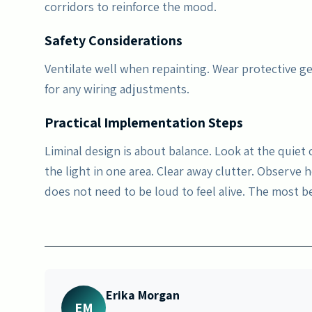
corridors to reinforce the mood.
Safety Considerations
Ventilate well when repainting. Wear protective ge
for any wiring adjustments.
Practical Implementation Steps
Liminal design is about balance. Look at the quiet
the light in one area. Clear away clutter. Observe
does not need to be loud to feel alive. The most 
Erika Morgan
EM