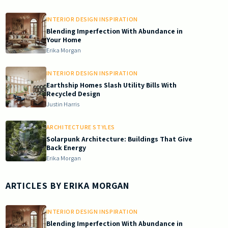
INTERIOR DESIGN INSPIRATION
Blending Imperfection With Abundance in
Your Home
Erika Morgan
INTERIOR DESIGN INSPIRATION
Earthship Homes Slash Utility Bills With
Recycled Design
Justin Harris
ARCHITECTURE STYLES
Solarpunk Architecture: Buildings That Give
Back Energy
Erika Morgan
ARTICLES BY
ERIKA MORGAN
INTERIOR DESIGN INSPIRATION
Blending Imperfection With Abundance in