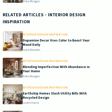
Erika Morgan
RELATED ARTICLES
- INTERIOR DESIGN
INSPIRATION
INTERIOR DESIGN INSPIRATION
Dopamine Decor Uses Color to Boost Your
Mood Daily
Julia Baisden
INTERIOR DESIGN INSPIRATION
Blending Imperfection With Abundance in
Your Home
Erika Morgan
INTERIOR DESIGN INSPIRATION
Earthship Homes Slash Utility Bills With
Recycled Design
Justin Harris