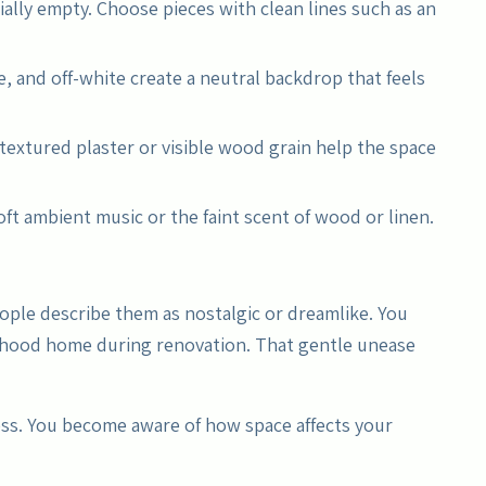
ially empty. Choose pieces with clean lines such as an
e, and off-white create a neutral backdrop that feels
 textured plaster or visible wood grain help the space
ft ambient music or the faint scent of wood or linen.
ople describe them as nostalgic or dreamlike. You
ildhood home during renovation. That gentle unease
ess. You become aware of how space affects your