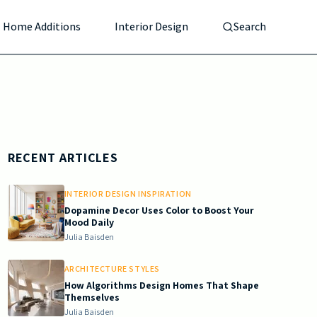
Home Additions
Interior Design
Search
RECENT ARTICLES
INTERIOR DESIGN INSPIRATION
Dopamine Decor Uses Color to Boost Your
Mood Daily
Julia Baisden
ARCHITECTURE STYLES
How Algorithms Design Homes That Shape
Themselves
Julia Baisden