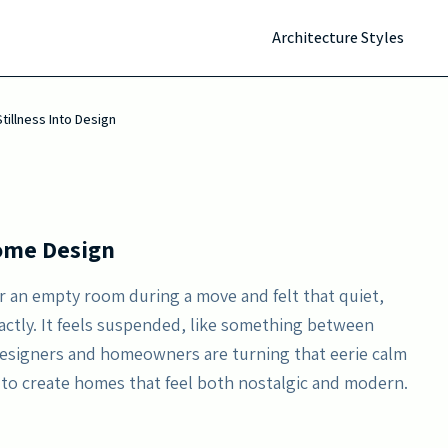
s is reshaping home design. This trend transforms
Architecture Styles
ic zones through subtle lighting, muted tones, and
tillness Into Design
Home Design
r an empty room during a move and felt that quiet,
exactly. It feels suspended, like something between
Designers and homeowners are turning that eerie calm
 to create homes that feel both nostalgic and modern.