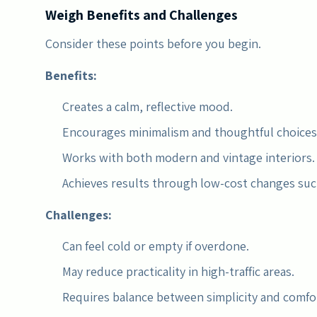
Weigh Benefits and Challenges
Consider these points before you begin.
Benefits:
Creates a calm, reflective mood.
Encourages minimalism and thoughtful choices
Works with both modern and vintage interiors.
Achieves results through low-cost changes such
Challenges:
Can feel cold or empty if overdone.
May reduce practicality in high-traffic areas.
Requires balance between simplicity and comfo