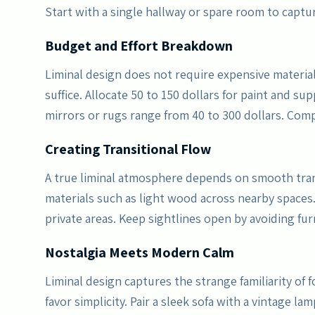
Start with a single hallway or spare room to capt
Budget and Effort Breakdown
Liminal design does not require expensive material
suffice. Allocate 50 to 150 dollars for paint and sup
mirrors or rugs range from 40 to 300 dollars. Com
Creating Transitional Flow
A true liminal atmosphere depends on smooth tra
materials such as light wood across nearby spaces.
private areas. Keep sightlines open by avoiding fur
Nostalgia Meets Modern Calm
Liminal design captures the strange familiarity of
favor simplicity. Pair a sleek sofa with a vintage l