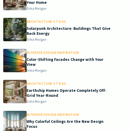
Your Home
Erika Morgan
ARCHITECTURE STYLES
Solarpunk Architecture: Buildings That Give
Back Energy
Erika Morgan
INTERIOR DESIGN INSPIRATION
Color-Shifting Facades Change with Your
View
Erika Morgan
ARCHITECTURE STYLES
Earthship Homes Operate Completely Off-
Grid Year-Round
Erika Morgan
INTERIOR DESIGN INSPIRATION
Why Colorful Ceilings Are the New Design
Focus