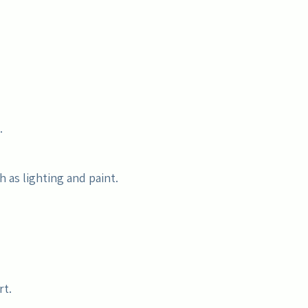
.
 as lighting and paint.
rt.