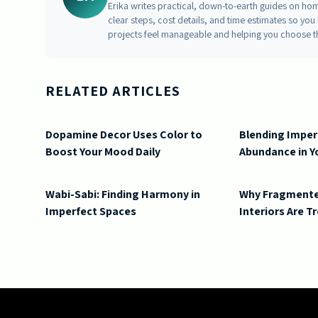
Erika writes practical, down-to-earth guides on ho
clear steps, cost details, and time estimates so y
projects feel manageable and helping you choose t
RELATED ARTICLES
Dopamine Decor Uses Color to
Blending Imper
Boost Your Mood Daily
Abundance in 
Wabi-Sabi: Finding Harmony in
Why Fragmente
Imperfect Spaces
Interiors Are 
2026-06-05 05:15:16
Doric South - Timeless Architecture and Modern Remode