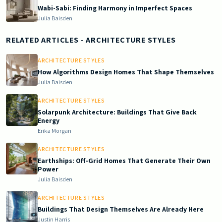
Wabi-Sabi: Finding Harmony in Imperfect Spaces
Julia Baisden
RELATED ARTICLES
- ARCHITECTURE STYLES
ARCHITECTURE STYLES
How Algorithms Design Homes That Shape Themselves
Julia Baisden
ARCHITECTURE STYLES
Solarpunk Architecture: Buildings That Give Back
Energy
Erika Morgan
ARCHITECTURE STYLES
Earthships: Off-Grid Homes That Generate Their Own
Power
Julia Baisden
ARCHITECTURE STYLES
Buildings That Design Themselves Are Already Here
Justin Harris