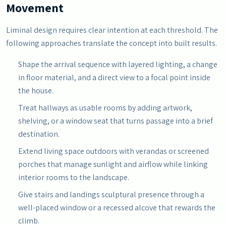
Movement
Liminal design requires clear intention at each threshold. The
following approaches translate the concept into built results.
Shape the arrival sequence with layered lighting, a change
in floor material, and a direct view to a focal point inside
the house.
Treat hallways as usable rooms by adding artwork,
shelving, or a window seat that turns passage into a brief
destination.
Extend living space outdoors with verandas or screened
porches that manage sunlight and airflow while linking
interior rooms to the landscape.
Give stairs and landings sculptural presence through a
well-placed window or a recessed alcove that rewards the
climb.