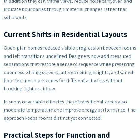
In addition they can frame views, reduce noise carryover, and
indicate boundaries through material changes rather than
solid walls.
Current Shifts in Residential Layouts
Open-plan homes reduced visible progression between rooms
and left transitions undefined. Designers now add measured
separations that restore a sense of sequence while preserving
openness. Sliding screens, altered ceiling heights, and varied
floor textures mark zones for different activities without
blocking light or airflow.
In sunny or variable climates these transitional zones also
moderate temperature and improve energy performance. The
approach keeps rooms distinct yet connected.
Practical Steps for Function and