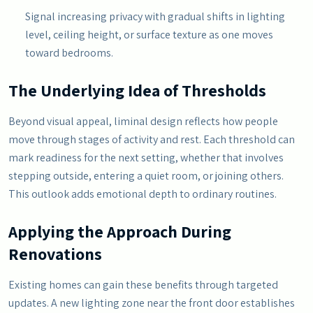
Signal increasing privacy with gradual shifts in lighting
level, ceiling height, or surface texture as one moves
toward bedrooms.
The Underlying Idea of Thresholds
Beyond visual appeal, liminal design reflects how people
move through stages of activity and rest. Each threshold can
mark readiness for the next setting, whether that involves
stepping outside, entering a quiet room, or joining others.
This outlook adds emotional depth to ordinary routines.
Applying the Approach During
Renovations
Existing homes can gain these benefits through targeted
updates. A new lighting zone near the front door establishes