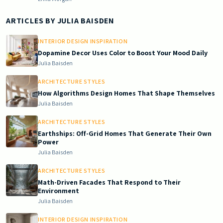
ARTICLES BY
JULIA BAISDEN
INTERIOR DESIGN INSPIRATION
Dopamine Decor Uses Color to Boost Your Mood Daily
Julia Baisden
ARCHITECTURE STYLES
How Algorithms Design Homes That Shape Themselves
Julia Baisden
ARCHITECTURE STYLES
Earthships: Off-Grid Homes That Generate Their Own
Power
Julia Baisden
ARCHITECTURE STYLES
Math-Driven Facades That Respond to Their
Environment
Julia Baisden
INTERIOR DESIGN INSPIRATION