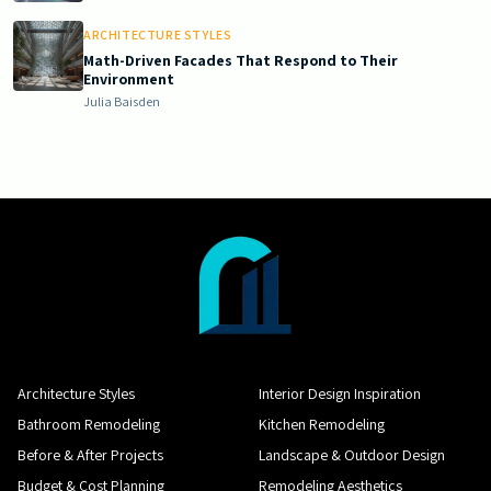
ARCHITECTURE STYLES
Math-Driven Facades That Respond to Their
Environment
Julia Baisden
Architecture Styles
Interior Design Inspiration
Bathroom Remodeling
Kitchen Remodeling
Before & After Projects
Landscape & Outdoor Design
Budget & Cost Planning
Remodeling Aesthetics