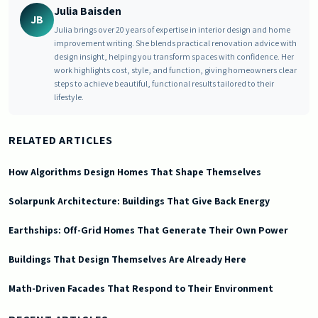
Julia Baisden
JB
Julia brings over 20 years of expertise in interior design and home
improvement writing. She blends practical renovation advice with
design insight, helping you transform spaces with confidence. Her
work highlights cost, style, and function, giving homeowners clear
steps to achieve beautiful, functional results tailored to their
lifestyle.
RELATED ARTICLES
How Algorithms Design Homes That Shape Themselves
Solarpunk Architecture: Buildings That Give Back Energy
Earthships: Off-Grid Homes That Generate Their Own Power
Buildings That Design Themselves Are Already Here
Math-Driven Facades That Respond to Their Environment
2026-06-03 03:27:17