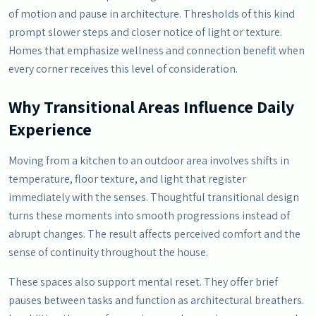
of motion and pause in architecture. Thresholds of this kind
prompt slower steps and closer notice of light or texture.
Homes that emphasize wellness and connection benefit when
every corner receives this level of consideration.
Why Transitional Areas Influence Daily
Experience
Moving from a kitchen to an outdoor area involves shifts in
temperature, floor texture, and light that register
immediately with the senses. Thoughtful transitional design
turns these moments into smooth progressions instead of
abrupt changes. The result affects perceived comfort and the
sense of continuity throughout the house.
These spaces also support mental reset. They offer brief
pauses between tasks and function as architectural breathers.