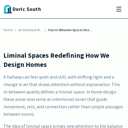
Skip to main content
ARCHITECTURE STYLES
Doric South
How In-Between Spaces Shape the Flow of
Your Home
Home
By
Julia Baisden
/
Architecture St...
-
June 3, 2026
/
How In-Between Spaces Sha...
Liminal Spaces Redefining How We
Design Homes
A hallway can feel quiet and still, with shifting light and a
change in air that draws attention without explanation. This
in-between quality defines a liminal space. In home design
these areas now serve as intentional zones that guide
movement, rest, and connection rather than simple passages
between rooms.
The idea of liminal space brings new attention to the balance