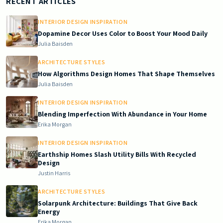
Doric South - Timeless Architecture and Modern Remodeling Id
RECENT ARTICLES
INTERIOR DESIGN INSPIRATION
Dopamine Decor Uses Color to Boost Your Mood Daily
Julia Baisden
ARCHITECTURE STYLES
How Algorithms Design Homes That Shape Themselves
Julia Baisden
INTERIOR DESIGN INSPIRATION
Blending Imperfection With Abundance in Your Home
Erika Morgan
INTERIOR DESIGN INSPIRATION
Earthship Homes Slash Utility Bills With Recycled
Design
Justin Harris
ARCHITECTURE STYLES
Solarpunk Architecture: Buildings That Give Back
Energy
Erika Morgan