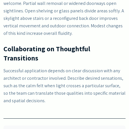
welcome. Partial wall removal or widened doorways open
sightlines. Open shelving or glass panels divide areas softly. A
skylight above stairs or a reconfigured back door improves
vertical movement and outdoor connection. Modest changes
of this kind increase overall fluidity.
Collaborating on Thoughtful
Transitions
Successful application depends on clear discussion with any
architect or contractor involved. Describe desired sensations,
such as the calm felt when light crosses a particular surface,
so the team can translate those qualities into specific material
and spatial decisions.