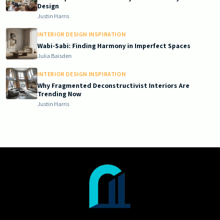
Design
Justin Harris
INTERIOR DESIGN INSPIRATION
Wabi-Sabi: Finding Harmony in Imperfect Spaces
Julia Baisden
INTERIOR DESIGN INSPIRATION
Why Fragmented Deconstructivist Interiors Are
Trending Now
Justin Harris