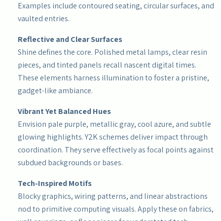
Examples include contoured seating, circular surfaces, and
vaulted entries.
Reflective and Clear Surfaces
Shine defines the core. Polished metal lamps, clear resin
pieces, and tinted panels recall nascent digital times.
These elements harness illumination to foster a pristine,
gadget-like ambiance.
Vibrant Yet Balanced Hues
Envision pale purple, metallic gray, cool azure, and subtle
glowing highlights. Y2K schemes deliver impact through
coordination. They serve effectively as focal points against
subdued backgrounds or bases.
Tech-Inspired Motifs
Blocky graphics, wiring patterns, and linear abstractions
nod to primitive computing visuals. Apply these on fabrics,