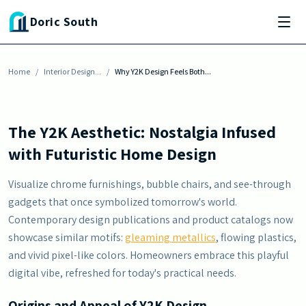
Skip to main content
INTERIOR DESIGN INSPIRATION
Doric South
Why Y2K Design Feels Both Nostalgic and
Futuristic
Home
By
Justin Harris
/
Interior Design...
-
December 2, 2025
/
Why Y2K Design Feels Both...
The Y2K Aesthetic: Nostalgia Infused
with Futuristic Home Design
Visualize chrome furnishings, bubble chairs, and see-through
gadgets that once symbolized tomorrow's world.
Contemporary design publications and product catalogs now
showcase similar motifs:
gleaming metallics
, flowing plastics,
and vivid pixel-like colors. Homeowners embrace this playful
digital vibe, refreshed for today's practical needs.
Origins and Appeal of Y2K Design