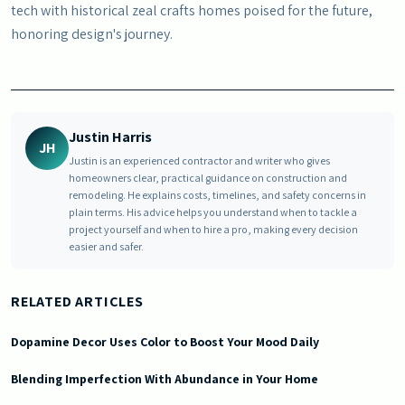
tech with historical zeal crafts homes poised for the future,
honoring design's journey.
Justin Harris
JH
Justin is an experienced contractor and writer who gives
homeowners clear, practical guidance on construction and
remodeling. He explains costs, timelines, and safety concerns in
plain terms. His advice helps you understand when to tackle a
project yourself and when to hire a pro, making every decision
easier and safer.
RELATED ARTICLES
Dopamine Decor Uses Color to Boost Your Mood Daily
Blending Imperfection With Abundance in Your Home