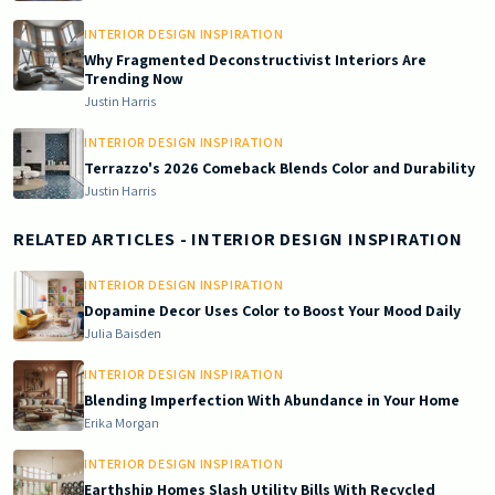
INTERIOR DESIGN INSPIRATION
Why Fragmented Deconstructivist Interiors Are
Trending Now
Justin Harris
INTERIOR DESIGN INSPIRATION
Terrazzo's 2026 Comeback Blends Color and Durability
Justin Harris
RELATED ARTICLES
- INTERIOR DESIGN INSPIRATION
INTERIOR DESIGN INSPIRATION
Dopamine Decor Uses Color to Boost Your Mood Daily
Julia Baisden
INTERIOR DESIGN INSPIRATION
Blending Imperfection With Abundance in Your Home
Erika Morgan
INTERIOR DESIGN INSPIRATION
Earthship Homes Slash Utility Bills With Recycled