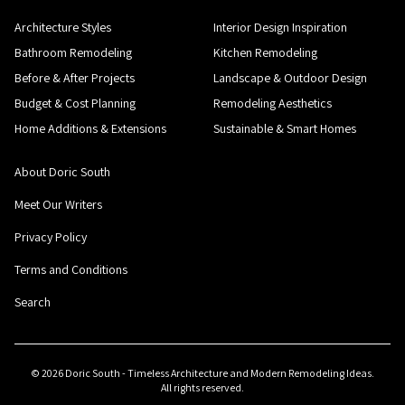
Architecture Styles
Interior Design Inspiration
Bathroom Remodeling
Kitchen Remodeling
Before & After Projects
Landscape & Outdoor Design
Budget & Cost Planning
Remodeling Aesthetics
Home Additions & Extensions
Sustainable & Smart Homes
About Doric South
Meet Our Writers
Privacy Policy
Terms and Conditions
Search
©
2026
Doric South - Timeless Architecture and Modern Remodeling Ideas
.
All rights reserved.