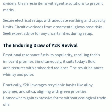
dividers. Clean resin items with gentle solutions to prevent
marks.
Secure electrical setups with adequate earthing and capacity
limits. Circuit overloads from ornamental glows pose risks.
Seek expert advice for any uncertainties during setup.
The Enduring Draw of Y2K Revival
Emotional resonance fuels its popularity, recalling tech's
innocent promise. Simultaneously, it suits today's fluid
architectures with embedded radiance. The result balances
whimsy and poise.
Practically, Y2K leverages recyclable basics like alloy,
polymer, and silica, aligning with green priorities.
Homeowners gain expressive forms without ecological trade-
offs.