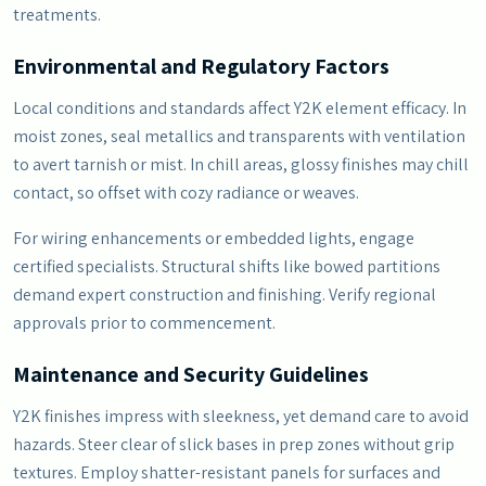
treatments.
Environmental and Regulatory Factors
Local conditions and standards affect Y2K element efficacy. In
moist zones, seal metallics and transparents with ventilation
to avert tarnish or mist. In chill areas, glossy finishes may chill
contact, so offset with cozy radiance or weaves.
For wiring enhancements or embedded lights, engage
certified specialists. Structural shifts like bowed partitions
demand expert construction and finishing. Verify regional
approvals prior to commencement.
Maintenance and Security Guidelines
Y2K finishes impress with sleekness, yet demand care to avoid
hazards. Steer clear of slick bases in prep zones without grip
textures. Employ shatter-resistant panels for surfaces and