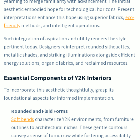
yearning to merge familiarity with advancement. The initial
aesthetic embodied hope for technological horizons. Present
interpretations enhance this hope using superior fabrics,
eco-
friendly
methods, and intelligent operations.
Such integration of aspiration and utility renders the style
pertinent today. Designers reinterpret rounded silhouettes,
metallic shades, and striking illuminations alongside efficient
energy solutions, organic fabrics, and reclaimed resources.
Essential Components of Y2K Interiors
To incorporate this aesthetic thoughtfully, grasp its
foundational aspects for informed implementation.
Rounded and Fluid Forms
Soft bends
characterize Y2K environments, from furniture
outlines to architectural niches. These gentle contours
convey a sense of tomorrow while fostering accessibility.