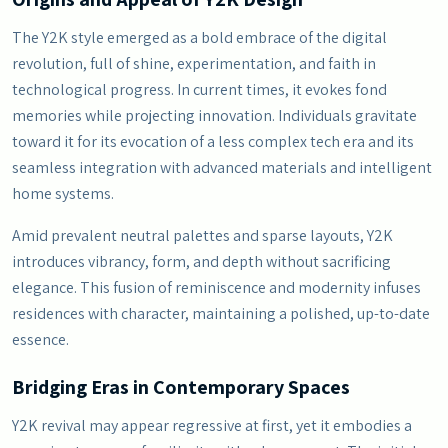
The Y2K style emerged as a bold embrace of the digital
revolution, full of shine, experimentation, and faith in
technological progress. In current times, it evokes fond
memories while projecting innovation. Individuals gravitate
toward it for its evocation of a less complex tech era and its
seamless integration with advanced materials and intelligent
home systems.
Amid prevalent neutral palettes and sparse layouts, Y2K
introduces vibrancy, form, and depth without sacrificing
elegance. This fusion of reminiscence and modernity infuses
residences with character, maintaining a polished, up-to-date
essence.
Bridging Eras in Contemporary Spaces
Y2K revival may appear regressive at first, yet it embodies a