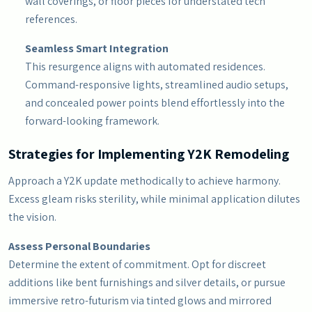
wall coverings, or floor pieces for understated tech
references.
Seamless Smart Integration
This resurgence aligns with automated residences.
Command-responsive lights, streamlined audio setups,
and concealed power points blend effortlessly into the
forward-looking framework.
Strategies for Implementing Y2K Remodeling
Approach a Y2K update methodically to achieve harmony.
Excess gleam risks sterility, while minimal application dilutes
the vision.
Assess Personal Boundaries
Determine the extent of commitment. Opt for discreet
additions like bent furnishings and silver details, or pursue
immersive retro-futurism via tinted glows and mirrored