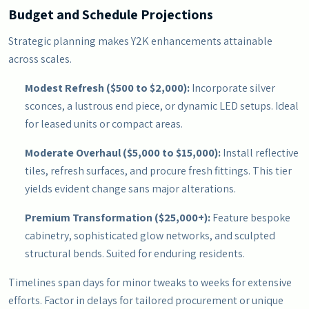
Budget and Schedule Projections
Strategic planning makes Y2K enhancements attainable
across scales.
Modest Refresh ($500 to $2,000):
Incorporate silver
sconces, a lustrous end piece, or dynamic LED setups. Ideal
for leased units or compact areas.
Moderate Overhaul ($5,000 to $15,000):
Install reflective
tiles, refresh surfaces, and procure fresh fittings. This tier
yields evident change sans major alterations.
Premium Transformation ($25,000+):
Feature bespoke
cabinetry, sophisticated glow networks, and sculpted
structural bends. Suited for enduring residents.
Timelines span days for minor tweaks to weeks for extensive
efforts. Factor in delays for tailored procurement or unique