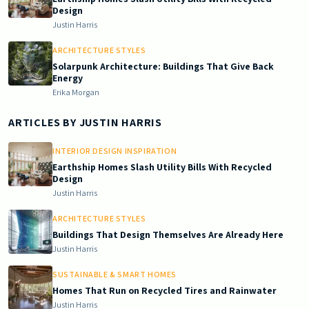
Design
Justin Harris
ARCHITECTURE STYLES
Solarpunk Architecture: Buildings That Give Back
Energy
Erika Morgan
ARTICLES BY
JUSTIN HARRIS
INTERIOR DESIGN INSPIRATION
Earthship Homes Slash Utility Bills With Recycled
Design
Justin Harris
ARCHITECTURE STYLES
Buildings That Design Themselves Are Already Here
Justin Harris
SUSTAINABLE & SMART HOMES
Homes That Run on Recycled Tires and Rainwater
Justin Harris