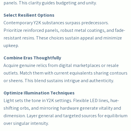
panels. This clarity guides budgeting and unity.
Select Resilient Options
Contemporary Y2K substances surpass predecessors.
Prioritize reinforced panels, robust metal coatings, and fade-
resistant resins. These choices sustain appeal and minimize
upkeep.
Combine Eras Thoughtfully
Acquire genuine relics from digital marketplaces or resale
outlets. Match them with current equivalents sharing contours
or sheens. This blend sustains intrigue and authenticity.
Optimize Illumination Techniques
Light sets the tone in Y2K settings. Flexible LED lines, hue-
shifting orbs, and mirroring hardware generate vitality and
dimension. Layer general and targeted sources for equilibrium
over singular intensity.