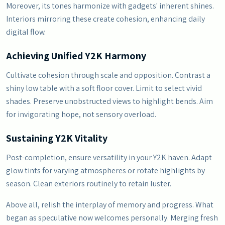
Moreover, its tones harmonize with gadgets' inherent shines.
Interiors mirroring these create cohesion, enhancing daily
digital flow.
Achieving Unified Y2K Harmony
Cultivate cohesion through scale and opposition. Contrast a
shiny low table with a soft floor cover. Limit to select vivid
shades. Preserve unobstructed views to highlight bends. Aim
for invigorating hope, not sensory overload.
Sustaining Y2K Vitality
Post-completion, ensure versatility in your Y2K haven. Adapt
glow tints for varying atmospheres or rotate highlights by
season. Clean exteriors routinely to retain luster.
Above all, relish the interplay of memory and progress. What
began as speculative now welcomes personally. Merging fresh