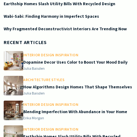
Earthship Homes Slash Utility Bills With Recycled Design
Wabi-Sabi: Finding Harmony in Imperfect Spaces
Why Fragmented Deconstructivist Interiors Are Trending Now
2025-12-03 03:09:56
Doric South - Timeless Architecture and Modern Remodeling Id
RECENT ARTICLES
INTERIOR DESIGN INSPIRATION
Dopamine Decor Uses Color to Boost Your Mood Daily
Julia Baisden
ARCHITECTURE STYLES
How Algorithms Design Homes That Shape Themselves
Julia Baisden
INTERIOR DESIGN INSPIRATION
Blending Imperfection With Abundance in Your Home
Erika Morgan
INTERIOR DESIGN INSPIRATION
Earthship Homes Slash Utility Bills With Recycled