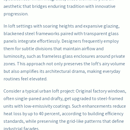
aesthetic that bridges enduring tradition with innovative
progression.
In loft settings with soaring heights and expansive glazing,
blackened steel frameworks paired with transparent glass
panels integrate effortlessly. Designers frequently employ
them for subtle divisions that maintain airflow and
luminosity, such as frameless glass enclosures around private
zones. This approach not only preserves the loft's airy volume
but also amplifies its architectural drama, making everyday
routines feel elevated.
Consider a typical urban loft project: Original factory windows,
often single-paned and drafty, get upgraded to steel-framed
units with low-emissivity coatings. Such enhancements reduce
heat loss by up to 40 percent, according to building efficiency
standards, while preserving the grid-like patterns that define
industrial facades.