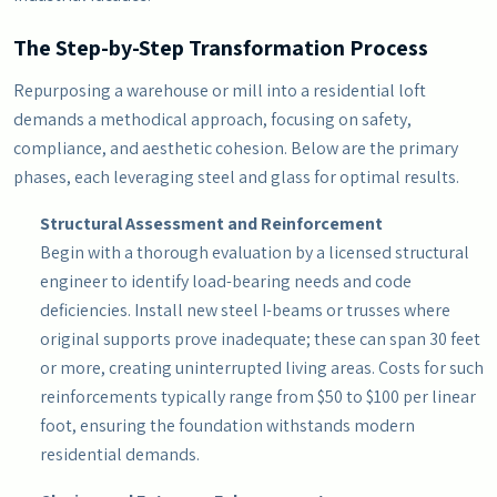
The Step-by-Step Transformation Process
Repurposing a warehouse or mill into a residential loft
demands a methodical approach, focusing on safety,
compliance, and aesthetic cohesion. Below are the primary
phases, each leveraging steel and glass for optimal results.
Structural Assessment and Reinforcement
Begin with a thorough evaluation by a licensed structural
engineer to identify load-bearing needs and code
deficiencies. Install new steel I-beams or trusses where
original supports prove inadequate; these can span 30 feet
or more, creating uninterrupted living areas. Costs for such
reinforcements typically range from $50 to $100 per linear
foot, ensuring the foundation withstands modern
residential demands.