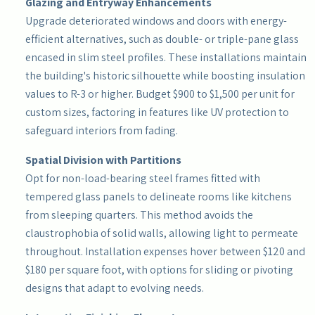
Glazing and Entryway Enhancements
Upgrade deteriorated windows and doors with energy-
efficient alternatives, such as double- or triple-pane glass
encased in slim steel profiles. These installations maintain
the building's historic silhouette while boosting insulation
values to R-3 or higher. Budget $900 to $1,500 per unit for
custom sizes, factoring in features like UV protection to
safeguard interiors from fading.
Spatial Division with Partitions
Opt for non-load-bearing steel frames fitted with
tempered glass panels to delineate rooms like kitchens
from sleeping quarters. This method avoids the
claustrophobia of solid walls, allowing light to permeate
throughout. Installation expenses hover between $120 and
$180 per square foot, with options for sliding or pivoting
designs that adapt to evolving needs.