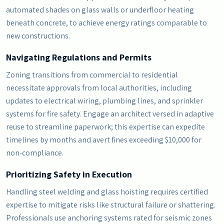
automated shades on glass walls or underfloor heating
beneath concrete, to achieve energy ratings comparable to
new constructions.
Navigating Regulations and Permits
Zoning transitions from commercial to residential
necessitate approvals from local authorities, including
updates to electrical wiring, plumbing lines, and sprinkler
systems for fire safety. Engage an architect versed in adaptive
reuse to streamline paperwork; this expertise can expedite
timelines by months and avert fines exceeding $10,000 for
non-compliance.
Prioritizing Safety in Execution
Handling steel welding and glass hoisting requires certified
expertise to mitigate risks like structural failure or shattering.
Professionals use anchoring systems rated for seismic zones