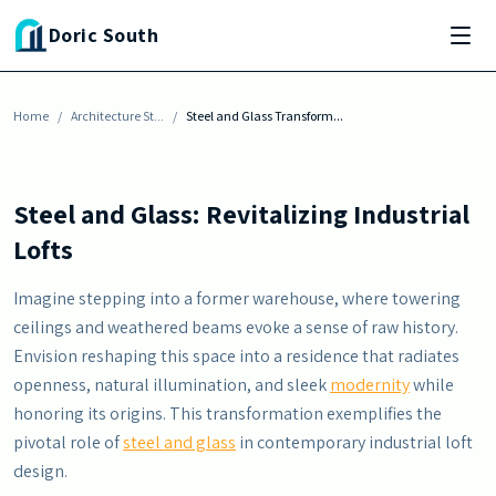
Skip to main content
ARCHITECTURE STYLES
Doric South
Steel and Glass Transform Old Warehouses
Into Modern Lofts
Home
By
Justin Harris
/
Architecture St...
-
November 6, 2025
/
Steel and Glass Transform...
Steel and Glass: Revitalizing Industrial
Lofts
Imagine stepping into a former warehouse, where towering
ceilings and weathered beams evoke a sense of raw history.
Envision reshaping this space into a residence that radiates
openness, natural illumination, and sleek
modernity
while
honoring its origins. This transformation exemplifies the
pivotal role of
steel and glass
in contemporary industrial loft
design.