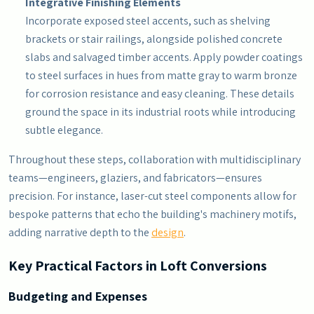
Integrative Finishing Elements
Incorporate exposed steel accents, such as shelving
brackets or stair railings, alongside polished concrete
slabs and salvaged timber accents. Apply powder coatings
to steel surfaces in hues from matte gray to warm bronze
for corrosion resistance and easy cleaning. These details
ground the space in its industrial roots while introducing
subtle elegance.
Throughout these steps, collaboration with multidisciplinary
teams—engineers, glaziers, and fabricators—ensures
precision. For instance, laser-cut steel components allow for
bespoke patterns that echo the building's machinery motifs,
adding narrative depth to the
design
.
Key Practical Factors in Loft Conversions
Budgeting and Expenses