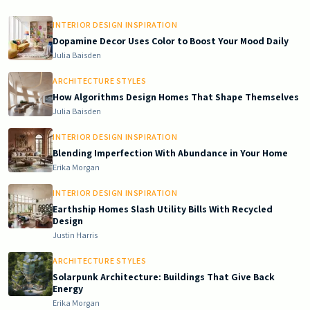
INTERIOR DESIGN INSPIRATION
Dopamine Decor Uses Color to Boost Your Mood Daily
Julia Baisden
ARCHITECTURE STYLES
How Algorithms Design Homes That Shape Themselves
Julia Baisden
INTERIOR DESIGN INSPIRATION
Blending Imperfection With Abundance in Your Home
Erika Morgan
INTERIOR DESIGN INSPIRATION
Earthship Homes Slash Utility Bills With Recycled
Design
Justin Harris
ARCHITECTURE STYLES
Solarpunk Architecture: Buildings That Give Back
Energy
Erika Morgan