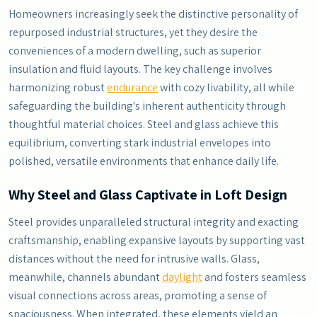
Homeowners increasingly seek the distinctive personality of
repurposed industrial structures, yet they desire the
conveniences of a modern dwelling, such as superior
insulation and fluid layouts. The key challenge involves
harmonizing robust
endurance
with cozy livability, all while
safeguarding the building's inherent authenticity through
thoughtful material choices. Steel and glass achieve this
equilibrium, converting stark industrial envelopes into
polished, versatile environments that enhance daily life.
Why Steel and Glass Captivate in Loft Design
Steel provides unparalleled structural integrity and exacting
craftsmanship, enabling expansive layouts by supporting vast
distances without the need for intrusive walls. Glass,
meanwhile, channels abundant
daylight
and fosters seamless
visual connections across areas, promoting a sense of
spaciousness. When integrated, these elements yield an