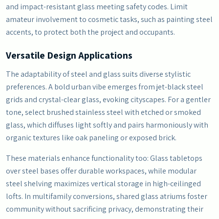
and impact-resistant glass meeting safety codes. Limit
amateur involvement to cosmetic tasks, such as painting steel
accents, to protect both the project and occupants.
Versatile Design Applications
The adaptability of steel and glass suits diverse stylistic
preferences. A bold urban vibe emerges from jet-black steel
grids and crystal-clear glass, evoking cityscapes. For a gentler
tone, select brushed stainless steel with etched or smoked
glass, which diffuses light softly and pairs harmoniously with
organic textures like oak paneling or exposed brick.
These materials enhance functionality too: Glass tabletops
over steel bases offer durable workspaces, while modular
steel shelving maximizes vertical storage in high-ceilinged
lofts. In multifamily conversions, shared glass atriums foster
community without sacrificing privacy, demonstrating their