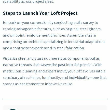
scalability across project sizes.
Steps to Launch Your Loft Project
Embark on your conversion by conducting a site survey to
catalog salvageable features, such as original steel girders,
and pinpoint reinforcement priorities. Assemble a team
comprising an architect specializing in industrial adaptations
and a contractor experienced in steel fabrication.
Visualize steel and glass not merely as components but as
narrative threads that weave the past into the present. With
meticulous planning and expert input, your loft evolves into a
sanctuary of resilience, luminosity, and individuality—one that
stands as a testament to innovative reuse.