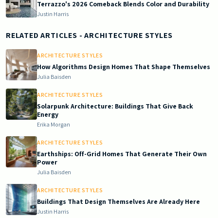
Terrazzo's 2026 Comeback Blends Color and Durability
Justin Harris
RELATED ARTICLES
- ARCHITECTURE STYLES
ARCHITECTURE STYLES
How Algorithms Design Homes That Shape Themselves
Julia Baisden
ARCHITECTURE STYLES
Solarpunk Architecture: Buildings That Give Back
Energy
Erika Morgan
ARCHITECTURE STYLES
Earthships: Off-Grid Homes That Generate Their Own
Power
Julia Baisden
ARCHITECTURE STYLES
Buildings That Design Themselves Are Already Here
Justin Harris