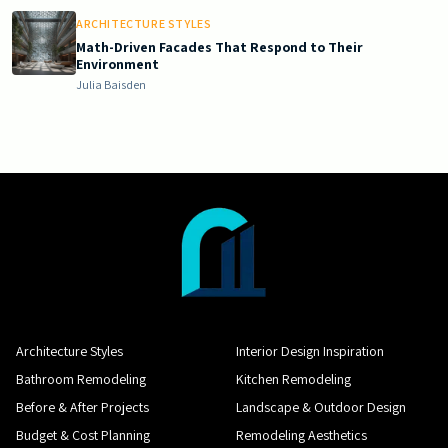
ARCHITECTURE STYLES
Math-Driven Facades That Respond to Their
Environment
Julia Baisden
Architecture Styles
Interior Design Inspiration
Bathroom Remodeling
Kitchen Remodeling
Before & After Projects
Landscape & Outdoor Design
Budget & Cost Planning
Remodeling Aesthetics