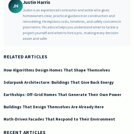
Justin Harris
JH
Justin is an experienced contractor and writer who gives
homeowners clear, practical guidance on construction and
remodeling. He explains costs, timelines, and safety concerns in
plain terms. His advice helps you understand when to tackle a
project yourself and when to hire a pro, making every decision
easier and safer.
RELATED ARTICLES
How Algorithms Design Homes That Shape Themselves
Solarpunk Architecture: Buildings That Give Back Energy
Earthships: Off-Grid Homes That Generate Their Own Power
Buildings That Design Themselves Are Already Here
Math-Driven Facades That Respond to Their Environment
2025-11-08 03:07:28
Doric South - Timeless Architecture and Modern Remodeling Id
RECENT ARTICLES