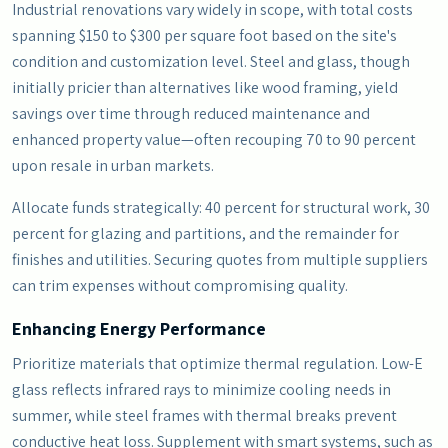
Industrial renovations vary widely in scope, with total costs
spanning $150 to $300 per square foot based on the site's
condition and customization level. Steel and glass, though
initially pricier than alternatives like wood framing, yield
savings over time through reduced maintenance and
enhanced property value—often recouping 70 to 90 percent
upon resale in urban markets.
Allocate funds strategically: 40 percent for structural work, 30
percent for glazing and partitions, and the remainder for
finishes and utilities. Securing quotes from multiple suppliers
can trim expenses without compromising quality.
Enhancing Energy Performance
Prioritize materials that optimize thermal regulation. Low-E
glass reflects infrared rays to minimize cooling needs in
summer, while steel frames with thermal breaks prevent
conductive heat loss. Supplement with smart systems, such as