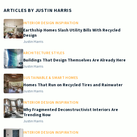
ARTICLES BY
JUSTIN HARRIS
INTERIOR DESIGN INSPIRATION
Earthship Homes Slash Utility Bills With Recycled
Design
Justin Harris
ARCHITECTURE STYLES
Buildings That Design Themselves Are Already Here
Justin Harris
SUSTAINABLE & SMART HOMES
Homes That Run on Recycled Tires and Rainwater
Justin Harris
INTERIOR DESIGN INSPIRATION
Why Fragmented Deconstructivist Interiors Are
Trending Now
Justin Harris
INTERIOR DESIGN INSPIRATION