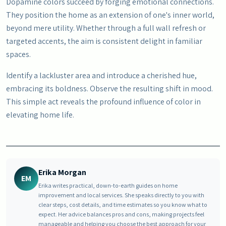
Dopamine colors succeed by forging emotional connections.
They position the home as an extension of one's inner world,
beyond mere utility. Whether through a full wall refresh or
targeted accents, the aim is consistent delight in familiar
spaces.
Identify a lackluster area and introduce a cherished hue,
embracing its boldness. Observe the resulting shift in mood.
This simple act reveals the profound influence of color in
elevating home life.
Erika Morgan
EM
Erika writes practical, down-to-earth guides on home
improvement and local services. She speaks directly to you with
clear steps, cost details, and time estimates so you know what to
expect. Her advice balances pros and cons, making projects feel
manageable and helping you choose the best approach for your