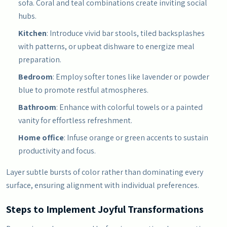
sofa. Coral and teal combinations create inviting social
hubs.
Kitchen
: Introduce vivid bar stools, tiled backsplashes
with patterns, or upbeat dishware to energize meal
preparation.
Bedroom
: Employ softer tones like lavender or powder
blue to promote restful atmospheres.
Bathroom
: Enhance with colorful towels or a painted
vanity for effortless refreshment.
Home office
: Infuse orange or green accents to sustain
productivity and focus.
Layer subtle bursts of color rather than dominating every
surface, ensuring alignment with individual preferences.
Steps to Implement Joyful Transformations