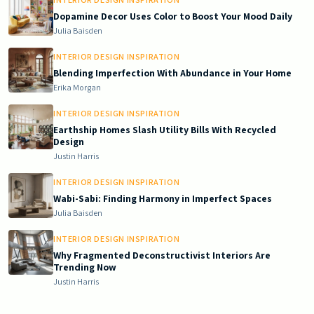
Dopamine Decor Uses Color to Boost Your Mood Daily
Julia Baisden
INTERIOR DESIGN INSPIRATION
Blending Imperfection With Abundance in Your Home
Erika Morgan
INTERIOR DESIGN INSPIRATION
Earthship Homes Slash Utility Bills With Recycled
Design
Justin Harris
INTERIOR DESIGN INSPIRATION
Wabi-Sabi: Finding Harmony in Imperfect Spaces
Julia Baisden
INTERIOR DESIGN INSPIRATION
Why Fragmented Deconstructivist Interiors Are
Trending Now
Justin Harris