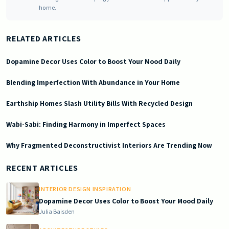
home.
RELATED ARTICLES
Dopamine Decor Uses Color to Boost Your Mood Daily
Blending Imperfection With Abundance in Your Home
Earthship Homes Slash Utility Bills With Recycled Design
Wabi-Sabi: Finding Harmony in Imperfect Spaces
Why Fragmented Deconstructivist Interiors Are Trending Now
2025-10-08 03:13:53
Doric South - Timeless Architecture and Modern Remodeling Id
RECENT ARTICLES
INTERIOR DESIGN INSPIRATION
Dopamine Decor Uses Color to Boost Your Mood Daily
Julia Baisden