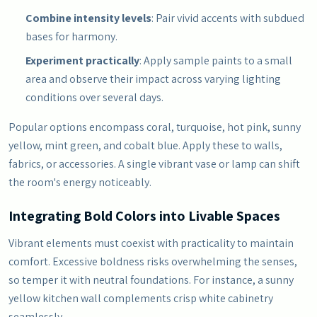
Combine intensity levels
: Pair vivid accents with subdued
bases for harmony.
Experiment practically
: Apply sample paints to a small
area and observe their impact across varying lighting
conditions over several days.
Popular options encompass coral, turquoise, hot pink, sunny
yellow, mint green, and cobalt blue. Apply these to walls,
fabrics, or accessories. A single vibrant vase or lamp can shift
the room's energy noticeably.
Integrating Bold Colors into Livable Spaces
Vibrant elements must coexist with practicality to maintain
comfort. Excessive boldness risks overwhelming the senses,
so temper it with neutral foundations. For instance, a sunny
yellow kitchen wall complements crisp white cabinetry
seamlessly.