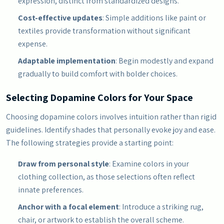
expression, distinct from standardized designs.
Cost-effective updates
: Simple additions like paint or
textiles provide transformation without significant
expense.
Adaptable implementation
: Begin modestly and expand
gradually to build comfort with bolder choices.
Selecting Dopamine Colors for Your Space
Choosing dopamine colors involves intuition rather than rigid
guidelines. Identify shades that personally evoke joy and ease.
The following strategies provide a starting point:
Draw from personal style
: Examine colors in your
clothing collection, as those selections often reflect
innate preferences.
Anchor with a focal element
: Introduce a striking rug,
chair, or artwork to establish the overall scheme.