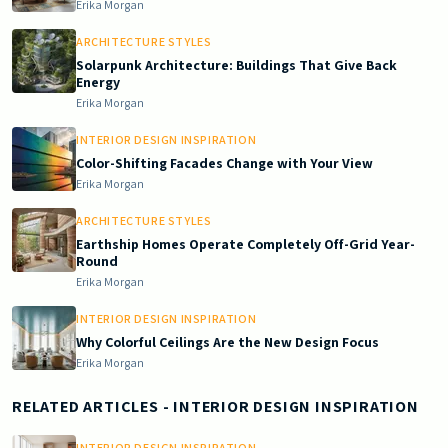
Erika Morgan
ARCHITECTURE STYLES
Solarpunk Architecture: Buildings That Give Back
Energy
Erika Morgan
INTERIOR DESIGN INSPIRATION
Color-Shifting Facades Change with Your View
Erika Morgan
ARCHITECTURE STYLES
Earthship Homes Operate Completely Off-Grid Year-
Round
Erika Morgan
INTERIOR DESIGN INSPIRATION
Why Colorful Ceilings Are the New Design Focus
Erika Morgan
RELATED ARTICLES
- INTERIOR DESIGN INSPIRATION
INTERIOR DESIGN INSPIRATION