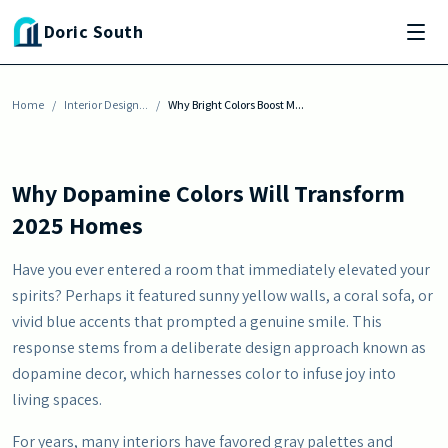
Skip to main content
INTERIOR DESIGN INSPIRATION
Doric South
Why Bright Colors Boost Mood Better Than
Neutrals
Home
By
Erika Morgan
/
Interior Design...
-
October 7, 2025
/
Why Bright Colors Boost M...
Why Dopamine Colors Will Transform
2025 Homes
Have you ever entered a room that immediately elevated your
spirits? Perhaps it featured sunny yellow walls, a coral sofa, or
vivid blue accents that prompted a genuine smile. This
response stems from a deliberate design approach known as
dopamine decor, which harnesses color to infuse joy into
living spaces.
For years, many interiors have favored gray palettes and