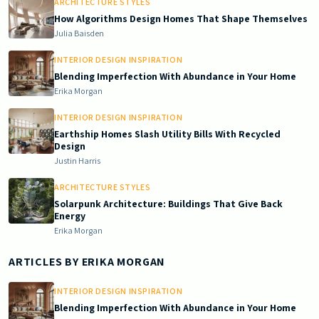
ARCHITECTURE STYLES
How Algorithms Design Homes That Shape Themselves
Julia Baisden
INTERIOR DESIGN INSPIRATION
Blending Imperfection With Abundance in Your Home
Erika Morgan
INTERIOR DESIGN INSPIRATION
Earthship Homes Slash Utility Bills With Recycled
Design
Justin Harris
ARCHITECTURE STYLES
Solarpunk Architecture: Buildings That Give Back
Energy
Erika Morgan
ARTICLES BY
ERIKA MORGAN
INTERIOR DESIGN INSPIRATION
Blending Imperfection With Abundance in Your Home