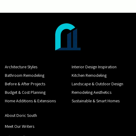
Architecture Styles
Interior Design Inspiration
Bathroom Remodeling
Kitchen Remodeling
Before & After Projects
Landscape & Outdoor Design
Budget & Cost Planning
Remodeling Aesthetics
Home Additions & Extensions
Sustainable & Smart Homes
About Doric South
Meet Our Writers