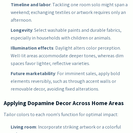
Timeline and labor
: Tackling one room solo might span a
weekend; exchanging textiles or artwork requires only an
afternoon.
Longevity
: Select washable paints and durable fabrics,
especially in households with children or animals.
Illumination effects
: Daylight alters color perception.
Well-lit areas accommodate deeper tones, whereas dim
spaces favor lighter, reflective varieties.
Future marketability
: For imminent sales, apply bold
elements reversibly, such as through accent walls or
removable decor, avoiding fixed alterations.
Applying Dopamine Decor Across Home Areas
Tailor colors to each room's function for optimal impact:
Living room
: Incorporate striking artwork or a colorful