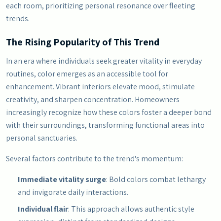
each room, prioritizing personal resonance over fleeting
trends.
The Rising Popularity of This Trend
In an era where individuals seek greater vitality in everyday
routines, color emerges as an accessible tool for
enhancement. Vibrant interiors elevate mood, stimulate
creativity, and sharpen concentration. Homeowners
increasingly recognize how these colors foster a deeper bond
with their surroundings, transforming functional areas into
personal sanctuaries.
Several factors contribute to the trend's momentum:
Immediate vitality surge
: Bold colors combat lethargy
and invigorate daily interactions.
Individual flair
: This approach allows authentic style