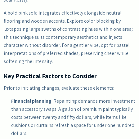
A bold pink sofa integrates effectively alongside neutral
flooring and wooden accents. Explore color blocking by
juxtaposing large swaths of contrasting hues within one area;
this technique suits contemporary aesthetics and injects
character without disorder. For a gentler vibe, opt for pastel
interpretations of preferred shades, preserving cheer while
softening the intensity.
Key Practical Factors to Consider
Prior to initiating changes, evaluate these elements:
Financial planning
: Repainting demands more investment
than accessory swaps. A gallon of premium paint typically
costs between twenty and fifty dollars, while items like
cushions or curtains refresh a space for under one hundred
dollars.