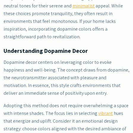
neutral tones for their serene and
minimalist
appeal. While
these choices promote tranquility, they often result in
environments that feel monotonous. If your home lacks
inspiration, incorporating dopamine colors offers a
straightforward path to revitalization.
Understanding Dopamine Decor
Dopamine decor centers on leveraging color to evoke
happiness and well-being. The concept draws from dopamine,
the neurotransmitter associated with pleasure and
motivation. In essence, this style crafts environments that
deliver an immediate sense of positivity upon entry.
Adopting this method does not require overwhelming a space
with intense shades. The focus lies in selecting
vibrant
hues
that energize and uplift. Consider it an emotional design
strategy: choose colors aligned with the desired ambiance of