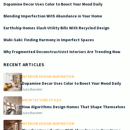
Dopamine Decor Uses Color to Boost Your Mood Daily
Blending Imperfection With Abundance in Your Home
Earthship Homes Slash Utility Bills With Recycled Design
Wabi-Sabi: Finding Harmony in Imperfect Spaces
Why Fragmented Deconstructivist Interiors Are Trending Now
2025-10-09 03:55:27
Doric South - Timeless Architecture and Modern Remodeling Id
RECENT ARTICLES
INTERIOR DESIGN INSPIRATION
Dopamine Decor Uses Color to Boost Your Mood Daily
Julia Baisden
ARCHITECTURE STYLES
How Algorithms Design Homes That Shape Themselves
Julia Baisden
INTERIOR DESIGN INSPIRATION