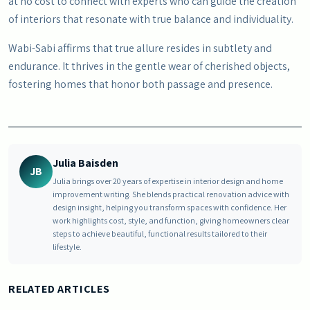
at no cost to connect with experts who can guide the creation
of interiors that resonate with true balance and individuality.
Wabi-Sabi affirms that true allure resides in subtlety and
endurance. It thrives in the gentle wear of cherished objects,
fostering homes that honor both passage and presence.
Julia Baisden
JB
Julia brings over 20 years of expertise in interior design and home
improvement writing. She blends practical renovation advice with
design insight, helping you transform spaces with confidence. Her
work highlights cost, style, and function, giving homeowners clear
steps to achieve beautiful, functional results tailored to their
lifestyle.
RELATED ARTICLES