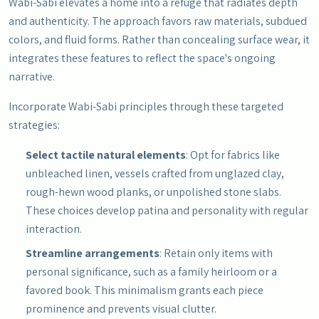
Wabi-Sabi elevates a home into a refuge that radiates depth
and authenticity. The approach favors raw materials, subdued
colors, and fluid forms. Rather than concealing surface wear, it
integrates these features to reflect the space's ongoing
narrative.
Incorporate Wabi-Sabi principles through these targeted
strategies:
Select tactile natural elements
: Opt for fabrics like
unbleached linen, vessels crafted from unglazed clay,
rough-hewn wood planks, or unpolished stone slabs.
These choices develop patina and personality with regular
interaction.
Streamline arrangements
: Retain only items with
personal significance, such as a family heirloom or a
favored book. This minimalism grants each piece
prominence and prevents visual clutter.