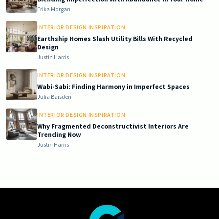
Erika Morgan
INTERIOR DESIGN INSPIRATION
Earthship Homes Slash Utility Bills With Recycled
Design
Justin Harris
INTERIOR DESIGN INSPIRATION
Wabi-Sabi: Finding Harmony in Imperfect Spaces
Julia Baisden
INTERIOR DESIGN INSPIRATION
Why Fragmented Deconstructivist Interiors Are
Trending Now
Justin Harris