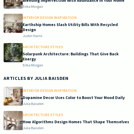
Blending Imperfection With Abundance in Your Home
Erika Morgan
INTERIOR DESIGN INSPIRATION
Earthship Homes Slash Utility Bills With Recycled
Design
Justin Harris
ARCHITECTURE STYLES
Solarpunk Architecture: Buildings That Give Back
Energy
Erika Morgan
ARTICLES BY
JULIA BAISDEN
INTERIOR DESIGN INSPIRATION
Dopamine Decor Uses Color to Boost Your Mood Daily
Julia Baisden
ARCHITECTURE STYLES
How Algorithms Design Homes That Shape Themselves
Julia Baisden