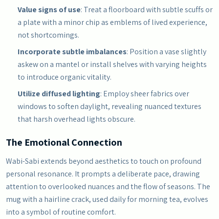
Value signs of use
: Treat a floorboard with subtle scuffs or
a plate with a minor chip as emblems of lived experience,
not shortcomings.
Incorporate subtle imbalances
: Position a vase slightly
askew on a mantel or install shelves with varying heights
to introduce organic vitality.
Utilize diffused lighting
: Employ sheer fabrics over
windows to soften daylight, revealing nuanced textures
that harsh overhead lights obscure.
The Emotional Connection
Wabi-Sabi extends beyond aesthetics to touch on profound
personal resonance. It prompts a deliberate pace, drawing
attention to overlooked nuances and the flow of seasons. The
mug with a hairline crack, used daily for morning tea, evolves
into a symbol of routine comfort.