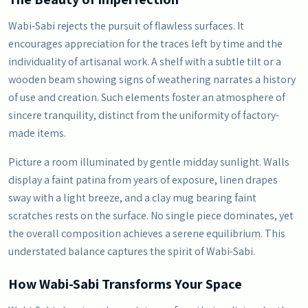
Wabi-Sabi rejects the pursuit of flawless surfaces. It
encourages appreciation for the traces left by time and the
individuality of artisanal work. A shelf with a subtle tilt or a
wooden beam showing signs of weathering narrates a history
of use and creation. Such elements foster an atmosphere of
sincere tranquility, distinct from the uniformity of factory-
made items.
Picture a room illuminated by gentle midday sunlight. Walls
display a faint patina from years of exposure, linen drapes
sway with a light breeze, and a clay mug bearing faint
scratches rests on the surface. No single piece dominates, yet
the overall composition achieves a serene equilibrium. This
understated balance captures the spirit of Wabi-Sabi.
How Wabi-Sabi Transforms Your Space