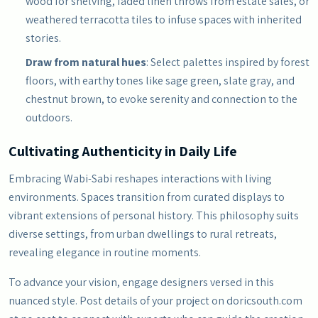
wood for shelving, faded linen throws from estate sales, or
weathered terracotta tiles to infuse spaces with inherited
stories.
Draw from natural hues
: Select palettes inspired by forest
floors, with earthy tones like sage green, slate gray, and
chestnut brown, to evoke serenity and connection to the
outdoors.
Cultivating Authenticity in Daily Life
Embracing Wabi-Sabi reshapes interactions with living
environments. Spaces transition from curated displays to
vibrant extensions of personal history. This philosophy suits
diverse settings, from urban dwellings to rural retreats,
revealing elegance in routine moments.
To advance your vision, engage designers versed in this
nuanced style. Post details of your project on doricsouth.com