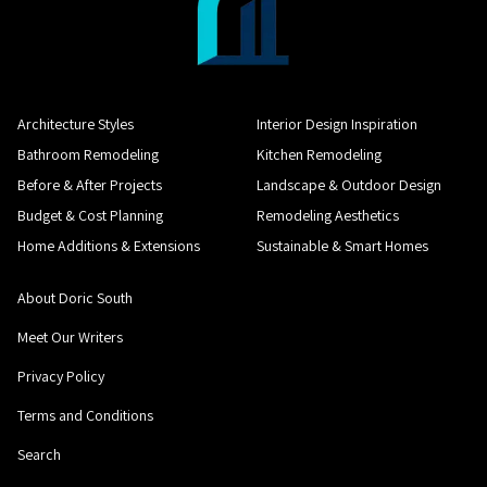
Architecture Styles
Interior Design Inspiration
Bathroom Remodeling
Kitchen Remodeling
Before & After Projects
Landscape & Outdoor Design
Budget & Cost Planning
Remodeling Aesthetics
Home Additions & Extensions
Sustainable & Smart Homes
About Doric South
Meet Our Writers
Privacy Policy
Terms and Conditions
Search