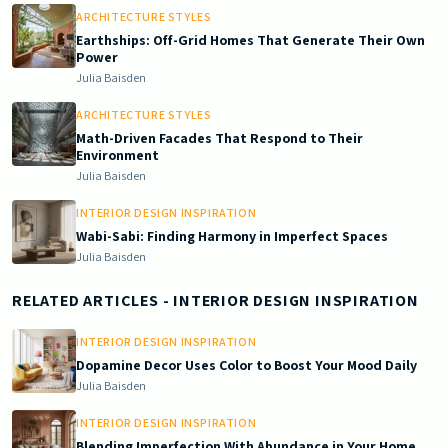
ARCHITECTURE STYLES
Earthships: Off-Grid Homes That Generate Their Own
Power
Julia Baisden
ARCHITECTURE STYLES
Math-Driven Facades That Respond to Their
Environment
Julia Baisden
INTERIOR DESIGN INSPIRATION
Wabi-Sabi: Finding Harmony in Imperfect Spaces
Julia Baisden
RELATED ARTICLES
- INTERIOR DESIGN INSPIRATION
INTERIOR DESIGN INSPIRATION
Dopamine Decor Uses Color to Boost Your Mood Daily
Julia Baisden
INTERIOR DESIGN INSPIRATION
Blending Imperfection With Abundance in Your Home