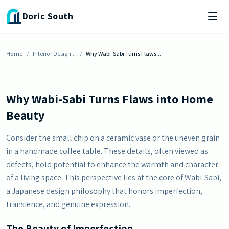
Skip to main content
Doric South
INTERIOR DESIGN INSPIRATION
Why Wabi-Sabi Turns Flaws into Home Beauty
Home
By
Julia Baisden
/
Interior Design...
-
October 9, 2025
/
Why Wabi-Sabi Turns Flaws...
Why Wabi-Sabi Turns Flaws into Home
Beauty
Consider the small chip on a ceramic vase or the uneven grain
in a handmade coffee table. These details, often viewed as
defects, hold potential to enhance the warmth and character
of a living space. This perspective lies at the core of Wabi-Sabi,
a Japanese design philosophy that honors imperfection,
transience, and genuine expression.
The Beauty of Imperfection