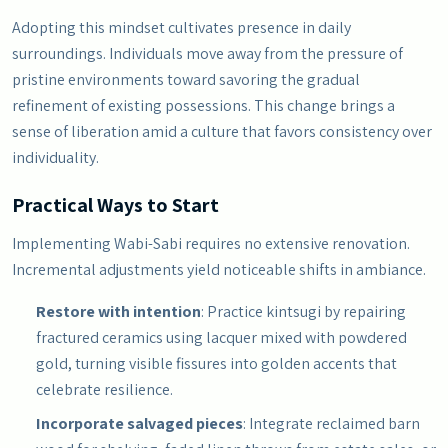
Adopting this mindset cultivates presence in daily
surroundings. Individuals move away from the pressure of
pristine environments toward savoring the gradual
refinement of existing possessions. This change brings a
sense of liberation amid a culture that favors consistency over
individuality.
Practical Ways to Start
Implementing Wabi-Sabi requires no extensive renovation.
Incremental adjustments yield noticeable shifts in ambiance.
Restore with intention
: Practice kintsugi by repairing
fractured ceramics using lacquer mixed with powdered
gold, turning visible fissures into golden accents that
celebrate resilience.
Incorporate salvaged pieces
: Integrate reclaimed barn