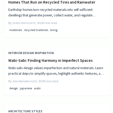
Homes That Run on Recycled Tires and Rainwater
Earthship homes turn recycled materials into self sufficient
dwellings that generate power, collect water, and regulate
temperature naturally. They combine sustainable design with cost
By
Justin Harris
Jul 11, 2026
3
min read
efficiency to deliver independence from traditional utilities.
materials
recycled materials
living
INTERIOR DESIGN INSPIRATION
Wabi-Sabi: Finding Harmony in Imperfect Spaces
Wabi-sabi design values imperfection and natural materials. Learn
practical steps to simplify spaces, highlight authentic textures, and
build rooms that age gracefully.
By
Julia Baisden
Jul 11, 2026
3
min read
design
japanese
wabi
ARCHITECTURE STYLES