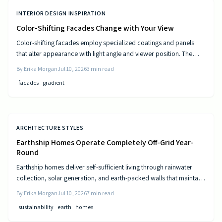
INTERIOR DESIGN INSPIRATION
Color-Shifting Facades Change with Your View
Color-shifting facades employ specialized coatings and panels
that alter appearance with light angle and viewer position. The
approach combines visual movement with measurable gains in
By
Erika Morgan
Jul 10, 2026
3
min read
energy efficiency and reduced maintenance across museums,
facades
gradient
offices, and homes.
ARCHITECTURE STYLES
Earthship Homes Operate Completely Off-Grid Year-
Round
Earthship homes deliver self-sufficient living through rainwater
collection, solar generation, and earth-packed walls that maintain
steady indoor temperatures. Built with recycled materials, these
By
Erika Morgan
Jul 10, 2026
7
min read
dwellings provide long-term savings and environmental resilience
sustainability
earth
homes
without reliance on public utilities.