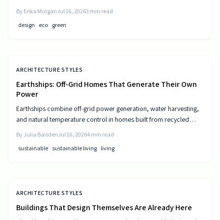
and resource-efficient design that supports both residents and the
By
Erika Morgan
Jul 16, 2026
3
min read
environment.
design
eco
green
ARCHITECTURE STYLES
Earthships: Off-Grid Homes That Generate Their Own
Power
Earthships combine off-grid power generation, water harvesting,
and natural temperature control in homes built from recycled
materials. Discover the design principles, construction steps, and
By
Julia Baisden
Jul 16, 2026
4
min read
practical considerations for this sustainable approach to living.
sustainable
sustainable living
living
ARCHITECTURE STYLES
Buildings That Design Themselves Are Already Here