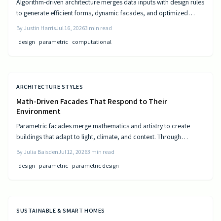
Algorithm-driven architecture merges data inputs with design rules
to generate efficient forms, dynamic facades, and optimized
layouts that respond to climate, cost, and use patterns.
By
Justin Harris
Jul 16, 2026
3
min read
design
parametric
computational
ARCHITECTURE STYLES
Math-Driven Facades That Respond to Their
Environment
Parametric facades merge mathematics and artistry to create
buildings that adapt to light, climate, and context. Through
algorithmic design, architects craft responsive surfaces that
By
Julia Baisden
Jul 12, 2026
3
min read
optimize performance and aesthetics. This data-driven approach
design
parametric
parametric design
transforms static structures into living systems that balance
beauty, efficiency, and innovation.
SUSTAINABLE & SMART HOMES