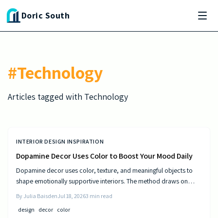
Skip to main content
Doric South
#
Technology
Articles tagged with
Technology
INTERIOR DESIGN INSPIRATION
Dopamine Decor Uses Color to Boost Your Mood Daily
Dopamine decor uses color, texture, and meaningful objects to
shape emotionally supportive interiors. The method draws on
established principles of visual psychology to help residents
By
Julia Baisden
Jul 18, 2026
3
min read
experience steady improvements in energy and outlook.
design
decor
color