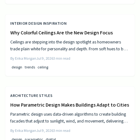
INTERIOR DESIGN INSPIRATION
Why Colorful Ceilings Are the New Design Focus
Ceilings are stepping into the design spotlight as homeowners
trade plain white for personality and depth. From soft hues to bold
tones, colorful ceilings transform mood, balance spaces, and
By
Erika Morgan
Jul 9, 2026
3
min read
express style. Learn how to choose the right shade, test the trend,
design
trends
ceiling
and elevate your room’s look from top to bottom.
ARCHITECTURE STYLES
How Parametric Design Makes Buildings Adapt to Cities
Parametric design uses data-driven algorithms to create building
facades that adjust to sunlight, wind, and movement, delivering
measurable efficiency gains and distinctive urban forms.
By
Erika Morgan
Jul 9, 2026
3
min read
design
parametric
digital