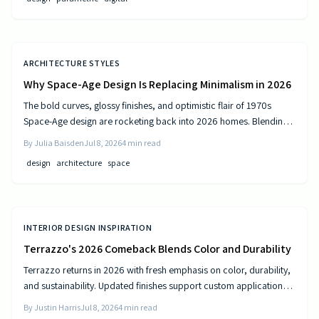
ARCHITECTURE STYLES
Why Space-Age Design Is Replacing Minimalism in 2026
The bold curves, glossy finishes, and optimistic flair of 1970s
Space-Age design are rocketing back into 2026 homes. Blending
nostalgia with modern technology, this revival celebrates color,
By
Julia Baisden
Jul 8, 2026
4
min read
comfort, and creativity—transforming living spaces into sleek,
design
architecture
space
futuristic sanctuaries where retro charm meets cutting-edge
innovation and personality shines.
INTERIOR DESIGN INSPIRATION
Terrazzo's 2026 Comeback Blends Color and Durability
Terrazzo returns in 2026 with fresh emphasis on color, durability,
and sustainability. Updated finishes support custom applications
on floors, countertops, and furniture while delivering long-term
By
Justin Harris
Jul 8, 2026
4
min read
performance.