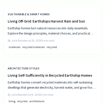
SUSTAINABLE & SMART HOMES
Living Off-Grid: Earthships Harvest Rain and Sun
Earthship homes turn natural resources into daily essentials.
Explore the design principles, material choices, and practical
steps that create self sufficient living spaces.
By
Julia Baisden
Jul 10, 2026
3
min read
materials
recycled materials
recycled
ARCHITECTURE STYLES
Living Self-Sufficiently in Recycled Earthship Homes
Earthship homes convert recycled materials into self-sustaining
dwellings that generate electricity, harvest water, and grow food
through passive solar design and natural climate control.
By
Julia Baisden
Jul 9, 2026
3
min read
living
recycled
architecture