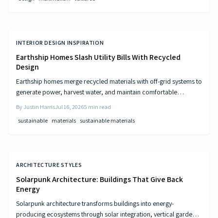
INTERIOR DESIGN INSPIRATION
Earthship Homes Slash Utility Bills With Recycled
Design
Earthship homes merge recycled materials with off-grid systems to
generate power, harvest water, and maintain comfortable
temperatures without utility costs.
By
Justin Harris
Jul 16, 2026
5
min read
sustainable
materials
sustainable materials
ARCHITECTURE STYLES
Solarpunk Architecture: Buildings That Give Back
Energy
Solarpunk architecture transforms buildings into energy-
producing ecosystems through solar integration, vertical gardens,