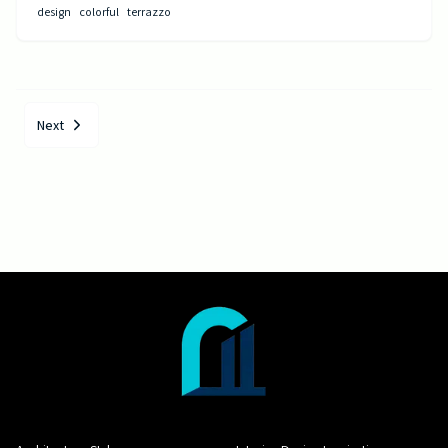
design
colorful
terrazzo
Next