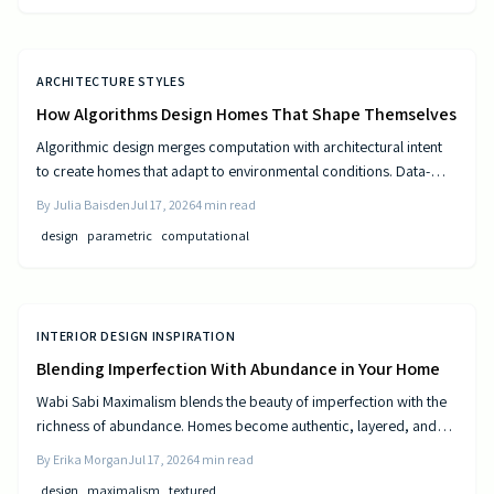
ARCHITECTURE STYLES
How Algorithms Design Homes That Shape Themselves
Algorithmic design merges computation with architectural intent
to create homes that adapt to environmental conditions. Data-
driven models generate personalized layouts that improve
By
Julia Baisden
Jul 17, 2026
4
min read
comfort, efficiency, and long-term performance.
design
parametric
computational
INTERIOR DESIGN INSPIRATION
Blending Imperfection With Abundance in Your Home
Wabi Sabi Maximalism blends the beauty of imperfection with the
richness of abundance. Homes become authentic, layered, and
lived in through natural materials, patina, and personal collections
By
Erika Morgan
Jul 17, 2026
4
min read
while remaining calm and comfortable.
design
maximalism
textured