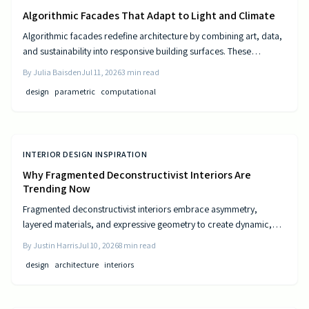
Algorithmic Facades That Adapt to Light and Climate
Algorithmic facades redefine architecture by combining art, data,
and sustainability into responsive building surfaces. These
intelligent systems adjust to light, climate, and occupancy to
By
Julia Baisden
Jul 11, 2026
3
min read
improve comfort and efficiency. As computational design
design
parametric
computational
advances, buildings become dynamic entities that interact
meaningfully with their surroundings.
INTERIOR DESIGN INSPIRATION
Why Fragmented Deconstructivist Interiors Are
Trending Now
Fragmented deconstructivist interiors embrace asymmetry,
layered materials, and expressive geometry to create dynamic,
livable spaces. Rejecting minimalist perfection, this trend
By
Justin Harris
Jul 10, 2026
8
min read
celebrates imperfection, individuality, and craftsmanship. From
design
architecture
interiors
angled walls to fractured light, it blends art and function, offering
homeowners a bold, authentic way to redefine comfort, structure,
and modern home design.