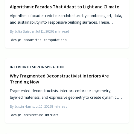
Algorithmic Facades That Adapt to Light and Climate
Algorithmic facades redefine architecture by combining art, data,
and sustainability into responsive building surfaces. These
intelligent systems adjust to light, climate, and occupancy to
By
Julia Baisden
Jul 11, 2026
3
min read
improve comfort and efficiency. As computational design
design
parametric
computational
advances, buildings become dynamic entities that interact
meaningfully with their surroundings.
INTERIOR DESIGN INSPIRATION
Why Fragmented Deconstructivist Interiors Are
Trending Now
Fragmented deconstructivist interiors embrace asymmetry,
layered materials, and expressive geometry to create dynamic,
livable spaces. Rejecting minimalist perfection, this trend
By
Justin Harris
Jul 10, 2026
8
min read
celebrates imperfection, individuality, and craftsmanship. From
design
architecture
interiors
angled walls to fractured light, it blends art and function, offering
homeowners a bold, authentic way to redefine comfort, structure,
and modern home design.