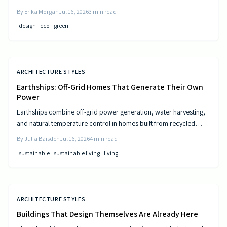
and resource-efficient design that supports both residents and the
By
Erika Morgan
Jul 16, 2026
3
min read
environment.
design
eco
green
ARCHITECTURE STYLES
Earthships: Off-Grid Homes That Generate Their Own
Power
Earthships combine off-grid power generation, water harvesting,
and natural temperature control in homes built from recycled
materials. Discover the design principles, construction steps, and
By
Julia Baisden
Jul 16, 2026
4
min read
practical considerations for this sustainable approach to living.
sustainable
sustainable living
living
ARCHITECTURE STYLES
Buildings That Design Themselves Are Already Here