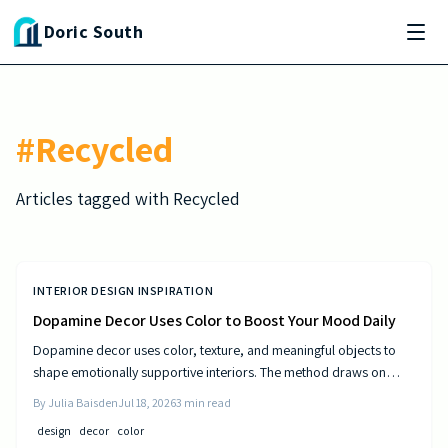
Skip to main content
Doric South
#
Recycled
Articles tagged with
Recycled
INTERIOR DESIGN INSPIRATION
Dopamine Decor Uses Color to Boost Your Mood Daily
Dopamine decor uses color, texture, and meaningful objects to
shape emotionally supportive interiors. The method draws on
established principles of visual psychology to help residents
By
Julia Baisden
Jul 18, 2026
3
min read
experience steady improvements in energy and outlook.
design
decor
color