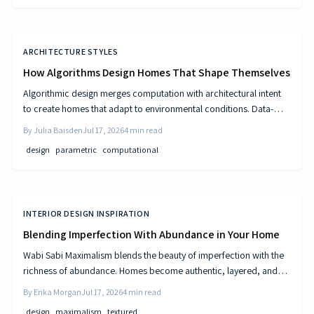
ARCHITECTURE STYLES
How Algorithms Design Homes That Shape Themselves
Algorithmic design merges computation with architectural intent
to create homes that adapt to environmental conditions. Data-
driven models generate personalized layouts that improve
By
Julia Baisden
Jul 17, 2026
4
min read
comfort, efficiency, and long-term performance.
design
parametric
computational
INTERIOR DESIGN INSPIRATION
Blending Imperfection With Abundance in Your Home
Wabi Sabi Maximalism blends the beauty of imperfection with the
richness of abundance. Homes become authentic, layered, and
lived in through natural materials, patina, and personal collections
By
Erika Morgan
Jul 17, 2026
4
min read
while remaining calm and comfortable.
design
maximalism
textured