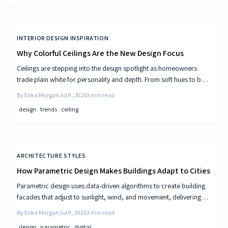
INTERIOR DESIGN INSPIRATION
Why Colorful Ceilings Are the New Design Focus
Ceilings are stepping into the design spotlight as homeowners
trade plain white for personality and depth. From soft hues to bold
tones, colorful ceilings transform mood, balance spaces, and
By
Erika Morgan
Jul 9, 2026
3
min read
express style. Learn how to choose the right shade, test the trend,
design
trends
ceiling
and elevate your room’s look from top to bottom.
ARCHITECTURE STYLES
How Parametric Design Makes Buildings Adapt to Cities
Parametric design uses data-driven algorithms to create building
facades that adjust to sunlight, wind, and movement, delivering
measurable efficiency gains and distinctive urban forms.
By
Erika Morgan
Jul 9, 2026
3
min read
design
parametric
digital