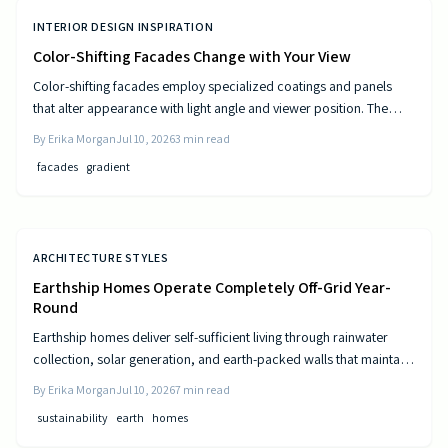
INTERIOR DESIGN INSPIRATION
Color-Shifting Facades Change with Your View
Color-shifting facades employ specialized coatings and panels
that alter appearance with light angle and viewer position. The
approach combines visual movement with measurable gains in
By
Erika Morgan
Jul 10, 2026
3
min read
energy efficiency and reduced maintenance across museums,
facades
gradient
offices, and homes.
ARCHITECTURE STYLES
Earthship Homes Operate Completely Off-Grid Year-
Round
Earthship homes deliver self-sufficient living through rainwater
collection, solar generation, and earth-packed walls that maintain
steady indoor temperatures. Built with recycled materials, these
By
Erika Morgan
Jul 10, 2026
7
min read
dwellings provide long-term savings and environmental resilience
sustainability
earth
homes
without reliance on public utilities.