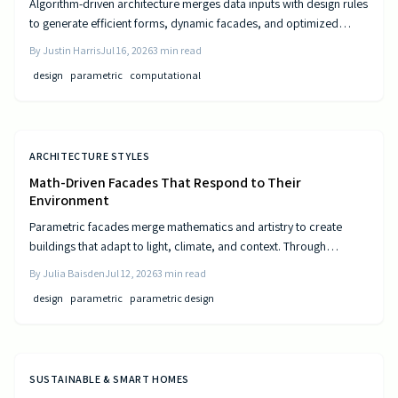
Algorithm-driven architecture merges data inputs with design rules
to generate efficient forms, dynamic facades, and optimized
layouts that respond to climate, cost, and use patterns.
By
Justin Harris
Jul 16, 2026
3
min read
design
parametric
computational
ARCHITECTURE STYLES
Math-Driven Facades That Respond to Their
Environment
Parametric facades merge mathematics and artistry to create
buildings that adapt to light, climate, and context. Through
algorithmic design, architects craft responsive surfaces that
By
Julia Baisden
Jul 12, 2026
3
min read
optimize performance and aesthetics. This data-driven approach
design
parametric
parametric design
transforms static structures into living systems that balance
beauty, efficiency, and innovation.
SUSTAINABLE & SMART HOMES