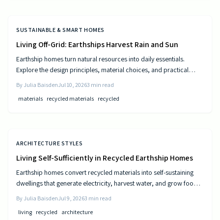
SUSTAINABLE & SMART HOMES
Living Off-Grid: Earthships Harvest Rain and Sun
Earthship homes turn natural resources into daily essentials.
Explore the design principles, material choices, and practical
steps that create self sufficient living spaces.
By
Julia Baisden
Jul 10, 2026
3
min read
materials
recycled materials
recycled
ARCHITECTURE STYLES
Living Self-Sufficiently in Recycled Earthship Homes
Earthship homes convert recycled materials into self-sustaining
dwellings that generate electricity, harvest water, and grow food
through passive solar design and natural climate control.
By
Julia Baisden
Jul 9, 2026
3
min read
living
recycled
architecture