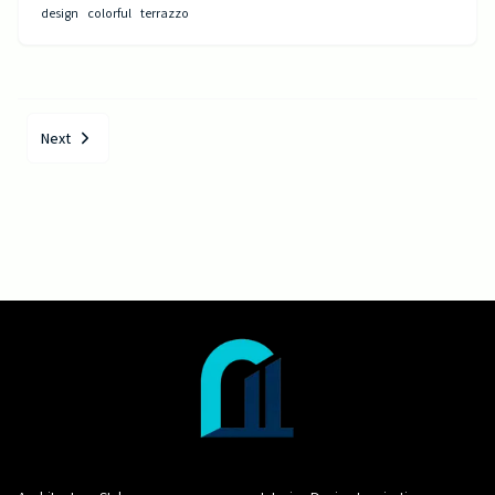
design
colorful
terrazzo
Next