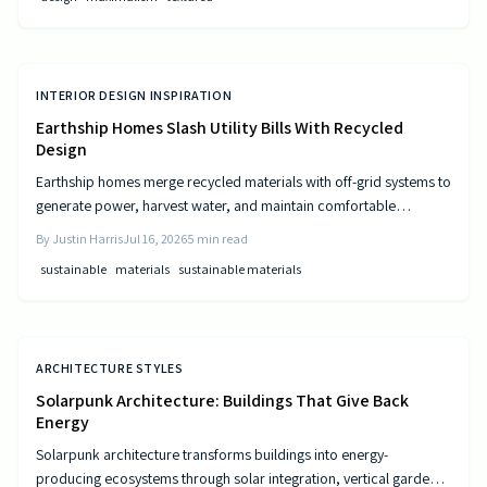
INTERIOR DESIGN INSPIRATION
Earthship Homes Slash Utility Bills With Recycled
Design
Earthship homes merge recycled materials with off-grid systems to
generate power, harvest water, and maintain comfortable
temperatures without utility costs.
By
Justin Harris
Jul 16, 2026
5
min read
sustainable
materials
sustainable materials
ARCHITECTURE STYLES
Solarpunk Architecture: Buildings That Give Back
Energy
Solarpunk architecture transforms buildings into energy-
producing ecosystems through solar integration, vertical gardens,