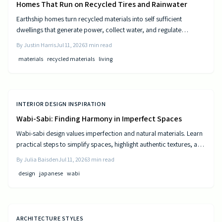
Homes That Run on Recycled Tires and Rainwater
Earthship homes turn recycled materials into self sufficient
dwellings that generate power, collect water, and regulate
temperature naturally. They combine sustainable design with cost
By
Justin Harris
Jul 11, 2026
3
min read
efficiency to deliver independence from traditional utilities.
materials
recycled materials
living
INTERIOR DESIGN INSPIRATION
Wabi-Sabi: Finding Harmony in Imperfect Spaces
Wabi-sabi design values imperfection and natural materials. Learn
practical steps to simplify spaces, highlight authentic textures, and
build rooms that age gracefully.
By
Julia Baisden
Jul 11, 2026
3
min read
design
japanese
wabi
ARCHITECTURE STYLES