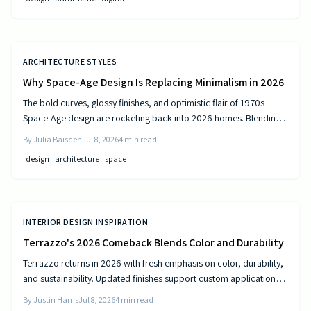
ARCHITECTURE STYLES
Why Space-Age Design Is Replacing Minimalism in 2026
The bold curves, glossy finishes, and optimistic flair of 1970s
Space-Age design are rocketing back into 2026 homes. Blending
nostalgia with modern technology, this revival celebrates color,
By
Julia Baisden
Jul 8, 2026
4
min read
comfort, and creativity—transforming living spaces into sleek,
design
architecture
space
futuristic sanctuaries where retro charm meets cutting-edge
innovation and personality shines.
INTERIOR DESIGN INSPIRATION
Terrazzo's 2026 Comeback Blends Color and Durability
Terrazzo returns in 2026 with fresh emphasis on color, durability,
and sustainability. Updated finishes support custom applications
on floors, countertops, and furniture while delivering long-term
By
Justin Harris
Jul 8, 2026
4
min read
performance.