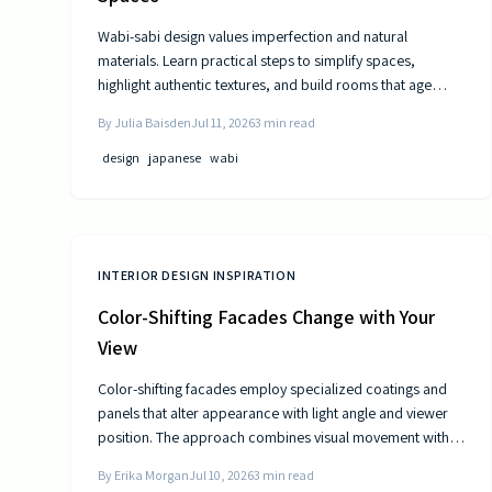
Wabi-sabi design values imperfection and natural
materials. Learn practical steps to simplify spaces,
highlight authentic textures, and build rooms that age
gracefully.
By
Julia Baisden
Jul 11, 2026
3
min read
design
japanese
wabi
INTERIOR DESIGN INSPIRATION
Color-Shifting Facades Change with Your
View
Color-shifting facades employ specialized coatings and
panels that alter appearance with light angle and viewer
position. The approach combines visual movement with
measurable gains in energy efficiency and reduced
By
Erika Morgan
Jul 10, 2026
3
min read
maintenance across museums, offices, and homes.