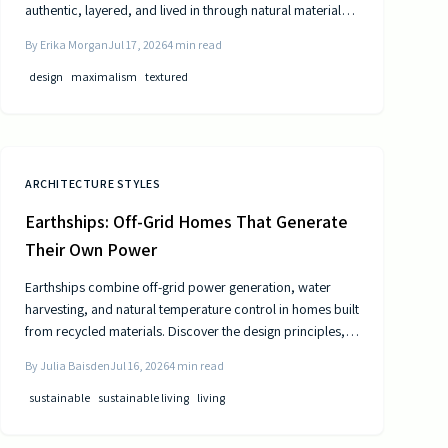
authentic, layered, and lived in through natural materials,
patina, and personal collections while remaining calm and
By
Erika Morgan
Jul 17, 2026
4
min read
comfortable.
design
maximalism
textured
ARCHITECTURE STYLES
Earthships: Off-Grid Homes That Generate
Their Own Power
Earthships combine off-grid power generation, water
harvesting, and natural temperature control in homes built
from recycled materials. Discover the design principles,
construction steps, and practical considerations for this
By
Julia Baisden
Jul 16, 2026
4
min read
sustainable approach to living.
sustainable
sustainable living
living