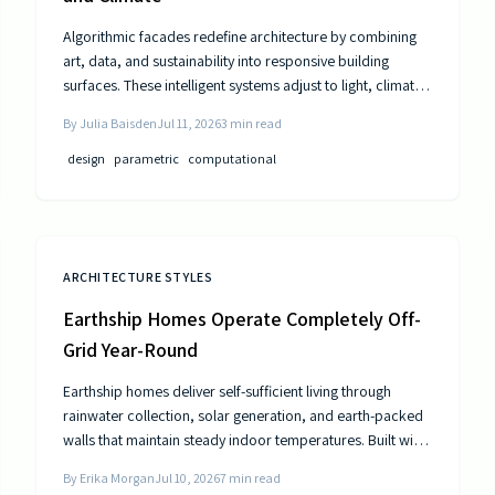
Algorithmic facades redefine architecture by combining
art, data, and sustainability into responsive building
surfaces. These intelligent systems adjust to light, climate,
and occupancy to improve comfort and efficiency. As
By
Julia Baisden
Jul 11, 2026
3
min read
computational design advances, buildings become
dynamic entities that interact meaningfully with their
design
parametric
computational
surroundings.
ARCHITECTURE STYLES
Earthship Homes Operate Completely Off-
Grid Year-Round
Earthship homes deliver self-sufficient living through
rainwater collection, solar generation, and earth-packed
walls that maintain steady indoor temperatures. Built with
recycled materials, these dwellings provide long-term
By
Erika Morgan
Jul 10, 2026
7
min read
savings and environmental resilience without reliance on