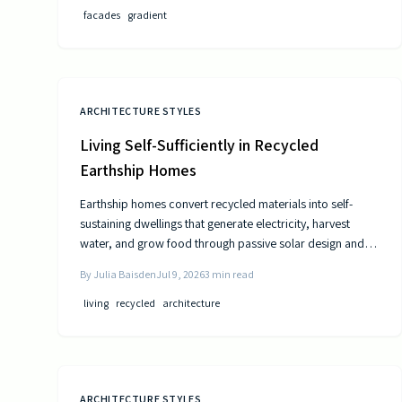
facades
gradient
ARCHITECTURE STYLES
Living Self-Sufficiently in Recycled
Earthship Homes
Earthship homes convert recycled materials into self-
sustaining dwellings that generate electricity, harvest
water, and grow food through passive solar design and
natural climate control.
By
Julia Baisden
Jul 9, 2026
3
min read
living
recycled
architecture
ARCHITECTURE STYLES