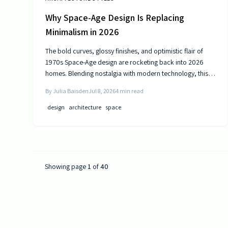
Why Space-Age Design Is Replacing
Minimalism in 2026
The bold curves, glossy finishes, and optimistic flair of
1970s Space-Age design are rocketing back into 2026
homes. Blending nostalgia with modern technology, this
revival celebrates color, comfort, and creativity—
By
Julia Baisden
Jul 8, 2026
4
min read
transforming living spaces into sleek, futuristic sanctuaries
where retro charm meets cutting-edge innovation and
design
architecture
space
personality shines.
Showing page
1
of
40