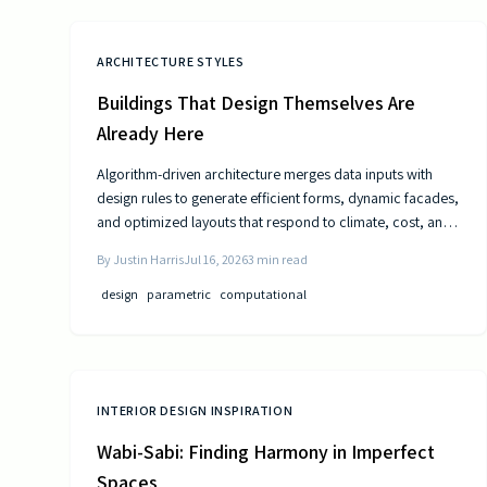
ARCHITECTURE STYLES
Buildings That Design Themselves Are
Already Here
Algorithm-driven architecture merges data inputs with
design rules to generate efficient forms, dynamic facades,
and optimized layouts that respond to climate, cost, and
use patterns.
By
Justin Harris
Jul 16, 2026
3
min read
design
parametric
computational
INTERIOR DESIGN INSPIRATION
Wabi-Sabi: Finding Harmony in Imperfect
Spaces