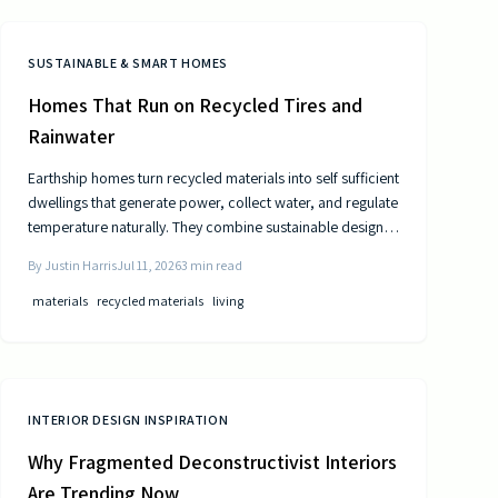
SUSTAINABLE & SMART HOMES
Homes That Run on Recycled Tires and
Rainwater
Earthship homes turn recycled materials into self sufficient
dwellings that generate power, collect water, and regulate
temperature naturally. They combine sustainable design
with cost efficiency to deliver independence from
By
Justin Harris
Jul 11, 2026
3
min read
traditional utilities.
materials
recycled materials
living
INTERIOR DESIGN INSPIRATION
Why Fragmented Deconstructivist Interiors
Are Trending Now