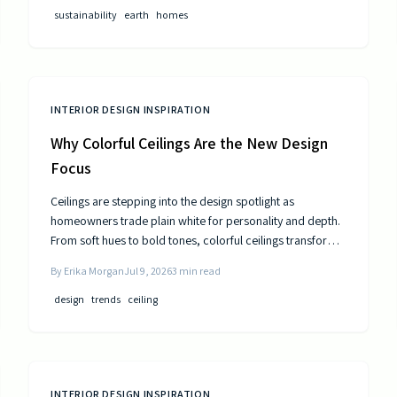
public utilities.
sustainability
earth
homes
INTERIOR DESIGN INSPIRATION
Why Colorful Ceilings Are the New Design
Focus
Ceilings are stepping into the design spotlight as
homeowners trade plain white for personality and depth.
From soft hues to bold tones, colorful ceilings transform
mood, balance spaces, and express style. Learn how to
By
Erika Morgan
Jul 9, 2026
3
min read
choose the right shade, test the trend, and elevate your
room’s look from top to bottom.
design
trends
ceiling
INTERIOR DESIGN INSPIRATION