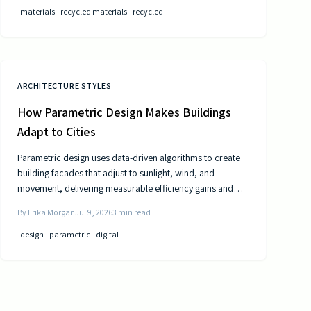
materials
recycled materials
recycled
ARCHITECTURE STYLES
How Parametric Design Makes Buildings
Adapt to Cities
Parametric design uses data-driven algorithms to create
building facades that adjust to sunlight, wind, and
movement, delivering measurable efficiency gains and
distinctive urban forms.
By
Erika Morgan
Jul 9, 2026
3
min read
design
parametric
digital