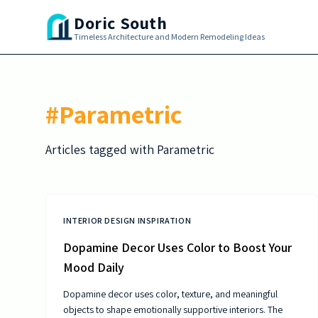
Skip to main content
Doric South
Timeless Architecture and Modern Remodeling Ideas
#
Parametric
Articles tagged with
Parametric
INTERIOR DESIGN INSPIRATION
Dopamine Decor Uses Color to Boost Your
Mood Daily
Dopamine decor uses color, texture, and meaningful
objects to shape emotionally supportive interiors. The