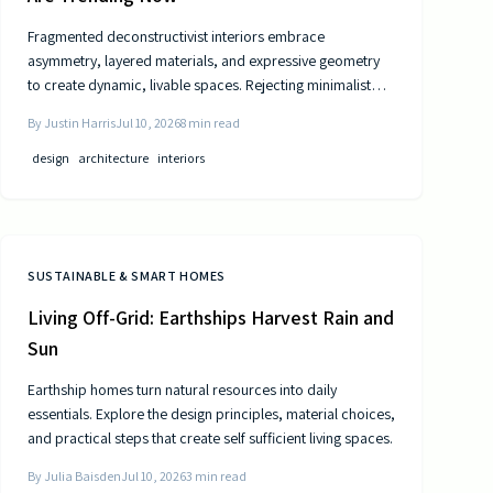
Fragmented deconstructivist interiors embrace
asymmetry, layered materials, and expressive geometry
to create dynamic, livable spaces. Rejecting minimalist
perfection, this trend celebrates imperfection,
By
Justin Harris
Jul 10, 2026
8
min read
individuality, and craftsmanship. From angled walls to
fractured light, it blends art and function, offering
design
architecture
interiors
homeowners a bold, authentic way to redefine comfort,
structure, and modern home design.
SUSTAINABLE & SMART HOMES
Living Off-Grid: Earthships Harvest Rain and
Sun
Earthship homes turn natural resources into daily
essentials. Explore the design principles, material choices,
and practical steps that create self sufficient living spaces.
By
Julia Baisden
Jul 10, 2026
3
min read