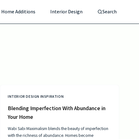
Home Additions
Interior Design
Search
INTERIOR DESIGN INSPIRATION
Blending Imperfection With Abundance in
Your Home
Wabi Sabi Maximalism blends the beauty of imperfection
with the richness of abundance. Homes become