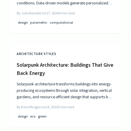
conditions. Data-driven models generate personalized
layouts that improve comfort, efficiency, and long-term
By
Julia Baisden
Jul 17, 2026
4
min read
performance.
design
parametric
computational
ARCHITECTURE STYLES
Solarpunk Architecture: Buildings That Give
Back Energy
Solarpunk architecture transforms buildings into energy-
producing ecosystems through solar integration, vertical
gardens, and resource-efficient design that supports both
residents and the environment.
By
Erika Morgan
Jul 16, 2026
3
min read
design
eco
green