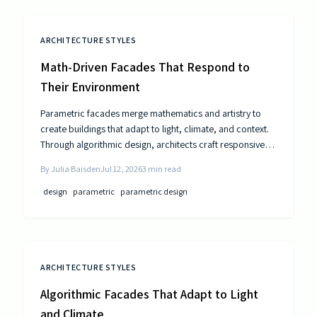
ARCHITECTURE STYLES
Math-Driven Facades That Respond to
Their Environment
Parametric facades merge mathematics and artistry to
create buildings that adapt to light, climate, and context.
Through algorithmic design, architects craft responsive
surfaces that optimize performance and aesthetics. This
By
Julia Baisden
Jul 12, 2026
3
min read
data-driven approach transforms static structures into
living systems that balance beauty, efficiency, and
design
parametric
parametric design
innovation.
ARCHITECTURE STYLES
Algorithmic Facades That Adapt to Light
and Climate