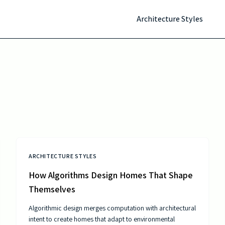
Architecture Styles
ARCHITECTURE STYLES
How Algorithms Design Homes That Shape
Themselves
Algorithmic design merges computation with architectural
intent to create homes that adapt to environmental