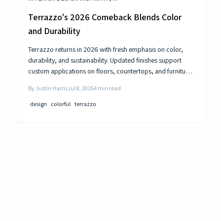
Terrazzo's 2026 Comeback Blends Color
and Durability
Terrazzo returns in 2026 with fresh emphasis on color,
durability, and sustainability. Updated finishes support
custom applications on floors, countertops, and furniture
while delivering long-term performance.
By
Justin Harris
Jul 8, 2026
4
min read
design
colorful
terrazzo