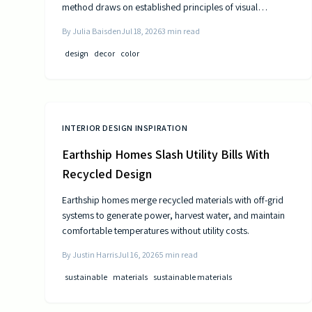
method draws on established principles of visual
psychology to help residents experience steady
By
Julia Baisden
Jul 18, 2026
3
min read
improvements in energy and outlook.
design
decor
color
INTERIOR DESIGN INSPIRATION
Earthship Homes Slash Utility Bills With
Recycled Design
Earthship homes merge recycled materials with off-grid
systems to generate power, harvest water, and maintain
comfortable temperatures without utility costs.
By
Justin Harris
Jul 16, 2026
5
min read
sustainable
materials
sustainable materials