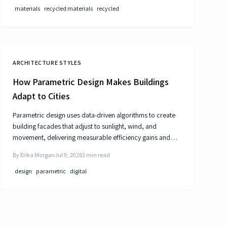
materials
recycled materials
recycled
ARCHITECTURE STYLES
How Parametric Design Makes Buildings
Adapt to Cities
Parametric design uses data-driven algorithms to create
building facades that adjust to sunlight, wind, and
movement, delivering measurable efficiency gains and
distinctive urban forms.
By
Erika Morgan
Jul 9, 2026
3
min read
design
parametric
digital