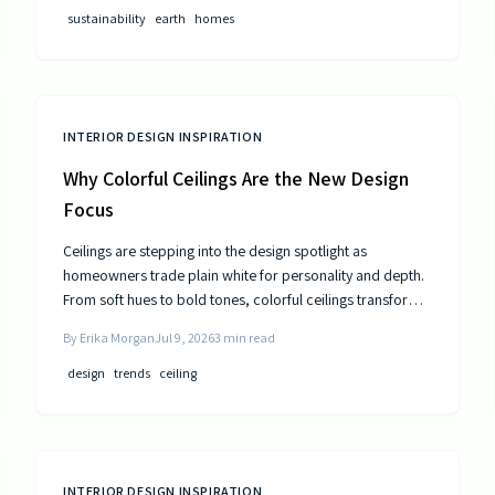
public utilities.
sustainability
earth
homes
INTERIOR DESIGN INSPIRATION
Why Colorful Ceilings Are the New Design
Focus
Ceilings are stepping into the design spotlight as
homeowners trade plain white for personality and depth.
From soft hues to bold tones, colorful ceilings transform
mood, balance spaces, and express style. Learn how to
By
Erika Morgan
Jul 9, 2026
3
min read
choose the right shade, test the trend, and elevate your
room’s look from top to bottom.
design
trends
ceiling
INTERIOR DESIGN INSPIRATION