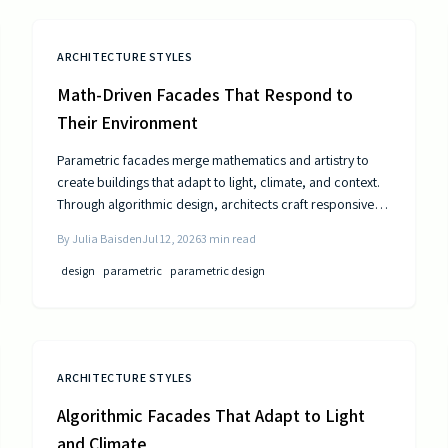
ARCHITECTURE STYLES
Math-Driven Facades That Respond to
Their Environment
Parametric facades merge mathematics and artistry to
create buildings that adapt to light, climate, and context.
Through algorithmic design, architects craft responsive
surfaces that optimize performance and aesthetics. This
By
Julia Baisden
Jul 12, 2026
3
min read
data-driven approach transforms static structures into
living systems that balance beauty, efficiency, and
design
parametric
parametric design
innovation.
ARCHITECTURE STYLES
Algorithmic Facades That Adapt to Light
and Climate