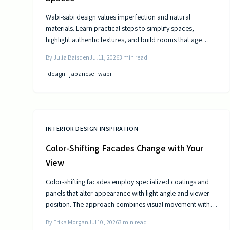
Wabi-sabi design values imperfection and natural
materials. Learn practical steps to simplify spaces,
highlight authentic textures, and build rooms that age
gracefully.
By
Julia Baisden
Jul 11, 2026
3
min read
design
japanese
wabi
INTERIOR DESIGN INSPIRATION
Color-Shifting Facades Change with Your
View
Color-shifting facades employ specialized coatings and
panels that alter appearance with light angle and viewer
position. The approach combines visual movement with
measurable gains in energy efficiency and reduced
By
Erika Morgan
Jul 10, 2026
3
min read
maintenance across museums, offices, and homes.