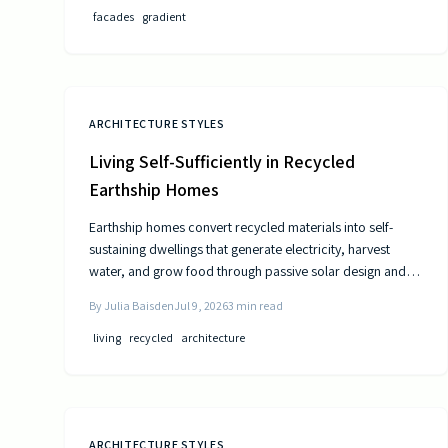
facades
gradient
ARCHITECTURE STYLES
Living Self-Sufficiently in Recycled
Earthship Homes
Earthship homes convert recycled materials into self-
sustaining dwellings that generate electricity, harvest
water, and grow food through passive solar design and
natural climate control.
By
Julia Baisden
Jul 9, 2026
3
min read
living
recycled
architecture
ARCHITECTURE STYLES