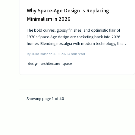
Why Space-Age Design Is Replacing
Minimalism in 2026
The bold curves, glossy finishes, and optimistic flair of
1970s Space-Age design are rocketing back into 2026
homes. Blending nostalgia with modern technology, this
revival celebrates color, comfort, and creativity—
By
Julia Baisden
Jul 8, 2026
4
min read
transforming living spaces into sleek, futuristic sanctuaries
where retro charm meets cutting-edge innovation and
design
architecture
space
personality shines.
Showing page
1
of
40