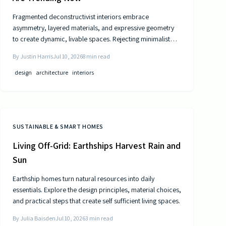
Fragmented deconstructivist interiors embrace
asymmetry, layered materials, and expressive geometry
to create dynamic, livable spaces. Rejecting minimalist
perfection, this trend celebrates imperfection,
By
Justin Harris
Jul 10, 2026
8
min read
individuality, and craftsmanship. From angled walls to
fractured light, it blends art and function, offering
design
architecture
interiors
homeowners a bold, authentic way to redefine comfort,
structure, and modern home design.
SUSTAINABLE & SMART HOMES
Living Off-Grid: Earthships Harvest Rain and
Sun
Earthship homes turn natural resources into daily
essentials. Explore the design principles, material choices,
and practical steps that create self sufficient living spaces.
By
Julia Baisden
Jul 10, 2026
3
min read