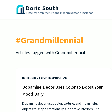
Skip to main content
Doric South
Timeless Architecture and Modern Remodeling Ideas
#
Grandmillennial
Articles tagged with
Grandmillennial
INTERIOR DESIGN INSPIRATION
Dopamine Decor Uses Color to Boost Your
Mood Daily
Dopamine decor uses color, texture, and meaningful
objects to shape emotionally supportive interiors. The