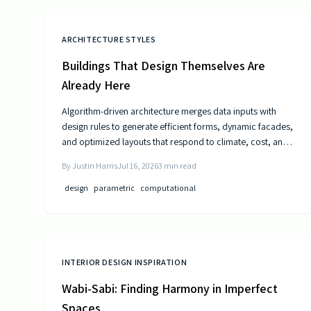
ARCHITECTURE STYLES
Buildings That Design Themselves Are
Already Here
Algorithm-driven architecture merges data inputs with
design rules to generate efficient forms, dynamic facades,
and optimized layouts that respond to climate, cost, and
use patterns.
By
Justin Harris
Jul 16, 2026
3
min read
design
parametric
computational
INTERIOR DESIGN INSPIRATION
Wabi-Sabi: Finding Harmony in Imperfect
Spaces