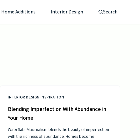
Home Additions
Interior Design
Search
INTERIOR DESIGN INSPIRATION
Blending Imperfection With Abundance in
Your Home
Wabi Sabi Maximalism blends the beauty of imperfection
with the richness of abundance. Homes become