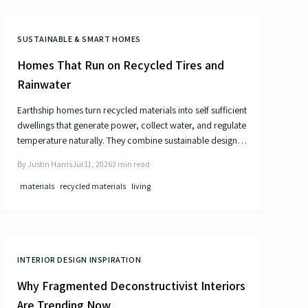
SUSTAINABLE & SMART HOMES
Homes That Run on Recycled Tires and
Rainwater
Earthship homes turn recycled materials into self sufficient
dwellings that generate power, collect water, and regulate
temperature naturally. They combine sustainable design
with cost efficiency to deliver independence from
By
Justin Harris
Jul 11, 2026
3
min read
traditional utilities.
materials
recycled materials
living
INTERIOR DESIGN INSPIRATION
Why Fragmented Deconstructivist Interiors
Are Trending Now