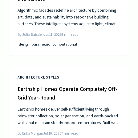
Algorithmic facades redefine architecture by combining
art, data, and sustainability into responsive building
surfaces. These intelligent systems adjust to light, climate,
and occupancy to improve comfort and efficiency. As
By
Julia Baisden
Jul 11, 2026
3
min read
computational design advances, buildings become
dynamic entities that interact meaningfully with their
design
parametric
computational
surroundings.
ARCHITECTURE STYLES
Earthship Homes Operate Completely Off-
Grid Year-Round
Earthship homes deliver self-sufficient living through
rainwater collection, solar generation, and earth-packed
walls that maintain steady indoor temperatures. Built with
recycled materials, these dwellings provide long-term
By
Erika Morgan
Jul 10, 2026
7
min read
savings and environmental resilience without reliance on