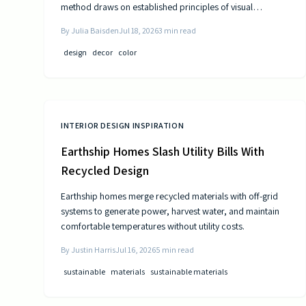
method draws on established principles of visual
psychology to help residents experience steady
By
Julia Baisden
Jul 18, 2026
3
min read
improvements in energy and outlook.
design
decor
color
INTERIOR DESIGN INSPIRATION
Earthship Homes Slash Utility Bills With
Recycled Design
Earthship homes merge recycled materials with off-grid
systems to generate power, harvest water, and maintain
comfortable temperatures without utility costs.
By
Justin Harris
Jul 16, 2026
5
min read
sustainable
materials
sustainable materials