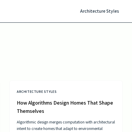
Architecture Styles
ARCHITECTURE STYLES
How Algorithms Design Homes That Shape
Themselves
Algorithmic design merges computation with architectural
intent to create homes that adapt to environmental