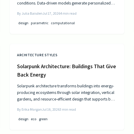
conditions. Data-driven models generate personalized
layouts that improve comfort, efficiency, and long-term
By
Julia Baisden
Jul 17, 2026
4
min read
performance.
design
parametric
computational
ARCHITECTURE STYLES
Solarpunk Architecture: Buildings That Give
Back Energy
Solarpunk architecture transforms buildings into energy-
producing ecosystems through solar integration, vertical
gardens, and resource-efficient design that supports both
residents and the environment.
By
Erika Morgan
Jul 16, 2026
3
min read
design
eco
green