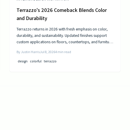
Terrazzo's 2026 Comeback Blends Color
and Durability
Terrazzo returns in 2026 with fresh emphasis on color,
durability, and sustainability. Updated finishes support
custom applications on floors, countertops, and furniture
while delivering long-term performance.
By
Justin Harris
Jul 8, 2026
4
min read
design
colorful
terrazzo