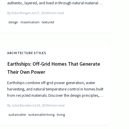
authentic, layered, and lived in through natural materials,
patina, and personal collections while remaining calm and
By
Erika Morgan
Jul 17, 2026
4
min read
comfortable.
design
maximalism
textured
ARCHITECTURE STYLES
Earthships: Off-Grid Homes That Generate
Their Own Power
Earthships combine off-grid power generation, water
harvesting, and natural temperature control in homes built
from recycled materials. Discover the design principles,
construction steps, and practical considerations for this
By
Julia Baisden
Jul 16, 2026
4
min read
sustainable approach to living.
sustainable
sustainable living
living