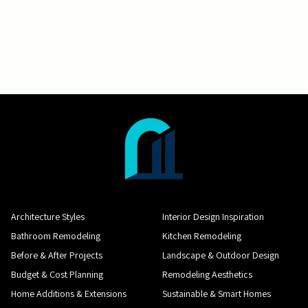
Architecture Styles
Interior Design Inspiration
Bathroom Remodeling
Kitchen Remodeling
Before & After Projects
Landscape & Outdoor Design
Budget & Cost Planning
Remodeling Aesthetics
Home Additions & Extensions
Sustainable & Smart Homes