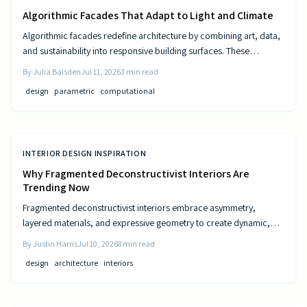
Algorithmic Facades That Adapt to Light and Climate
Algorithmic facades redefine architecture by combining art, data,
and sustainability into responsive building surfaces. These
intelligent systems adjust to light, climate, and occupancy to
By
Julia Baisden
Jul 11, 2026
3
min read
improve comfort and efficiency. As computational design
design
parametric
computational
advances, buildings become dynamic entities that interact
meaningfully with their surroundings.
INTERIOR DESIGN INSPIRATION
Why Fragmented Deconstructivist Interiors Are
Trending Now
Fragmented deconstructivist interiors embrace asymmetry,
layered materials, and expressive geometry to create dynamic,
livable spaces. Rejecting minimalist perfection, this trend
By
Justin Harris
Jul 10, 2026
8
min read
celebrates imperfection, individuality, and craftsmanship. From
design
architecture
interiors
angled walls to fractured light, it blends art and function, offering
homeowners a bold, authentic way to redefine comfort, structure,
and modern home design.