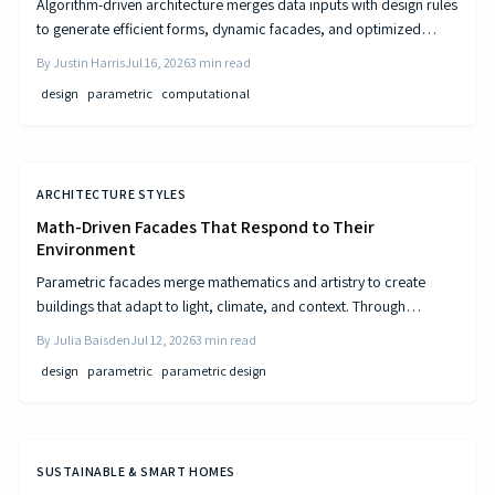
Algorithm-driven architecture merges data inputs with design rules
to generate efficient forms, dynamic facades, and optimized
layouts that respond to climate, cost, and use patterns.
By
Justin Harris
Jul 16, 2026
3
min read
design
parametric
computational
ARCHITECTURE STYLES
Math-Driven Facades That Respond to Their
Environment
Parametric facades merge mathematics and artistry to create
buildings that adapt to light, climate, and context. Through
algorithmic design, architects craft responsive surfaces that
By
Julia Baisden
Jul 12, 2026
3
min read
optimize performance and aesthetics. This data-driven approach
design
parametric
parametric design
transforms static structures into living systems that balance
beauty, efficiency, and innovation.
SUSTAINABLE & SMART HOMES