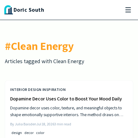
Skip to main content
Doric South
#
Clean Energy
Articles tagged with
Clean Energy
INTERIOR DESIGN INSPIRATION
Dopamine Decor Uses Color to Boost Your Mood Daily
Dopamine decor uses color, texture, and meaningful objects to
shape emotionally supportive interiors. The method draws on
established principles of visual psychology to help residents
By
Julia Baisden
Jul 18, 2026
3
min read
experience steady improvements in energy and outlook.
design
decor
color