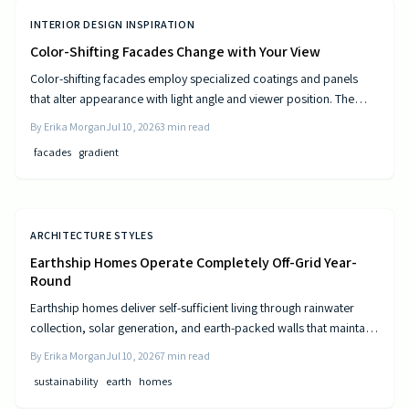
INTERIOR DESIGN INSPIRATION
Color-Shifting Facades Change with Your View
Color-shifting facades employ specialized coatings and panels
that alter appearance with light angle and viewer position. The
approach combines visual movement with measurable gains in
By
Erika Morgan
Jul 10, 2026
3
min read
energy efficiency and reduced maintenance across museums,
facades
gradient
offices, and homes.
ARCHITECTURE STYLES
Earthship Homes Operate Completely Off-Grid Year-
Round
Earthship homes deliver self-sufficient living through rainwater
collection, solar generation, and earth-packed walls that maintain
steady indoor temperatures. Built with recycled materials, these
By
Erika Morgan
Jul 10, 2026
7
min read
dwellings provide long-term savings and environmental resilience
sustainability
earth
homes
without reliance on public utilities.