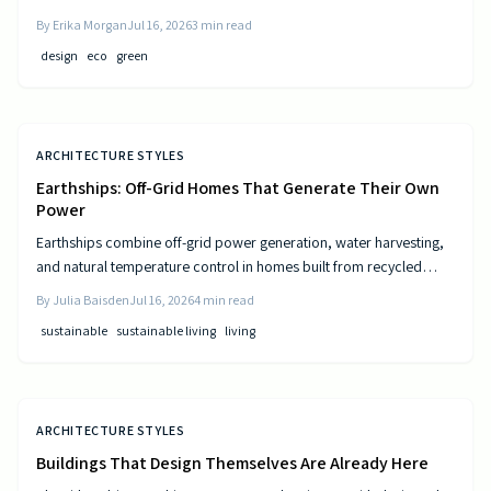
and resource-efficient design that supports both residents and the
By
Erika Morgan
Jul 16, 2026
3
min read
environment.
design
eco
green
ARCHITECTURE STYLES
Earthships: Off-Grid Homes That Generate Their Own
Power
Earthships combine off-grid power generation, water harvesting,
and natural temperature control in homes built from recycled
materials. Discover the design principles, construction steps, and
By
Julia Baisden
Jul 16, 2026
4
min read
practical considerations for this sustainable approach to living.
sustainable
sustainable living
living
ARCHITECTURE STYLES
Buildings That Design Themselves Are Already Here