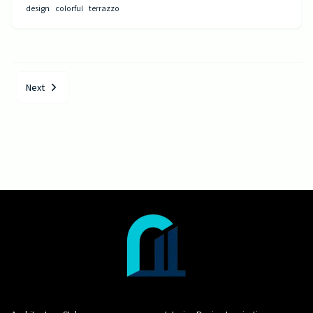
design
colorful
terrazzo
Next