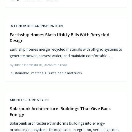
INTERIOR DESIGN INSPIRATION
Earthship Homes Slash Utility Bills With Recycled
Design
Earthship homes merge recycled materials with off-grid systems to
generate power, harvest water, and maintain comfortable
temperatures without utility costs.
By
Justin Harris
Jul 16, 2026
5
min read
sustainable
materials
sustainable materials
ARCHITECTURE STYLES
Solarpunk Architecture: Buildings That Give Back
Energy
Solarpunk architecture transforms buildings into energy-
producing ecosystems through solar integration, vertical gardens,