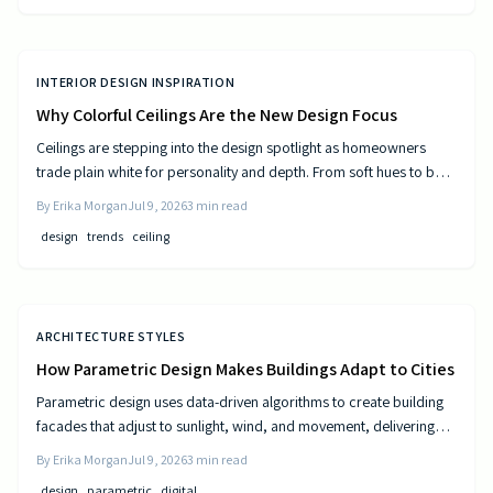
INTERIOR DESIGN INSPIRATION
Why Colorful Ceilings Are the New Design Focus
Ceilings are stepping into the design spotlight as homeowners
trade plain white for personality and depth. From soft hues to bold
tones, colorful ceilings transform mood, balance spaces, and
By
Erika Morgan
Jul 9, 2026
3
min read
express style. Learn how to choose the right shade, test the trend,
design
trends
ceiling
and elevate your room’s look from top to bottom.
ARCHITECTURE STYLES
How Parametric Design Makes Buildings Adapt to Cities
Parametric design uses data-driven algorithms to create building
facades that adjust to sunlight, wind, and movement, delivering
measurable efficiency gains and distinctive urban forms.
By
Erika Morgan
Jul 9, 2026
3
min read
design
parametric
digital