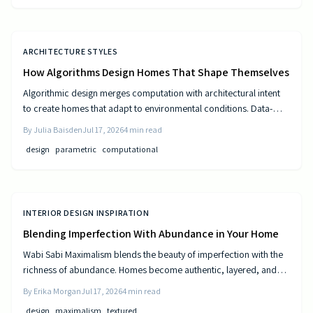
ARCHITECTURE STYLES
How Algorithms Design Homes That Shape Themselves
Algorithmic design merges computation with architectural intent
to create homes that adapt to environmental conditions. Data-
driven models generate personalized layouts that improve
By
Julia Baisden
Jul 17, 2026
4
min read
comfort, efficiency, and long-term performance.
design
parametric
computational
INTERIOR DESIGN INSPIRATION
Blending Imperfection With Abundance in Your Home
Wabi Sabi Maximalism blends the beauty of imperfection with the
richness of abundance. Homes become authentic, layered, and
lived in through natural materials, patina, and personal collections
By
Erika Morgan
Jul 17, 2026
4
min read
while remaining calm and comfortable.
design
maximalism
textured