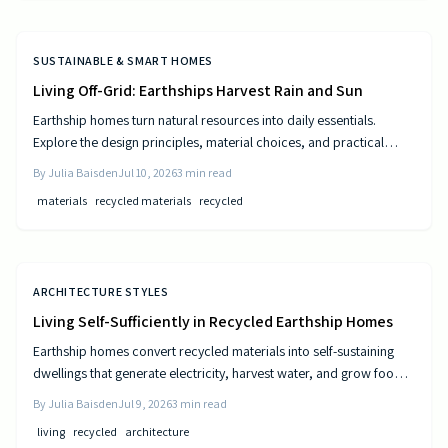
SUSTAINABLE & SMART HOMES
Living Off-Grid: Earthships Harvest Rain and Sun
Earthship homes turn natural resources into daily essentials.
Explore the design principles, material choices, and practical
steps that create self sufficient living spaces.
By
Julia Baisden
Jul 10, 2026
3
min read
materials
recycled materials
recycled
ARCHITECTURE STYLES
Living Self-Sufficiently in Recycled Earthship Homes
Earthship homes convert recycled materials into self-sustaining
dwellings that generate electricity, harvest water, and grow food
through passive solar design and natural climate control.
By
Julia Baisden
Jul 9, 2026
3
min read
living
recycled
architecture