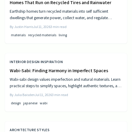
Homes That Run on Recycled Tires and Rainwater
Earthship homes turn recycled materials into self sufficient
dwellings that generate power, collect water, and regulate
temperature naturally. They combine sustainable design with cost
By
Justin Harris
Jul 11, 2026
3
min read
efficiency to deliver independence from traditional utilities.
materials
recycled materials
living
INTERIOR DESIGN INSPIRATION
Wabi-Sabi: Finding Harmony in Imperfect Spaces
Wabi-sabi design values imperfection and natural materials. Learn
practical steps to simplify spaces, highlight authentic textures, and
build rooms that age gracefully.
By
Julia Baisden
Jul 11, 2026
3
min read
design
japanese
wabi
ARCHITECTURE STYLES