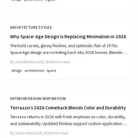
ARCHITECTURE STYLES
Why Space-Age Design Is Replacing Minimalism in 2026
The bold curves, glossy finishes, and optimistic flair of 1970s
Space-Age design are rocketing back into 2026 homes. Blending
nostalgia with modern technology, this revival celebrates color,
By
Julia Baisden
Jul 8, 2026
4
min read
comfort, and creativity—transforming living spaces into sleek,
design
architecture
space
futuristic sanctuaries where retro charm meets cutting-edge
innovation and personality shines.
INTERIOR DESIGN INSPIRATION
Terrazzo's 2026 Comeback Blends Color and Durability
Terrazzo returns in 2026 with fresh emphasis on color, durability,
and sustainability. Updated finishes support custom applications
on floors, countertops, and furniture while delivering long-term
By
Justin Harris
Jul 8, 2026
4
min read
performance.