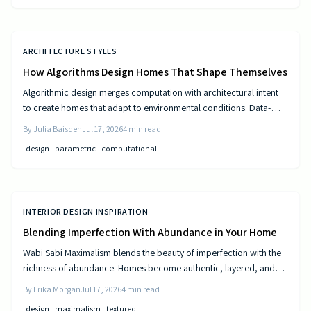
ARCHITECTURE STYLES
How Algorithms Design Homes That Shape Themselves
Algorithmic design merges computation with architectural intent
to create homes that adapt to environmental conditions. Data-
driven models generate personalized layouts that improve
By
Julia Baisden
Jul 17, 2026
4
min read
comfort, efficiency, and long-term performance.
design
parametric
computational
INTERIOR DESIGN INSPIRATION
Blending Imperfection With Abundance in Your Home
Wabi Sabi Maximalism blends the beauty of imperfection with the
richness of abundance. Homes become authentic, layered, and
lived in through natural materials, patina, and personal collections
By
Erika Morgan
Jul 17, 2026
4
min read
while remaining calm and comfortable.
design
maximalism
textured