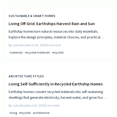
SUSTAINABLE & SMART HOMES
Living Off-Grid: Earthships Harvest Rain and Sun
Earthship homes turn natural resources into daily essentials.
Explore the design principles, material choices, and practical
steps that create self sufficient living spaces.
By
Julia Baisden
Jul 10, 2026
3
min read
materials
recycled materials
recycled
ARCHITECTURE STYLES
Living Self-Sufficiently in Recycled Earthship Homes
Earthship homes convert recycled materials into self-sustaining
dwellings that generate electricity, harvest water, and grow food
through passive solar design and natural climate control.
By
Julia Baisden
Jul 9, 2026
3
min read
living
recycled
architecture