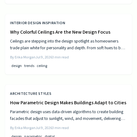
INTERIOR DESIGN INSPIRATION
Why Colorful Ceilings Are the New Design Focus
Ceilings are stepping into the design spotlight as homeowners
trade plain white for personality and depth. From soft hues to bold
tones, colorful ceilings transform mood, balance spaces, and
By
Erika Morgan
Jul 9, 2026
3
min read
express style. Learn how to choose the right shade, test the trend,
design
trends
ceiling
and elevate your room’s look from top to bottom.
ARCHITECTURE STYLES
How Parametric Design Makes Buildings Adapt to Cities
Parametric design uses data-driven algorithms to create building
facades that adjust to sunlight, wind, and movement, delivering
measurable efficiency gains and distinctive urban forms.
By
Erika Morgan
Jul 9, 2026
3
min read
design
parametric
digital