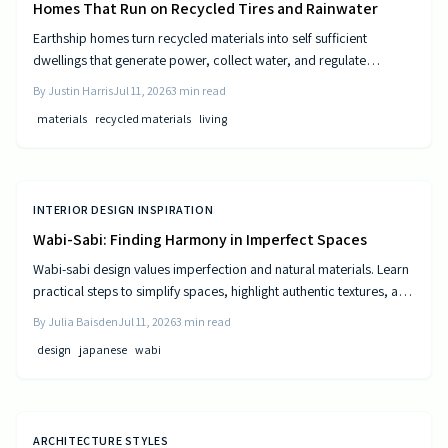
Homes That Run on Recycled Tires and Rainwater
Earthship homes turn recycled materials into self sufficient
dwellings that generate power, collect water, and regulate
temperature naturally. They combine sustainable design with cost
By
Justin Harris
Jul 11, 2026
3
min read
efficiency to deliver independence from traditional utilities.
materials
recycled materials
living
INTERIOR DESIGN INSPIRATION
Wabi-Sabi: Finding Harmony in Imperfect Spaces
Wabi-sabi design values imperfection and natural materials. Learn
practical steps to simplify spaces, highlight authentic textures, and
build rooms that age gracefully.
By
Julia Baisden
Jul 11, 2026
3
min read
design
japanese
wabi
ARCHITECTURE STYLES