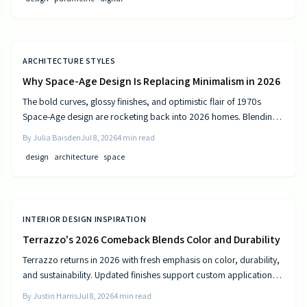
ARCHITECTURE STYLES
Why Space-Age Design Is Replacing Minimalism in 2026
The bold curves, glossy finishes, and optimistic flair of 1970s
Space-Age design are rocketing back into 2026 homes. Blending
nostalgia with modern technology, this revival celebrates color,
By
Julia Baisden
Jul 8, 2026
4
min read
comfort, and creativity—transforming living spaces into sleek,
design
architecture
space
futuristic sanctuaries where retro charm meets cutting-edge
innovation and personality shines.
INTERIOR DESIGN INSPIRATION
Terrazzo's 2026 Comeback Blends Color and Durability
Terrazzo returns in 2026 with fresh emphasis on color, durability,
and sustainability. Updated finishes support custom applications
on floors, countertops, and furniture while delivering long-term
By
Justin Harris
Jul 8, 2026
4
min read
performance.