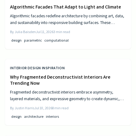
Algorithmic Facades That Adapt to Light and Climate
Algorithmic facades redefine architecture by combining art, data,
and sustainability into responsive building surfaces. These
intelligent systems adjust to light, climate, and occupancy to
By
Julia Baisden
Jul 11, 2026
3
min read
improve comfort and efficiency. As computational design
design
parametric
computational
advances, buildings become dynamic entities that interact
meaningfully with their surroundings.
INTERIOR DESIGN INSPIRATION
Why Fragmented Deconstructivist Interiors Are
Trending Now
Fragmented deconstructivist interiors embrace asymmetry,
layered materials, and expressive geometry to create dynamic,
livable spaces. Rejecting minimalist perfection, this trend
By
Justin Harris
Jul 10, 2026
8
min read
celebrates imperfection, individuality, and craftsmanship. From
design
architecture
interiors
angled walls to fractured light, it blends art and function, offering
homeowners a bold, authentic way to redefine comfort, structure,
and modern home design.