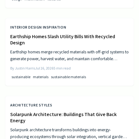
INTERIOR DESIGN INSPIRATION
Earthship Homes Slash Utility Bills With Recycled
Design
Earthship homes merge recycled materials with off-grid systems to
generate power, harvest water, and maintain comfortable
temperatures without utility costs.
By
Justin Harris
Jul 16, 2026
5
min read
sustainable
materials
sustainable materials
ARCHITECTURE STYLES
Solarpunk Architecture: Buildings That Give Back
Energy
Solarpunk architecture transforms buildings into energy-
producing ecosystems through solar integration, vertical gardens,