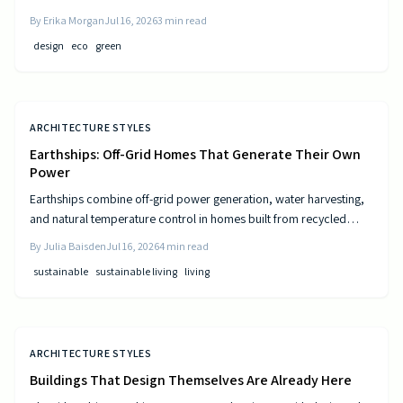
and resource-efficient design that supports both residents and the
By
Erika Morgan
Jul 16, 2026
3
min read
environment.
design
eco
green
ARCHITECTURE STYLES
Earthships: Off-Grid Homes That Generate Their Own
Power
Earthships combine off-grid power generation, water harvesting,
and natural temperature control in homes built from recycled
materials. Discover the design principles, construction steps, and
By
Julia Baisden
Jul 16, 2026
4
min read
practical considerations for this sustainable approach to living.
sustainable
sustainable living
living
ARCHITECTURE STYLES
Buildings That Design Themselves Are Already Here