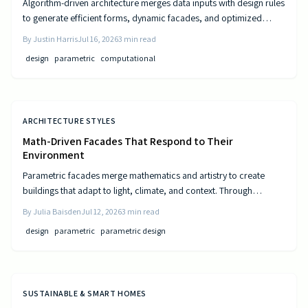
Algorithm-driven architecture merges data inputs with design rules
to generate efficient forms, dynamic facades, and optimized
layouts that respond to climate, cost, and use patterns.
By
Justin Harris
Jul 16, 2026
3
min read
design
parametric
computational
ARCHITECTURE STYLES
Math-Driven Facades That Respond to Their
Environment
Parametric facades merge mathematics and artistry to create
buildings that adapt to light, climate, and context. Through
algorithmic design, architects craft responsive surfaces that
By
Julia Baisden
Jul 12, 2026
3
min read
optimize performance and aesthetics. This data-driven approach
design
parametric
parametric design
transforms static structures into living systems that balance
beauty, efficiency, and innovation.
SUSTAINABLE & SMART HOMES