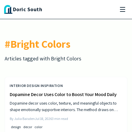
Skip to main content
Doric South
#
Bright Colors
Articles tagged with
Bright Colors
INTERIOR DESIGN INSPIRATION
Dopamine Decor Uses Color to Boost Your Mood Daily
Dopamine decor uses color, texture, and meaningful objects to
shape emotionally supportive interiors. The method draws on
established principles of visual psychology to help residents
By
Julia Baisden
Jul 18, 2026
3
min read
experience steady improvements in energy and outlook.
design
decor
color