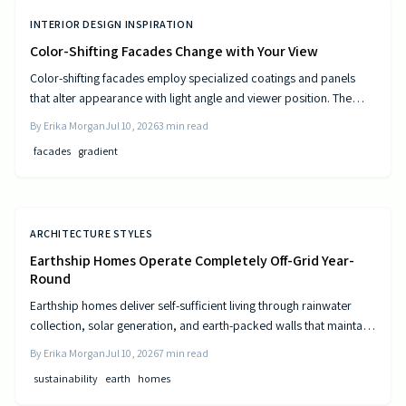
INTERIOR DESIGN INSPIRATION
Color-Shifting Facades Change with Your View
Color-shifting facades employ specialized coatings and panels
that alter appearance with light angle and viewer position. The
approach combines visual movement with measurable gains in
By
Erika Morgan
Jul 10, 2026
3
min read
energy efficiency and reduced maintenance across museums,
facades
gradient
offices, and homes.
ARCHITECTURE STYLES
Earthship Homes Operate Completely Off-Grid Year-
Round
Earthship homes deliver self-sufficient living through rainwater
collection, solar generation, and earth-packed walls that maintain
steady indoor temperatures. Built with recycled materials, these
By
Erika Morgan
Jul 10, 2026
7
min read
dwellings provide long-term savings and environmental resilience
sustainability
earth
homes
without reliance on public utilities.