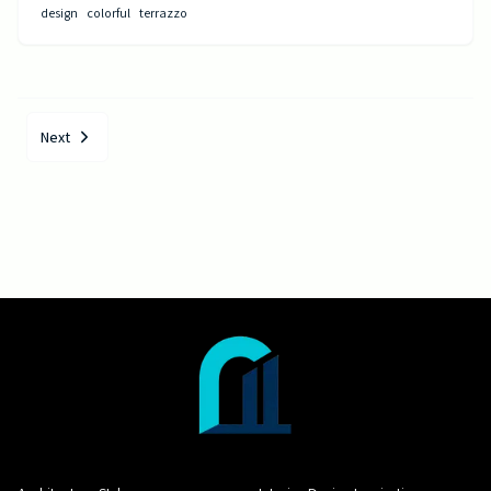
design
colorful
terrazzo
Next