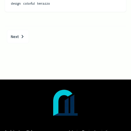
design
colorful
terrazzo
Next