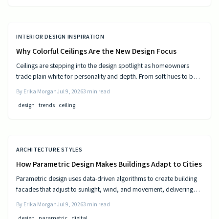
INTERIOR DESIGN INSPIRATION
Why Colorful Ceilings Are the New Design Focus
Ceilings are stepping into the design spotlight as homeowners
trade plain white for personality and depth. From soft hues to bold
tones, colorful ceilings transform mood, balance spaces, and
By
Erika Morgan
Jul 9, 2026
3
min read
express style. Learn how to choose the right shade, test the trend,
design
trends
ceiling
and elevate your room’s look from top to bottom.
ARCHITECTURE STYLES
How Parametric Design Makes Buildings Adapt to Cities
Parametric design uses data-driven algorithms to create building
facades that adjust to sunlight, wind, and movement, delivering
measurable efficiency gains and distinctive urban forms.
By
Erika Morgan
Jul 9, 2026
3
min read
design
parametric
digital