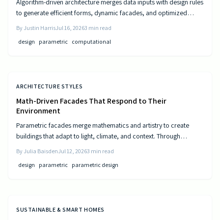
Algorithm-driven architecture merges data inputs with design rules
to generate efficient forms, dynamic facades, and optimized
layouts that respond to climate, cost, and use patterns.
By
Justin Harris
Jul 16, 2026
3
min read
design
parametric
computational
ARCHITECTURE STYLES
Math-Driven Facades That Respond to Their
Environment
Parametric facades merge mathematics and artistry to create
buildings that adapt to light, climate, and context. Through
algorithmic design, architects craft responsive surfaces that
By
Julia Baisden
Jul 12, 2026
3
min read
optimize performance and aesthetics. This data-driven approach
design
parametric
parametric design
transforms static structures into living systems that balance
beauty, efficiency, and innovation.
SUSTAINABLE & SMART HOMES