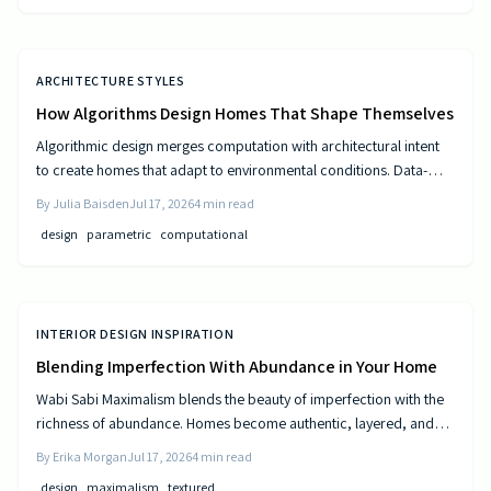
ARCHITECTURE STYLES
How Algorithms Design Homes That Shape Themselves
Algorithmic design merges computation with architectural intent
to create homes that adapt to environmental conditions. Data-
driven models generate personalized layouts that improve
By
Julia Baisden
Jul 17, 2026
4
min read
comfort, efficiency, and long-term performance.
design
parametric
computational
INTERIOR DESIGN INSPIRATION
Blending Imperfection With Abundance in Your Home
Wabi Sabi Maximalism blends the beauty of imperfection with the
richness of abundance. Homes become authentic, layered, and
lived in through natural materials, patina, and personal collections
By
Erika Morgan
Jul 17, 2026
4
min read
while remaining calm and comfortable.
design
maximalism
textured