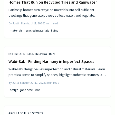
Homes That Run on Recycled Tires and Rainwater
Earthship homes turn recycled materials into self sufficient
dwellings that generate power, collect water, and regulate
temperature naturally. They combine sustainable design with cost
By
Justin Harris
Jul 11, 2026
3
min read
efficiency to deliver independence from traditional utilities.
materials
recycled materials
living
INTERIOR DESIGN INSPIRATION
Wabi-Sabi: Finding Harmony in Imperfect Spaces
Wabi-sabi design values imperfection and natural materials. Learn
practical steps to simplify spaces, highlight authentic textures, and
build rooms that age gracefully.
By
Julia Baisden
Jul 11, 2026
3
min read
design
japanese
wabi
ARCHITECTURE STYLES