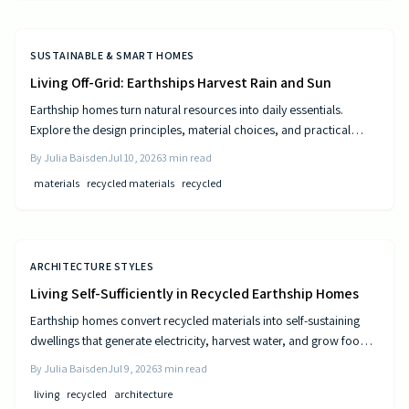
SUSTAINABLE & SMART HOMES
Living Off-Grid: Earthships Harvest Rain and Sun
Earthship homes turn natural resources into daily essentials.
Explore the design principles, material choices, and practical
steps that create self sufficient living spaces.
By
Julia Baisden
Jul 10, 2026
3
min read
materials
recycled materials
recycled
ARCHITECTURE STYLES
Living Self-Sufficiently in Recycled Earthship Homes
Earthship homes convert recycled materials into self-sustaining
dwellings that generate electricity, harvest water, and grow food
through passive solar design and natural climate control.
By
Julia Baisden
Jul 9, 2026
3
min read
living
recycled
architecture