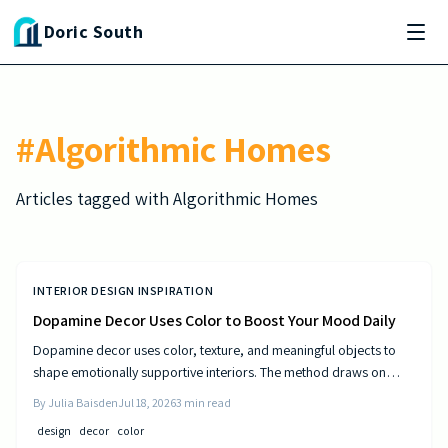
Skip to main content
Doric South
#
Algorithmic Homes
Articles tagged with
Algorithmic Homes
INTERIOR DESIGN INSPIRATION
Dopamine Decor Uses Color to Boost Your Mood Daily
Dopamine decor uses color, texture, and meaningful objects to
shape emotionally supportive interiors. The method draws on
established principles of visual psychology to help residents
By
Julia Baisden
Jul 18, 2026
3
min read
experience steady improvements in energy and outlook.
design
decor
color