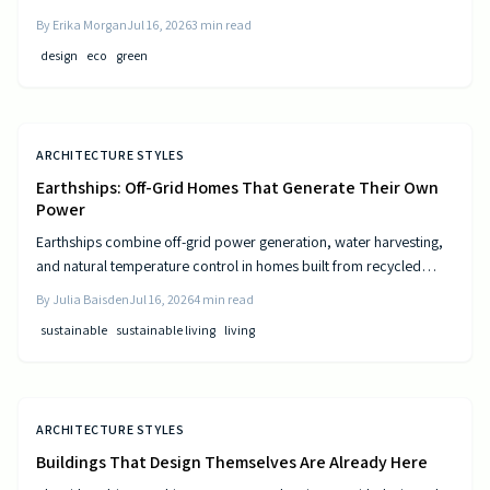
and resource-efficient design that supports both residents and the
By
Erika Morgan
Jul 16, 2026
3
min read
environment.
design
eco
green
ARCHITECTURE STYLES
Earthships: Off-Grid Homes That Generate Their Own
Power
Earthships combine off-grid power generation, water harvesting,
and natural temperature control in homes built from recycled
materials. Discover the design principles, construction steps, and
By
Julia Baisden
Jul 16, 2026
4
min read
practical considerations for this sustainable approach to living.
sustainable
sustainable living
living
ARCHITECTURE STYLES
Buildings That Design Themselves Are Already Here