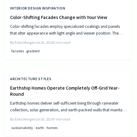
INTERIOR DESIGN INSPIRATION
Color-Shifting Facades Change with Your View
Color-shifting facades employ specialized coatings and panels
that alter appearance with light angle and viewer position. The
approach combines visual movement with measurable gains in
By
Erika Morgan
Jul 10, 2026
3
min read
energy efficiency and reduced maintenance across museums,
facades
gradient
offices, and homes.
ARCHITECTURE STYLES
Earthship Homes Operate Completely Off-Grid Year-
Round
Earthship homes deliver self-sufficient living through rainwater
collection, solar generation, and earth-packed walls that maintain
steady indoor temperatures. Built with recycled materials, these
By
Erika Morgan
Jul 10, 2026
7
min read
dwellings provide long-term savings and environmental resilience
sustainability
earth
homes
without reliance on public utilities.