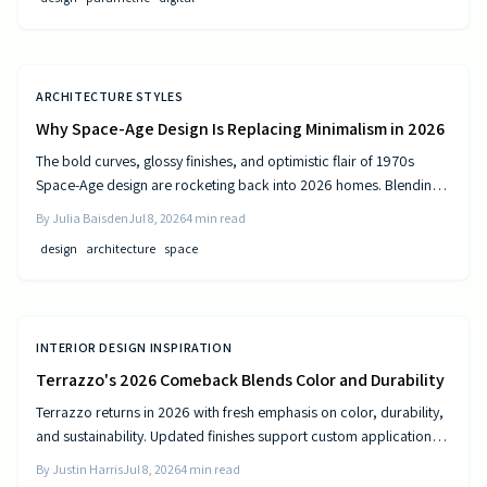
ARCHITECTURE STYLES
Why Space-Age Design Is Replacing Minimalism in 2026
The bold curves, glossy finishes, and optimistic flair of 1970s
Space-Age design are rocketing back into 2026 homes. Blending
nostalgia with modern technology, this revival celebrates color,
By
Julia Baisden
Jul 8, 2026
4
min read
comfort, and creativity—transforming living spaces into sleek,
design
architecture
space
futuristic sanctuaries where retro charm meets cutting-edge
innovation and personality shines.
INTERIOR DESIGN INSPIRATION
Terrazzo's 2026 Comeback Blends Color and Durability
Terrazzo returns in 2026 with fresh emphasis on color, durability,
and sustainability. Updated finishes support custom applications
on floors, countertops, and furniture while delivering long-term
By
Justin Harris
Jul 8, 2026
4
min read
performance.