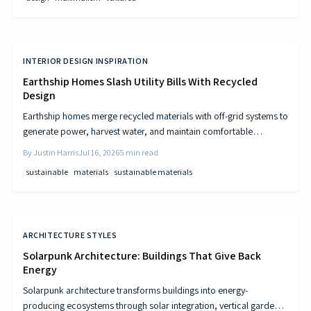
INTERIOR DESIGN INSPIRATION
Earthship Homes Slash Utility Bills With Recycled
Design
Earthship homes merge recycled materials with off-grid systems to
generate power, harvest water, and maintain comfortable
temperatures without utility costs.
By
Justin Harris
Jul 16, 2026
5
min read
sustainable
materials
sustainable materials
ARCHITECTURE STYLES
Solarpunk Architecture: Buildings That Give Back
Energy
Solarpunk architecture transforms buildings into energy-
producing ecosystems through solar integration, vertical gardens,