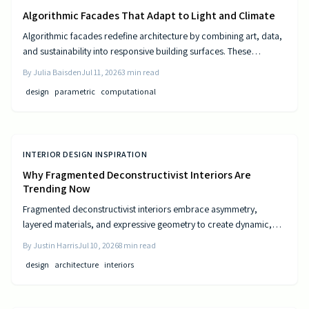
Algorithmic Facades That Adapt to Light and Climate
Algorithmic facades redefine architecture by combining art, data,
and sustainability into responsive building surfaces. These
intelligent systems adjust to light, climate, and occupancy to
By
Julia Baisden
Jul 11, 2026
3
min read
improve comfort and efficiency. As computational design
design
parametric
computational
advances, buildings become dynamic entities that interact
meaningfully with their surroundings.
INTERIOR DESIGN INSPIRATION
Why Fragmented Deconstructivist Interiors Are
Trending Now
Fragmented deconstructivist interiors embrace asymmetry,
layered materials, and expressive geometry to create dynamic,
livable spaces. Rejecting minimalist perfection, this trend
By
Justin Harris
Jul 10, 2026
8
min read
celebrates imperfection, individuality, and craftsmanship. From
design
architecture
interiors
angled walls to fractured light, it blends art and function, offering
homeowners a bold, authentic way to redefine comfort, structure,
and modern home design.