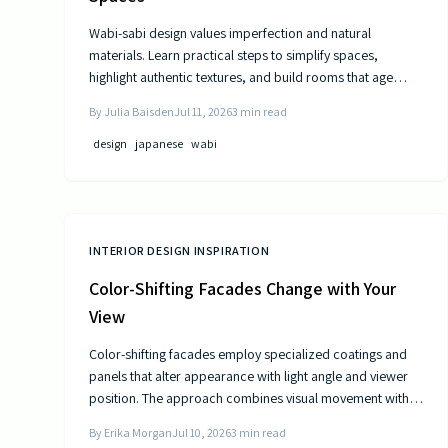
Wabi-sabi design values imperfection and natural
materials. Learn practical steps to simplify spaces,
highlight authentic textures, and build rooms that age
gracefully.
By
Julia Baisden
Jul 11, 2026
3
min read
design
japanese
wabi
INTERIOR DESIGN INSPIRATION
Color-Shifting Facades Change with Your
View
Color-shifting facades employ specialized coatings and
panels that alter appearance with light angle and viewer
position. The approach combines visual movement with
measurable gains in energy efficiency and reduced
By
Erika Morgan
Jul 10, 2026
3
min read
maintenance across museums, offices, and homes.