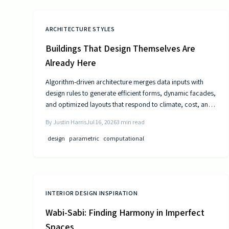
ARCHITECTURE STYLES
Buildings That Design Themselves Are
Already Here
Algorithm-driven architecture merges data inputs with
design rules to generate efficient forms, dynamic facades,
and optimized layouts that respond to climate, cost, and
use patterns.
By
Justin Harris
Jul 16, 2026
3
min read
design
parametric
computational
INTERIOR DESIGN INSPIRATION
Wabi-Sabi: Finding Harmony in Imperfect
Spaces