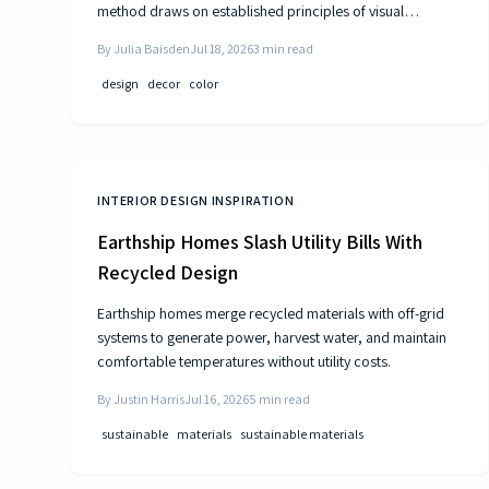
method draws on established principles of visual
psychology to help residents experience steady
By
Julia Baisden
Jul 18, 2026
3
min read
improvements in energy and outlook.
design
decor
color
INTERIOR DESIGN INSPIRATION
Earthship Homes Slash Utility Bills With
Recycled Design
Earthship homes merge recycled materials with off-grid
systems to generate power, harvest water, and maintain
comfortable temperatures without utility costs.
By
Justin Harris
Jul 16, 2026
5
min read
sustainable
materials
sustainable materials