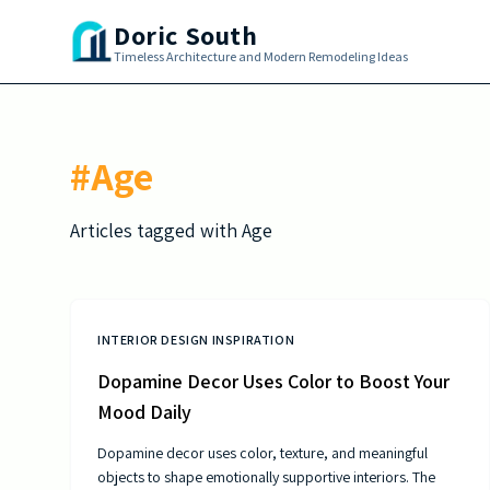
Skip to main content
Doric South
Timeless Architecture and Modern Remodeling Ideas
#
Age
Articles tagged with
Age
INTERIOR DESIGN INSPIRATION
Dopamine Decor Uses Color to Boost Your
Mood Daily
Dopamine decor uses color, texture, and meaningful
objects to shape emotionally supportive interiors. The