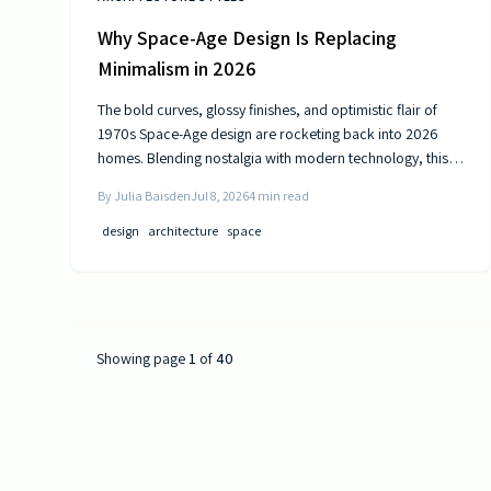
Why Space-Age Design Is Replacing
Minimalism in 2026
The bold curves, glossy finishes, and optimistic flair of
1970s Space-Age design are rocketing back into 2026
homes. Blending nostalgia with modern technology, this
revival celebrates color, comfort, and creativity—
By
Julia Baisden
Jul 8, 2026
4
min read
transforming living spaces into sleek, futuristic sanctuaries
where retro charm meets cutting-edge innovation and
design
architecture
space
personality shines.
Showing page
1
of
40