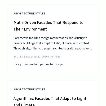
ARCHITECTURE STYLES
Math-Driven Facades That Respond to
Their Environment
Parametric facades merge mathematics and artistry to
create buildings that adapt to light, climate, and context.
Through algorithmic design, architects craft responsive
surfaces that optimize performance and aesthetics. This
By
Julia Baisden
Jul 12, 2026
3
min read
data-driven approach transforms static structures into
living systems that balance beauty, efficiency, and
design
parametric
parametric design
innovation.
ARCHITECTURE STYLES
Algorithmic Facades That Adapt to Light
and Climate