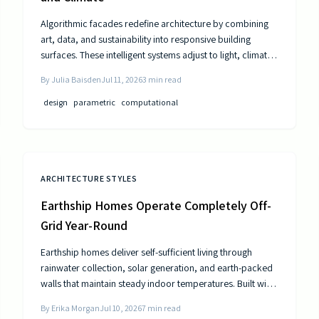
Algorithmic facades redefine architecture by combining
art, data, and sustainability into responsive building
surfaces. These intelligent systems adjust to light, climate,
and occupancy to improve comfort and efficiency. As
By
Julia Baisden
Jul 11, 2026
3
min read
computational design advances, buildings become
dynamic entities that interact meaningfully with their
design
parametric
computational
surroundings.
ARCHITECTURE STYLES
Earthship Homes Operate Completely Off-
Grid Year-Round
Earthship homes deliver self-sufficient living through
rainwater collection, solar generation, and earth-packed
walls that maintain steady indoor temperatures. Built with
recycled materials, these dwellings provide long-term
By
Erika Morgan
Jul 10, 2026
7
min read
savings and environmental resilience without reliance on