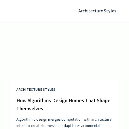
Architecture Styles
ARCHITECTURE STYLES
How Algorithms Design Homes That Shape
Themselves
Algorithmic design merges computation with architectural
intent to create homes that adapt to environmental