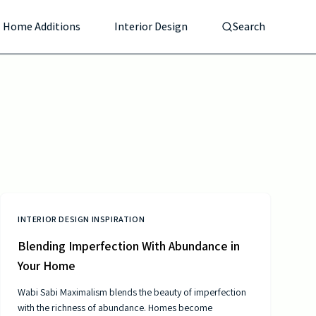
Home Additions
Interior Design
Search
INTERIOR DESIGN INSPIRATION
Blending Imperfection With Abundance in
Your Home
Wabi Sabi Maximalism blends the beauty of imperfection
with the richness of abundance. Homes become