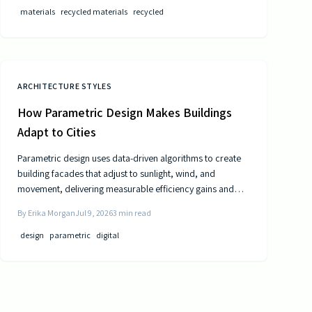
materials
recycled materials
recycled
ARCHITECTURE STYLES
How Parametric Design Makes Buildings
Adapt to Cities
Parametric design uses data-driven algorithms to create
building facades that adjust to sunlight, wind, and
movement, delivering measurable efficiency gains and
distinctive urban forms.
By
Erika Morgan
Jul 9, 2026
3
min read
design
parametric
digital