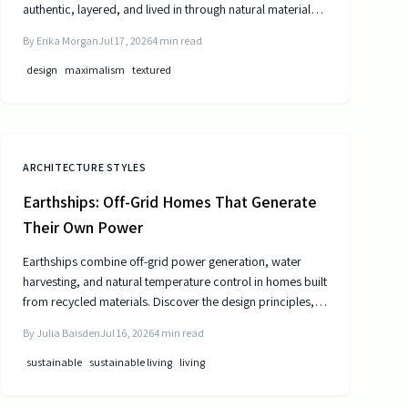
authentic, layered, and lived in through natural materials,
patina, and personal collections while remaining calm and
By
Erika Morgan
Jul 17, 2026
4
min read
comfortable.
design
maximalism
textured
ARCHITECTURE STYLES
Earthships: Off-Grid Homes That Generate
Their Own Power
Earthships combine off-grid power generation, water
harvesting, and natural temperature control in homes built
from recycled materials. Discover the design principles,
construction steps, and practical considerations for this
By
Julia Baisden
Jul 16, 2026
4
min read
sustainable approach to living.
sustainable
sustainable living
living