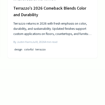
Terrazzo's 2026 Comeback Blends Color
and Durability
Terrazzo returns in 2026 with fresh emphasis on color,
durability, and sustainability. Updated finishes support
custom applications on floors, countertops, and furniture
while delivering long-term performance.
By
Justin Harris
Jul 8, 2026
4
min read
design
colorful
terrazzo