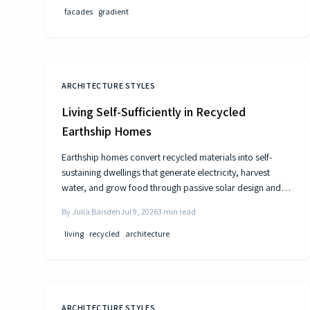
facades
gradient
ARCHITECTURE STYLES
Living Self-Sufficiently in Recycled
Earthship Homes
Earthship homes convert recycled materials into self-
sustaining dwellings that generate electricity, harvest
water, and grow food through passive solar design and
natural climate control.
By
Julia Baisden
Jul 9, 2026
3
min read
living
recycled
architecture
ARCHITECTURE STYLES