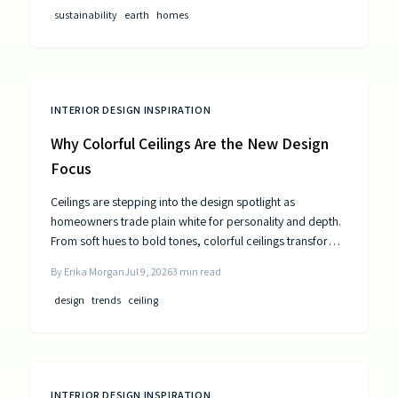
public utilities.
sustainability
earth
homes
INTERIOR DESIGN INSPIRATION
Why Colorful Ceilings Are the New Design
Focus
Ceilings are stepping into the design spotlight as
homeowners trade plain white for personality and depth.
From soft hues to bold tones, colorful ceilings transform
mood, balance spaces, and express style. Learn how to
By
Erika Morgan
Jul 9, 2026
3
min read
choose the right shade, test the trend, and elevate your
room’s look from top to bottom.
design
trends
ceiling
INTERIOR DESIGN INSPIRATION