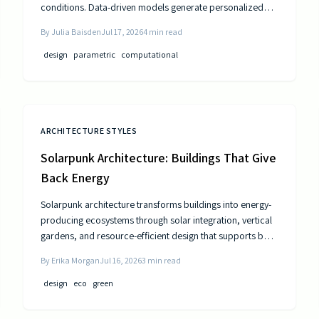
conditions. Data-driven models generate personalized
layouts that improve comfort, efficiency, and long-term
By
Julia Baisden
Jul 17, 2026
4
min read
performance.
design
parametric
computational
ARCHITECTURE STYLES
Solarpunk Architecture: Buildings That Give
Back Energy
Solarpunk architecture transforms buildings into energy-
producing ecosystems through solar integration, vertical
gardens, and resource-efficient design that supports both
residents and the environment.
By
Erika Morgan
Jul 16, 2026
3
min read
design
eco
green