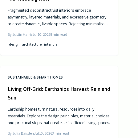
Fragmented deconstructivist interiors embrace
asymmetry, layered materials, and expressive geometry
to create dynamic, livable spaces. Rejecting minimalist
perfection, this trend celebrates imperfection,
By
Justin Harris
Jul 10, 2026
8
min read
individuality, and craftsmanship. From angled walls to
fractured light, it blends art and function, offering
design
architecture
interiors
homeowners a bold, authentic way to redefine comfort,
structure, and modern home design.
SUSTAINABLE & SMART HOMES
Living Off-Grid: Earthships Harvest Rain and
Sun
Earthship homes turn natural resources into daily
essentials. Explore the design principles, material choices,
and practical steps that create self sufficient living spaces.
By
Julia Baisden
Jul 10, 2026
3
min read