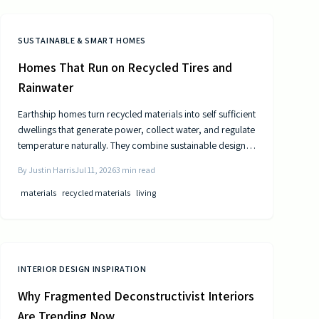
SUSTAINABLE & SMART HOMES
Homes That Run on Recycled Tires and
Rainwater
Earthship homes turn recycled materials into self sufficient
dwellings that generate power, collect water, and regulate
temperature naturally. They combine sustainable design
with cost efficiency to deliver independence from
By
Justin Harris
Jul 11, 2026
3
min read
traditional utilities.
materials
recycled materials
living
INTERIOR DESIGN INSPIRATION
Why Fragmented Deconstructivist Interiors
Are Trending Now