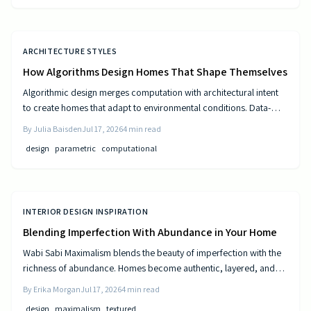
ARCHITECTURE STYLES
How Algorithms Design Homes That Shape Themselves
Algorithmic design merges computation with architectural intent
to create homes that adapt to environmental conditions. Data-
driven models generate personalized layouts that improve
By
Julia Baisden
Jul 17, 2026
4
min read
comfort, efficiency, and long-term performance.
design
parametric
computational
INTERIOR DESIGN INSPIRATION
Blending Imperfection With Abundance in Your Home
Wabi Sabi Maximalism blends the beauty of imperfection with the
richness of abundance. Homes become authentic, layered, and
lived in through natural materials, patina, and personal collections
By
Erika Morgan
Jul 17, 2026
4
min read
while remaining calm and comfortable.
design
maximalism
textured