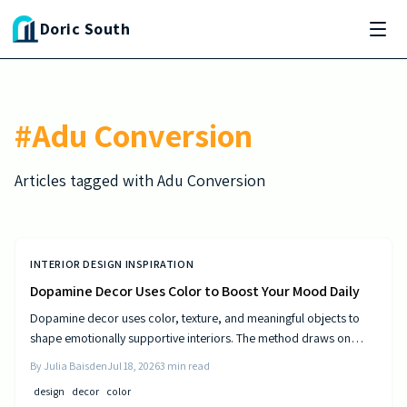
Skip to main content
Doric South
#
Adu Conversion
Articles tagged with
Adu Conversion
INTERIOR DESIGN INSPIRATION
Dopamine Decor Uses Color to Boost Your Mood Daily
Dopamine decor uses color, texture, and meaningful objects to
shape emotionally supportive interiors. The method draws on
established principles of visual psychology to help residents
By
Julia Baisden
Jul 18, 2026
3
min read
experience steady improvements in energy and outlook.
design
decor
color