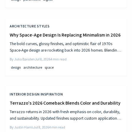
ARCHITECTURE STYLES
Why Space-Age Design Is Replacing Minimalism in 2026
The bold curves, glossy finishes, and optimistic flair of 1970s
Space-Age design are rocketing back into 2026 homes. Blending
nostalgia with modern technology, this revival celebrates color,
By
Julia Baisden
Jul 8, 2026
4
min read
comfort, and creativity—transforming living spaces into sleek,
design
architecture
space
futuristic sanctuaries where retro charm meets cutting-edge
innovation and personality shines.
INTERIOR DESIGN INSPIRATION
Terrazzo's 2026 Comeback Blends Color and Durability
Terrazzo returns in 2026 with fresh emphasis on color, durability,
and sustainability. Updated finishes support custom applications
on floors, countertops, and furniture while delivering long-term
By
Justin Harris
Jul 8, 2026
4
min read
performance.