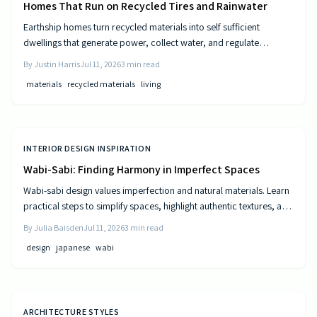
Homes That Run on Recycled Tires and Rainwater
Earthship homes turn recycled materials into self sufficient
dwellings that generate power, collect water, and regulate
temperature naturally. They combine sustainable design with cost
By
Justin Harris
Jul 11, 2026
3
min read
efficiency to deliver independence from traditional utilities.
materials
recycled materials
living
INTERIOR DESIGN INSPIRATION
Wabi-Sabi: Finding Harmony in Imperfect Spaces
Wabi-sabi design values imperfection and natural materials. Learn
practical steps to simplify spaces, highlight authentic textures, and
build rooms that age gracefully.
By
Julia Baisden
Jul 11, 2026
3
min read
design
japanese
wabi
ARCHITECTURE STYLES