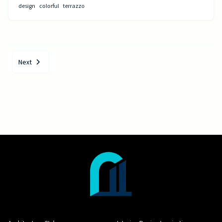
design
colorful
terrazzo
Next