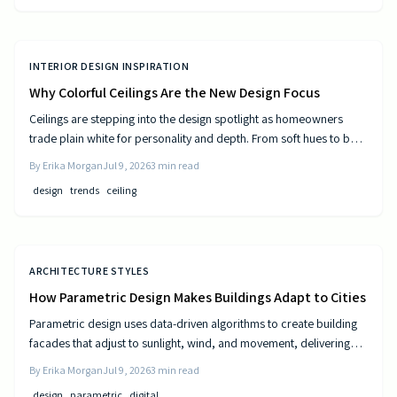
INTERIOR DESIGN INSPIRATION
Why Colorful Ceilings Are the New Design Focus
Ceilings are stepping into the design spotlight as homeowners
trade plain white for personality and depth. From soft hues to bold
tones, colorful ceilings transform mood, balance spaces, and
By
Erika Morgan
Jul 9, 2026
3
min read
express style. Learn how to choose the right shade, test the trend,
design
trends
ceiling
and elevate your room’s look from top to bottom.
ARCHITECTURE STYLES
How Parametric Design Makes Buildings Adapt to Cities
Parametric design uses data-driven algorithms to create building
facades that adjust to sunlight, wind, and movement, delivering
measurable efficiency gains and distinctive urban forms.
By
Erika Morgan
Jul 9, 2026
3
min read
design
parametric
digital