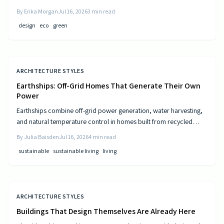
and resource-efficient design that supports both residents and the
By
Erika Morgan
Jul 16, 2026
3
min read
environment.
design
eco
green
ARCHITECTURE STYLES
Earthships: Off-Grid Homes That Generate Their Own
Power
Earthships combine off-grid power generation, water harvesting,
and natural temperature control in homes built from recycled
materials. Discover the design principles, construction steps, and
By
Julia Baisden
Jul 16, 2026
4
min read
practical considerations for this sustainable approach to living.
sustainable
sustainable living
living
ARCHITECTURE STYLES
Buildings That Design Themselves Are Already Here