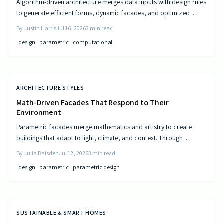
Algorithm-driven architecture merges data inputs with design rules
to generate efficient forms, dynamic facades, and optimized
layouts that respond to climate, cost, and use patterns.
By
Justin Harris
Jul 16, 2026
3
min read
design
parametric
computational
ARCHITECTURE STYLES
Math-Driven Facades That Respond to Their
Environment
Parametric facades merge mathematics and artistry to create
buildings that adapt to light, climate, and context. Through
algorithmic design, architects craft responsive surfaces that
By
Julia Baisden
Jul 12, 2026
3
min read
optimize performance and aesthetics. This data-driven approach
design
parametric
parametric design
transforms static structures into living systems that balance
beauty, efficiency, and innovation.
SUSTAINABLE & SMART HOMES