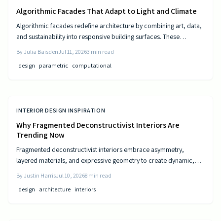
Algorithmic Facades That Adapt to Light and Climate
Algorithmic facades redefine architecture by combining art, data,
and sustainability into responsive building surfaces. These
intelligent systems adjust to light, climate, and occupancy to
By
Julia Baisden
Jul 11, 2026
3
min read
improve comfort and efficiency. As computational design
design
parametric
computational
advances, buildings become dynamic entities that interact
meaningfully with their surroundings.
INTERIOR DESIGN INSPIRATION
Why Fragmented Deconstructivist Interiors Are
Trending Now
Fragmented deconstructivist interiors embrace asymmetry,
layered materials, and expressive geometry to create dynamic,
livable spaces. Rejecting minimalist perfection, this trend
By
Justin Harris
Jul 10, 2026
8
min read
celebrates imperfection, individuality, and craftsmanship. From
design
architecture
interiors
angled walls to fractured light, it blends art and function, offering
homeowners a bold, authentic way to redefine comfort, structure,
and modern home design.