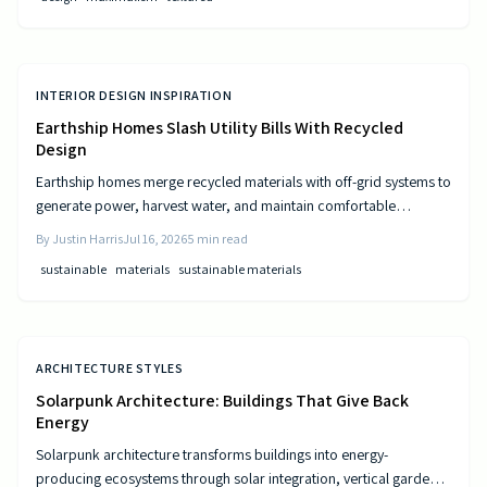
INTERIOR DESIGN INSPIRATION
Earthship Homes Slash Utility Bills With Recycled
Design
Earthship homes merge recycled materials with off-grid systems to
generate power, harvest water, and maintain comfortable
temperatures without utility costs.
By
Justin Harris
Jul 16, 2026
5
min read
sustainable
materials
sustainable materials
ARCHITECTURE STYLES
Solarpunk Architecture: Buildings That Give Back
Energy
Solarpunk architecture transforms buildings into energy-
producing ecosystems through solar integration, vertical gardens,