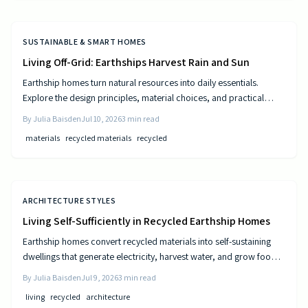
SUSTAINABLE & SMART HOMES
Living Off-Grid: Earthships Harvest Rain and Sun
Earthship homes turn natural resources into daily essentials.
Explore the design principles, material choices, and practical
steps that create self sufficient living spaces.
By
Julia Baisden
Jul 10, 2026
3
min read
materials
recycled materials
recycled
ARCHITECTURE STYLES
Living Self-Sufficiently in Recycled Earthship Homes
Earthship homes convert recycled materials into self-sustaining
dwellings that generate electricity, harvest water, and grow food
through passive solar design and natural climate control.
By
Julia Baisden
Jul 9, 2026
3
min read
living
recycled
architecture