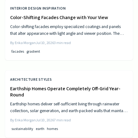
INTERIOR DESIGN INSPIRATION
Color-Shifting Facades Change with Your View
Color-shifting facades employ specialized coatings and panels
that alter appearance with light angle and viewer position. The
approach combines visual movement with measurable gains in
By
Erika Morgan
Jul 10, 2026
3
min read
energy efficiency and reduced maintenance across museums,
facades
gradient
offices, and homes.
ARCHITECTURE STYLES
Earthship Homes Operate Completely Off-Grid Year-
Round
Earthship homes deliver self-sufficient living through rainwater
collection, solar generation, and earth-packed walls that maintain
steady indoor temperatures. Built with recycled materials, these
By
Erika Morgan
Jul 10, 2026
7
min read
dwellings provide long-term savings and environmental resilience
sustainability
earth
homes
without reliance on public utilities.