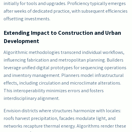
initially for tools and upgrades. Proficiency typically emerges
after weeks of dedicated practice, with subsequent efficiencies
offsetting investments.
Extending Impact to Construction and Urban
Development
Algorithmic methodologies transcend individual workflows,
influencing fabrication and metropolitan planning. Builders
leverage unified digital prototypes for sequencing operations
and inventory management. Planners model infrastructural
effects, including circulation and microclimate alterations.
This interoperability minimizes errors and fosters
interdisciplinary alignment.
Envision districts where structures harmonize with locales:
roofs harvest precipitation, facades modulate light, and
networks recapture thermal energy. Algorithms render these