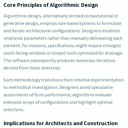
Core Principles of Algorithmic Design
Algorithmic design, alternatively termed computational or
generative design, employs rule-based systems to formulate
and iterate architectural configurations. Designers establish
relational parameters rather than manually delineating each
element. For instance, specifications might require enlarged
south-facing windows or sloped roofs optimized for drainage.
The software subsequently produces numerous iterations
derived from these directives.
Such methodology transitions from intuitive experimentation
to methodical investigation. Designers avoid speculative
assessments of form performance; algorithms evaluate
extensive arrays of configurations and highlight optimal
selections.
Implications for Architects and Construction