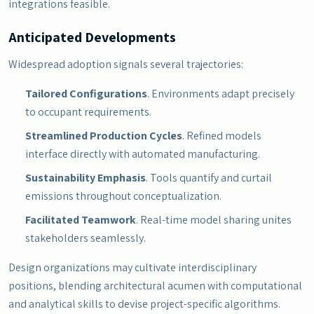
integrations feasible.
Anticipated Developments
Widespread adoption signals several trajectories:
Tailored Configurations
. Environments adapt precisely
to occupant requirements.
Streamlined Production Cycles
. Refined models
interface directly with automated manufacturing.
Sustainability Emphasis
. Tools quantify and curtail
emissions throughout conceptualization.
Facilitated Teamwork
. Real-time model sharing unites
stakeholders seamlessly.
Design organizations may cultivate interdisciplinary
positions, blending architectural acumen with computational
and analytical skills to devise project-specific algorithms.