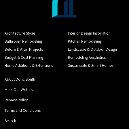
Architecture Styles
Interior Design Inspiration
Bathroom Remodeling
Kitchen Remodeling
Before & After Projects
Landscape & Outdoor Design
Budget & Cost Planning
Remodeling Aesthetics
Home Additions & Extensions
Sustainable & Smart Homes
About Doric South
Meet Our Writers
Privacy Policy
Terms and Conditions
Search