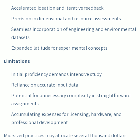
Accelerated ideation and iterative feedback
Precision in dimensional and resource assessments
Seamless incorporation of engineering and environmental
datasets
Expanded latitude for experimental concepts
Limitations
Initial proficiency demands intensive study
Reliance on accurate input data
Potential for unnecessary complexity in straightforward
assignments
Accumulating expenses for licensing, hardware, and
professional development
Mid-sized practices may allocate several thousand dollars