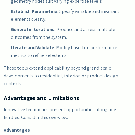
geometry nodes suit varying expertise levels.
Establish Parameters
. Specify variable and invariant
elements clearly.
Generate Iterations
. Produce and assess multiple
outcomes from the system.
Iterate and Validate
. Modify based on performance
metrics to refine selections.
These tools extend applicability beyond grand-scale
developments to residential, interior, or product design
contexts.
Advantages and Limitations
Innovative techniques present opportunities alongside
hurdles. Consider this overview:
Advantages