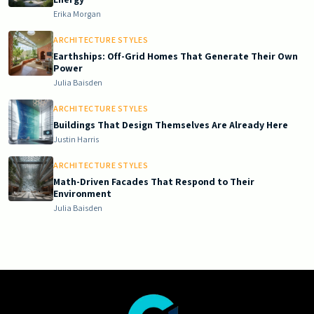
Erika Morgan
ARCHITECTURE STYLES
Earthships: Off-Grid Homes That Generate Their Own
Power
Julia Baisden
ARCHITECTURE STYLES
Buildings That Design Themselves Are Already Here
Justin Harris
ARCHITECTURE STYLES
Math-Driven Facades That Respond to Their
Environment
Julia Baisden