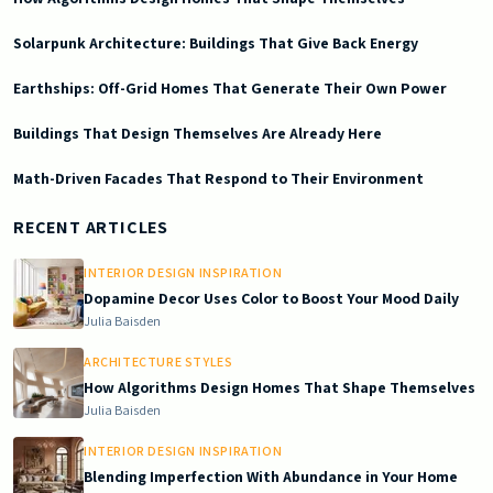
Solarpunk Architecture: Buildings That Give Back Energy
Earthships: Off-Grid Homes That Generate Their Own Power
Buildings That Design Themselves Are Already Here
Math-Driven Facades That Respond to Their Environment
2026-01-31 04:25:19
Doric South - Timeless Architecture and Modern Remodeling Id
RECENT ARTICLES
INTERIOR DESIGN INSPIRATION
Dopamine Decor Uses Color to Boost Your Mood Daily
Julia Baisden
ARCHITECTURE STYLES
How Algorithms Design Homes That Shape Themselves
Julia Baisden
INTERIOR DESIGN INSPIRATION
Blending Imperfection With Abundance in Your Home