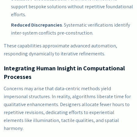
support bespoke solutions without repetitive foundational
efforts.
Reduced Discrepancies
. Systematic verifications identify
inter-system conflicts pre-construction.
These capabilities approximate advanced automation,
responding dynamically to iterative refinements.
Integrating Human Insight in Computational
Processes
Concerns may arise that data-centric methods yield
impersonal structures. In reality, algorithms liberate time for
qualitative enhancements. Designers allocate fewer hours to
repetitive revisions, dedicating efforts to experiential
elements like illumination, tactile qualities, and spatial
harmony.