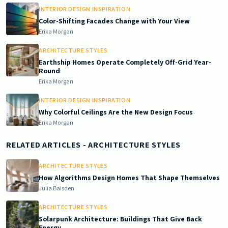
INTERIOR DESIGN INSPIRATION
Color-Shifting Facades Change with Your View
Erika Morgan
ARCHITECTURE STYLES
Earthship Homes Operate Completely Off-Grid Year-
Round
Erika Morgan
INTERIOR DESIGN INSPIRATION
Why Colorful Ceilings Are the New Design Focus
Erika Morgan
RELATED ARTICLES
- ARCHITECTURE STYLES
ARCHITECTURE STYLES
How Algorithms Design Homes That Shape Themselves
Julia Baisden
ARCHITECTURE STYLES
Solarpunk Architecture: Buildings That Give Back
Energy