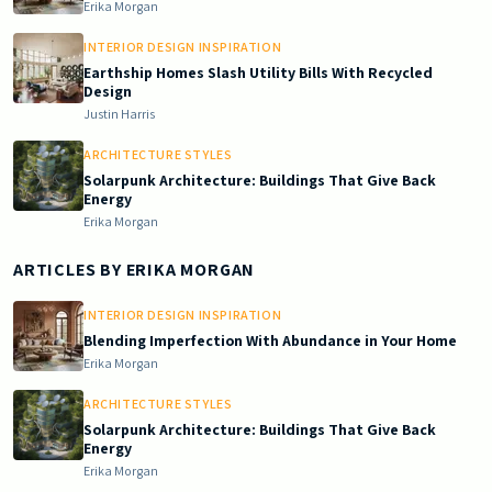
Erika Morgan
INTERIOR DESIGN INSPIRATION
Earthship Homes Slash Utility Bills With Recycled
Design
Justin Harris
ARCHITECTURE STYLES
Solarpunk Architecture: Buildings That Give Back
Energy
Erika Morgan
ARTICLES BY
ERIKA MORGAN
INTERIOR DESIGN INSPIRATION
Blending Imperfection With Abundance in Your Home
Erika Morgan
ARCHITECTURE STYLES
Solarpunk Architecture: Buildings That Give Back
Energy
Erika Morgan