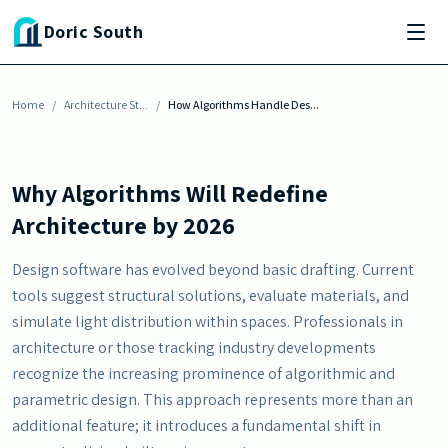
Skip to main content
ARCHITECTURE STYLES
Doric South
How Algorithms Handle Design Calculations by
2026
Home
By
Erika Morgan
/
Architecture St...
-
January 31, 2026
/
How Algorithms Handle Des...
Why Algorithms Will Redefine
Architecture by 2026
Design software has evolved beyond basic drafting. Current
tools suggest structural solutions, evaluate materials, and
simulate light distribution within spaces. Professionals in
architecture or those tracking industry developments
recognize the increasing prominence of algorithmic and
parametric design. This approach represents more than an
additional feature; it introduces a fundamental shift in