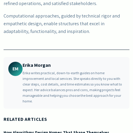
refined operations, and satisfied stakeholders.
Computational approaches, guided by technical rigor and
empathetic design, enable structures that excel in
adaptability, functionality, and inspiration.
Erika Morgan
EM
Erika writes practical, down-to-earth guides on home
improvement and local services. She speaks directly to you with
clear steps, cost details, and time estimates so you know what to
expect. Her advice balances pros and cons, making projects feel
manageable and helping you choose the best approach for your
home.
RELATED ARTICLES
How Algorithms Design Homes That Shape Themselves