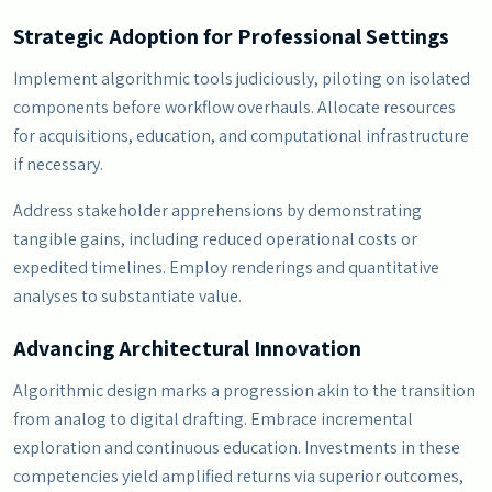
Strategic Adoption for Professional Settings
Implement algorithmic tools judiciously, piloting on isolated
components before workflow overhauls. Allocate resources
for acquisitions, education, and computational infrastructure
if necessary.
Address stakeholder apprehensions by demonstrating
tangible gains, including reduced operational costs or
expedited timelines. Employ renderings and quantitative
analyses to substantiate value.
Advancing Architectural Innovation
Algorithmic design marks a progression akin to the transition
from analog to digital drafting. Embrace incremental
exploration and continuous education. Investments in these
competencies yield amplified returns via superior outcomes,