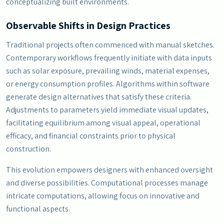
conceptualizing built environments.
Observable Shifts in Design Practices
Traditional projects often commenced with manual sketches.
Contemporary workflows frequently initiate with data inputs
such as solar exposure, prevailing winds, material expenses,
or energy consumption profiles. Algorithms within software
generate design alternatives that satisfy these criteria.
Adjustments to parameters yield immediate visual updates,
facilitating equilibrium among visual appeal, operational
efficacy, and financial constraints prior to physical
construction.
This evolution empowers designers with enhanced oversight
and diverse possibilities. Computational processes manage
intricate computations, allowing focus on innovative and
functional aspects.