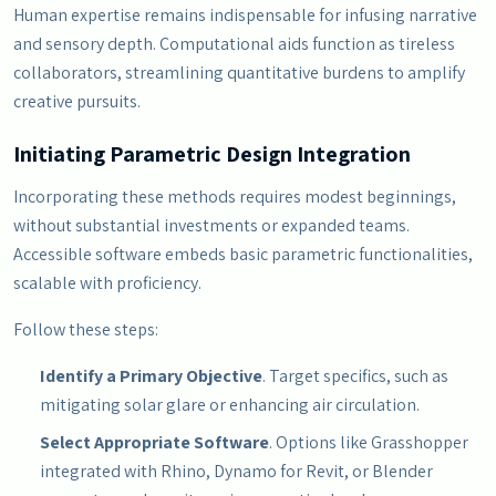
Human expertise remains indispensable for infusing narrative
and sensory depth. Computational aids function as tireless
collaborators, streamlining quantitative burdens to amplify
creative pursuits.
Initiating Parametric Design Integration
Incorporating these methods requires modest beginnings,
without substantial investments or expanded teams.
Accessible software embeds basic parametric functionalities,
scalable with proficiency.
Follow these steps:
Identify a Primary Objective
. Target specifics, such as
mitigating solar glare or enhancing air circulation.
Select Appropriate Software
. Options like Grasshopper
integrated with Rhino, Dynamo for Revit, or Blender