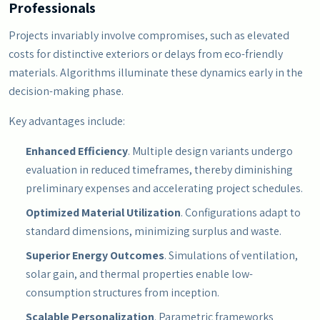
Professionals
Projects invariably involve compromises, such as elevated
costs for distinctive exteriors or delays from eco-friendly
materials. Algorithms illuminate these dynamics early in the
decision-making phase.
Key advantages include:
Enhanced Efficiency
. Multiple design variants undergo
evaluation in reduced timeframes, thereby diminishing
preliminary expenses and accelerating project schedules.
Optimized Material Utilization
. Configurations adapt to
standard dimensions, minimizing surplus and waste.
Superior Energy Outcomes
. Simulations of ventilation,
solar gain, and thermal properties enable low-
consumption structures from inception.
Scalable Personalization
. Parametric frameworks